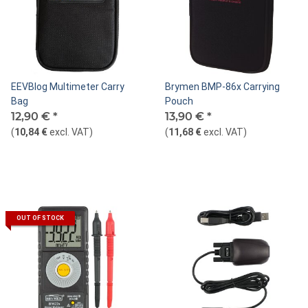
EEVBlog Multimeter Carry
Brymen BMP-86x Carrying
Bag
Pouch
12,90 €
*
13,90 €
*
(
10,84 €
excl. VAT
)
(
11,68 €
excl. VAT
)
OUT OF STOCK