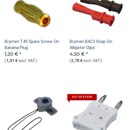
Brymen T4S Spare Screw-On
Brymen BAC3 Snap-On
Banana Plug
Alligator Clips
1,20 €
*
4,50 €
*
(
1,01 €
excl. VAT
)
(
3,78 €
excl. VAT
)
OUT OF STOCK