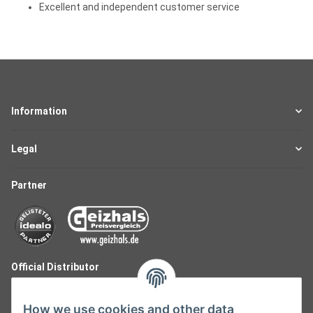
Excellent and independent customer service
Information
Legal
Partner
Official Distributor
How we use cookies and other data