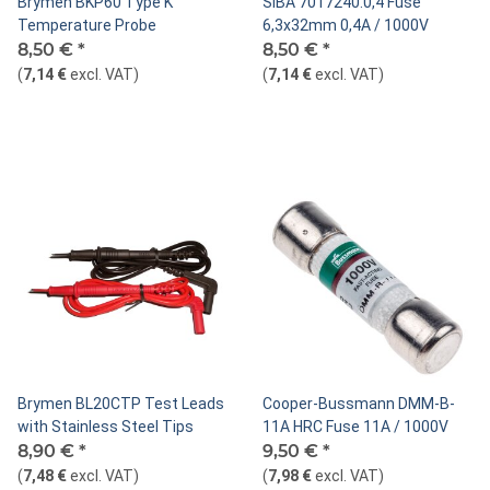
Brymen BKP60 Type K
SIBA 7017240.0,4 Fuse
Temperature Probe
6,3x32mm 0,4A / 1000V
8,50 €
*
8,50 €
*
(
7,14 €
excl. VAT
)
(
7,14 €
excl. VAT
)
Brymen BL20CTP Test Leads
Cooper-Bussmann DMM-B-
with Stainless Steel Tips
11A HRC Fuse 11A / 1000V
8,90 €
*
9,50 €
*
(
7,48 €
excl. VAT
)
(
7,98 €
excl. VAT
)