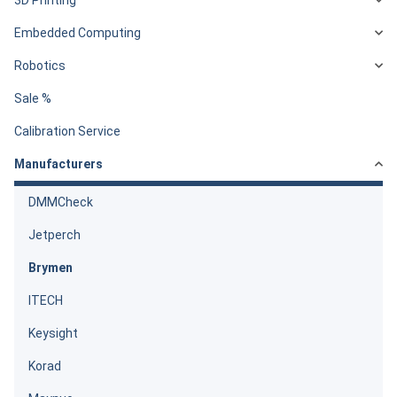
Embedded Computing
Robotics
Sale %
Calibration Service
Manufacturers
DMMCheck
Jetperch
Brymen
ITECH
Keysight
Korad