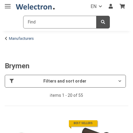
EN
Manufacturers
Brymen
Filters and sort order
items 1 - 20 of 55
BEST SELLERS