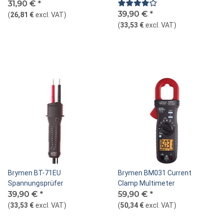
31,90 €
*
39,90 €
*
(
26,81 €
excl. VAT
)
(
33,53 €
excl. VAT
)
Brymen BT-71EU
Brymen BM031 Current
Spannungsprüfer
Clamp Multimeter
39,90 €
*
59,90 €
*
(
33,53 €
excl. VAT
)
(
50,34 €
excl. VAT
)