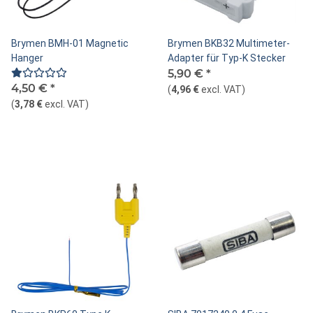
Brymen BMH-01 Magnetic
Brymen BKB32 Multimeter-
Hanger
Adapter für Typ-K Stecker
5,90 €
*
4,50 €
*
(
4,96 €
excl. VAT
)
(
3,78 €
excl. VAT
)