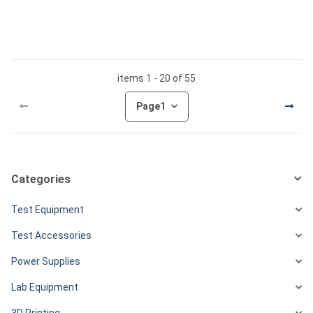
items 1 - 20 of 55
Page
1
Categories
Test Equipment
Test Accessories
Power Supplies
Lab Equipment
3D Printing