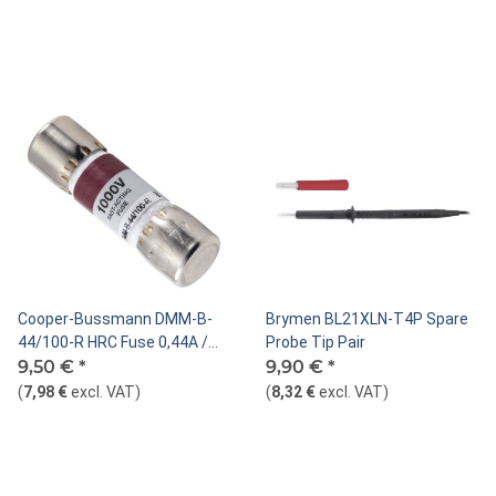
Cooper-Bussmann DMM-B-
Brymen BL21XLN-T4P Spare
44/100-R HRC Fuse 0,44A /
Probe Tip Pair
1000V
9,50 €
*
9,90 €
*
(
7,98 €
excl. VAT
)
(
8,32 €
excl. VAT
)