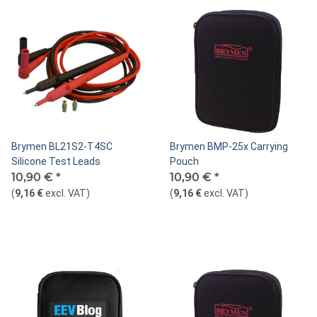
Brymen BL21S2-T4SC
Brymen BMP-25x Carrying
Silicone Test Leads
Pouch
10,90 €
*
10,90 €
*
(
9,16 €
excl. VAT
)
(
9,16 €
excl. VAT
)