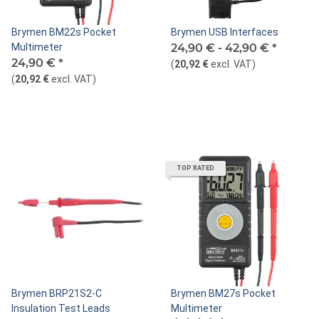
Brymen BM22s Pocket
Brymen USB Interfaces
Multimeter
24,90 € -
42,90 €
*
24,90 €
*
(
20,92 €
excl. VAT
)
(
20,92 €
excl. VAT
)
TOP RATED
Brymen BRP21S2-C
Brymen BM27s Pocket
Insulation Test Leads
Multimeter