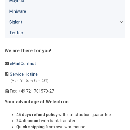
Maynuo
Miniware
Siglent
Testec
We are there for you!
eMail Contact
Service Hotline
(Mon-Fri 10am-5pm CET)
Fax: +49 721 781570-27
Your advantage at Welectron
45 days refund policy
with satisfaction guarantee
2% discount
with bank transfer
Quick shipping
from own warehouse