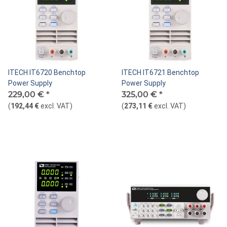
ITECH IT6720 Benchtop
ITECH IT6721 Benchtop
Power Supply
Power Supply
229,00 €
*
325,00 €
*
(
192,44 €
excl. VAT
)
(
273,11 €
excl. VAT
)