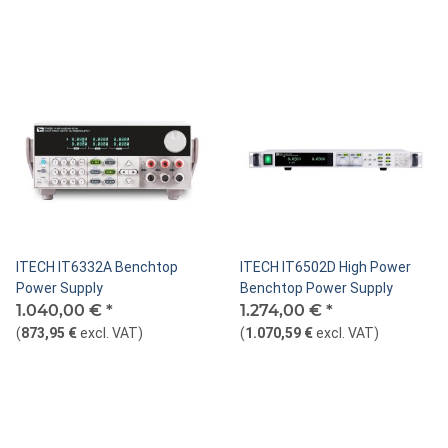
ITECH IT6332A Benchtop
ITECH IT6502D High Power
Power Supply
Benchtop Power Supply
1.040,00 €
*
1.274,00 €
*
(
873,95 €
excl. VAT
)
(
1.070,59 €
excl. VAT
)