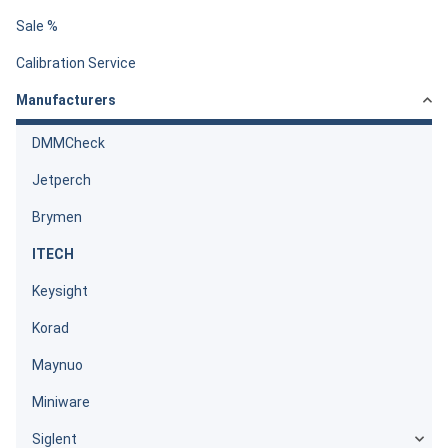
Sale %
Calibration Service
Manufacturers
DMMCheck
Jetperch
Brymen
ITECH
Keysight
Korad
Maynuo
Miniware
Siglent