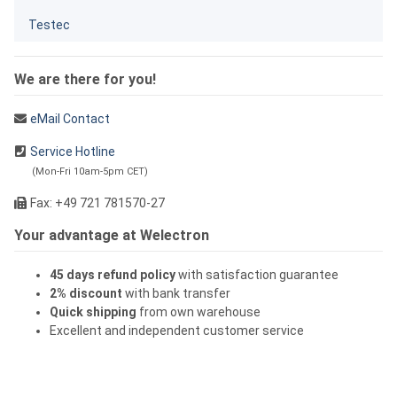
Testec
We are there for you!
eMail Contact
Service Hotline
(Mon-Fri 10am-5pm CET)
Fax: +49 721 781570-27
Your advantage at Welectron
45 days refund policy
with satisfaction guarantee
2% discount
with bank transfer
Quick shipping
from own warehouse
Excellent and independent customer service