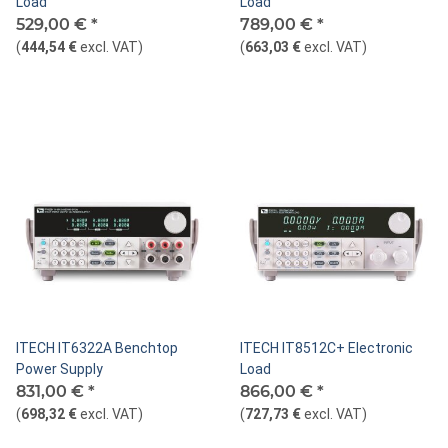
Load
Load
529,00 €
*
789,00 €
*
(
444,54 €
excl. VAT
)
(
663,03 €
excl. VAT
)
ITECH IT6322A Benchtop
ITECH IT8512C+ Electronic
Power Supply
Load
831,00 €
*
866,00 €
*
(
698,32 €
excl. VAT
)
(
727,73 €
excl. VAT
)