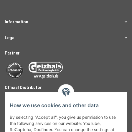
Information
Legal
Partner
Official Distributor
How we use cookies and other data
By selecting "Accept all", you give us permission to use
the following services on our website: YouTube,
ReCaptcha, Doofinder. You can change the settings at