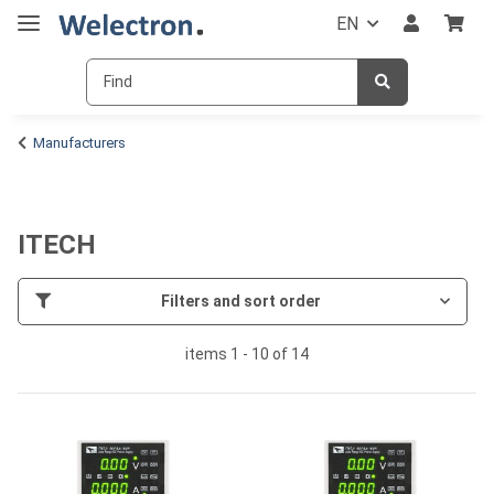
EN
Manufacturers
ITECH
Filters and sort order
items 1 - 10 of 14