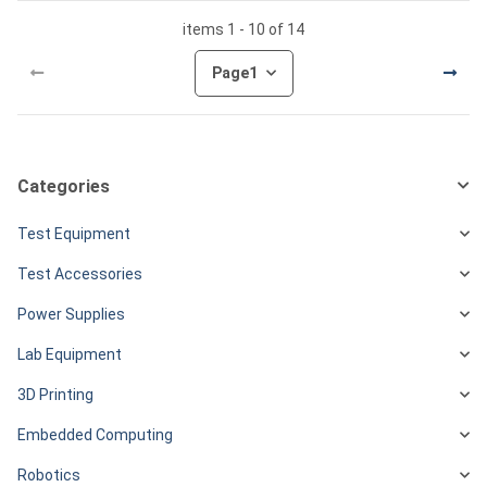
items 1 - 10 of 14
Page
1
Categories
Test Equipment
Test Accessories
Power Supplies
Lab Equipment
3D Printing
Embedded Computing
Robotics