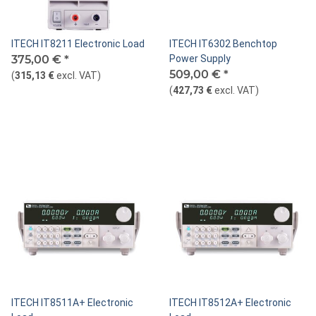
ITECH IT8211 Electronic Load
ITECH IT6302 Benchtop
375,00 €
*
Power Supply
509,00 €
*
(
315,13 €
excl. VAT
)
(
427,73 €
excl. VAT
)
ITECH IT8511A+ Electronic
ITECH IT8512A+ Electronic