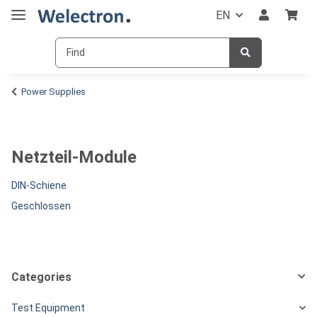
EN
Power Supplies
Netzteil-Module
DIN-Schiene
Geschlossen
Categories
Test Equipment