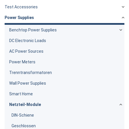
Test Accessories
Power Supplies
Benchtop Power Supplies
DC Electronic Loads
AC Power Sources
Power Meters
Trenntransformatoren
Wall Power Supplies
Smart Home
Netzteil-Module
DIN-Schiene
Geschlossen