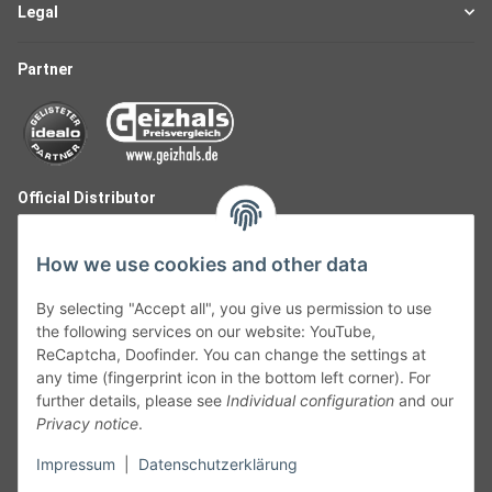
Legal
Partner
Official Distributor
How we use cookies and other data
By selecting "Accept all", you give us permission to use
the following services on our website: YouTube,
ReCaptcha, Doofinder. You can change the settings at
any time (fingerprint icon in the bottom left corner). For
further details, please see
Individual configuration
and our
Privacy notice
.
Follow Us
Impressum
|
Datenschutzerklärung