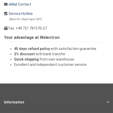
eMail Contact
Service Hotline
(Mon-Fri 10am-5pm CET)
Fax: +49 721 781570-27
Your advantage at Welectron
45 days refund policy
with satisfaction guarantee
2% discount
with bank transfer
Quick shipping
from own warehouse
Excellent and independent customer service
Information