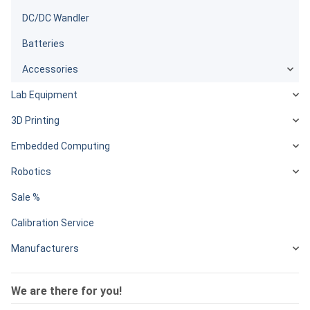
DC/DC Wandler
Batteries
Accessories
Lab Equipment
3D Printing
Embedded Computing
Robotics
Sale %
Calibration Service
Manufacturers
We are there for you!