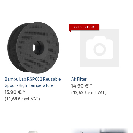
OUT OF STOCK
Bambu Lab RSP002 Reusable
Air Filter
Spool - High Temperature
14,90 €
*
Resistance
13,90 €
*
(
12,52 €
excl. VAT
)
(
11,68 €
excl. VAT
)