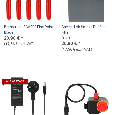
Bambu Lab SCA003 Fine Point
Bambu Lab Smoke Purifier
Blade
Filter
20,90 €
*
from
20,90 €
*
(
17,56 €
excl. VAT
)
(
17,56 €
excl. VAT
)
OUT OF STOCK