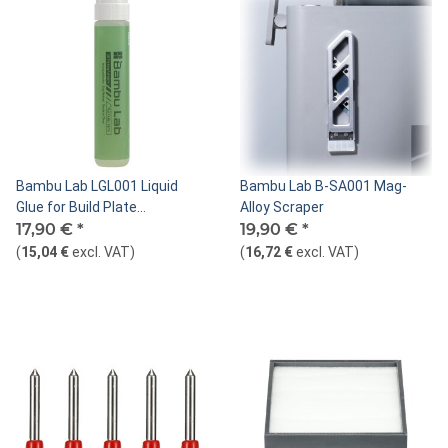
Bambu Lab LGL001 Liquid
Bambu Lab B-SA001 Mag-
Glue for Build Plate
Alloy Scraper
(PLA/ABS/PETG)
17,90 €
*
19,90 €
*
(
15,04 €
excl. VAT
)
(
16,72 €
excl. VAT
)