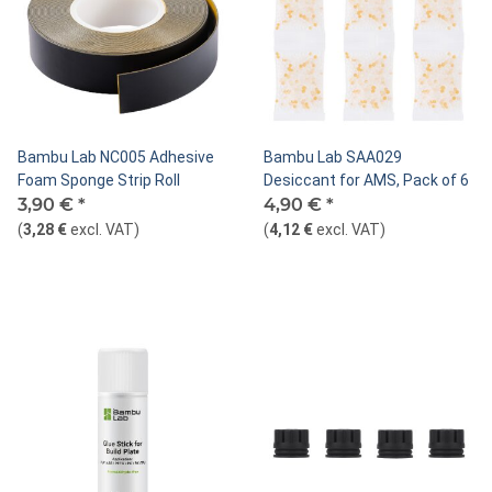
Bambu Lab NC005 Adhesive
Bambu Lab SAA029
Foam Sponge Strip Roll
Desiccant for AMS, Pack of 6
3,90 €
*
4,90 €
*
(
3,28 €
excl. VAT
)
(
4,12 €
excl. VAT
)