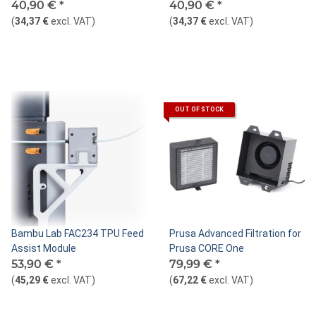
Fan
40,90 €
*
40,90 €
*
(
34,37 €
excl. VAT
)
(
34,37 €
excl. VAT
)
OUT OF STOCK
Bambu Lab FAC234 TPU Feed
Prusa Advanced Filtration for
Assist Module
Prusa CORE One
53,90 €
*
79,99 €
*
(
45,29 €
excl. VAT
)
(
67,22 €
excl. VAT
)