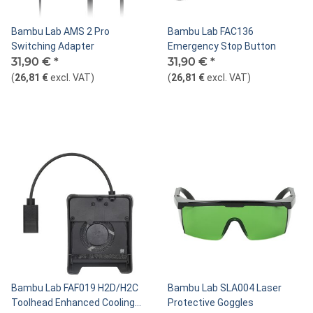
Bambu Lab AMS 2 Pro
Bambu Lab FAC136
Switching Adapter
Emergency Stop Button
31,90 €
*
31,90 €
*
(
26,81 €
excl. VAT
)
(
26,81 €
excl. VAT
)
Bambu Lab FAF019 H2D/H2C
Bambu Lab SLA004 Laser
Toolhead Enhanced Cooling
Protective Goggles