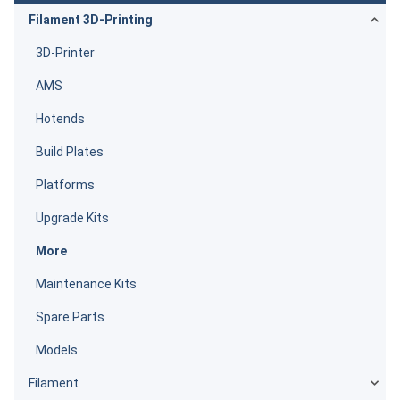
Filament 3D-Printing
3D-Printer
AMS
Hotends
Build Plates
Platforms
Upgrade Kits
More
Maintenance Kits
Spare Parts
Models
Filament