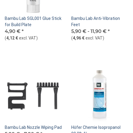
Bambu Lab SGL001 Glue Stick
Bambu Lab Anti-Vibration
for Build Plate
Feet
4,90 €
*
5,90 € -
11,90 €
*
(
4,12 €
excl. VAT
)
(
4,96 €
excl. VAT
)
Bambu Lab Nozzle Wiping Pad
Höfer Chemie Isopropanol