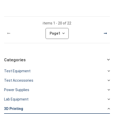
items 1 - 20 of 22
Page
1
Categories
Test Equipment
Test Accessories
Power Supplies
Lab Equipment
3D Printing