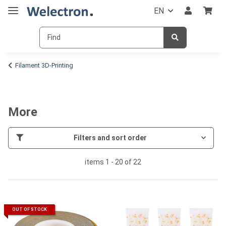
EN
Filament 3D-Printing
More
Filters and sort order
items 1 - 20 of 22
OUT OF STOCK