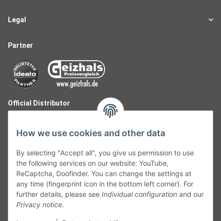
Legal
Partner
Official Distributor
How we use cookies and other data
By selecting "Accept all", you give us permission to use
the following services on our website: YouTube,
ReCaptcha, Doofinder. You can change the settings at
any time (fingerprint icon in the bottom left corner). For
further details, please see
Individual configuration
and our
Privacy notice
.
Follow Us