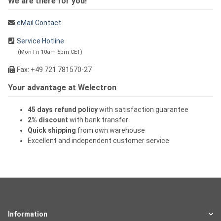
We are there for you!
eMail Contact
Service Hotline
(Mon-Fri 10am-5pm CET)
Fax: +49 721 781570-27
Your advantage at Welectron
45 days refund policy
with satisfaction guarantee
2% discount
with bank transfer
Quick shipping
from own warehouse
Excellent and independent customer service
Information