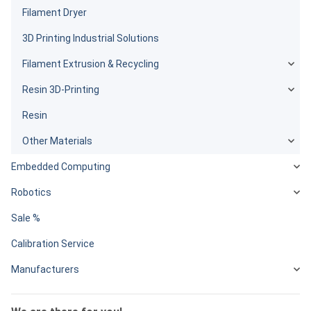
Filament Dryer
3D Printing Industrial Solutions
Filament Extrusion & Recycling
Resin 3D-Printing
Resin
Other Materials
Embedded Computing
Robotics
Sale %
Calibration Service
Manufacturers