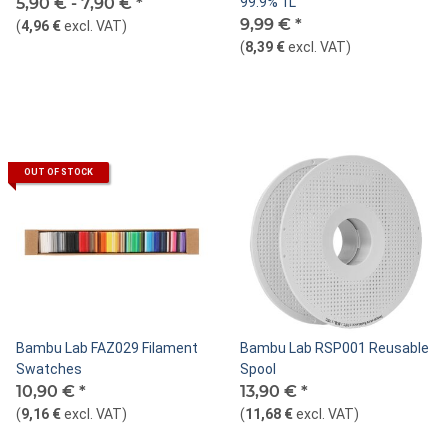
5,90 € -
7,90 €
*
99.9% 1L
9,99 €
*
(
4,96 €
excl. VAT
)
(
8,39 €
excl. VAT
)
OUT OF STOCK
Bambu Lab FAZ029 Filament
Bambu Lab RSP001 Reusable
Swatches
Spool
10,90 €
*
13,90 €
*
(
9,16 €
excl. VAT
)
(
11,68 €
excl. VAT
)