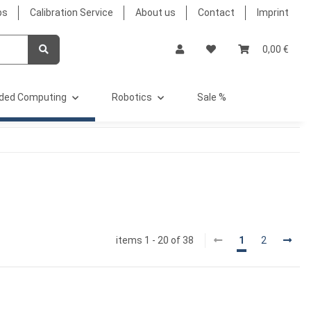
bs
Calibration Service
About us
Contact
Imprint
0,00 €
ded Computing
Robotics
Sale %
items 1 - 20 of 38
1
2