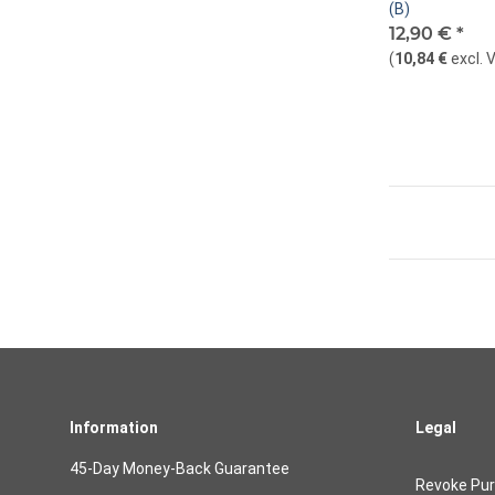
(B)
12,90 €
*
(
10,84 €
excl. 
Information
Legal
45-Day Money-Back Guarantee
Revoke Pu