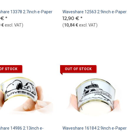
hare 13378 2.7inch e-Paper
Waveshare 12563 2.9inch e-Paper
0 €
*
12,90 €
*
 €
excl. VAT
)
(
10,84 €
excl. VAT
)
OF STOCK
OUT OF STOCK
hare 14986 2.13inch e-
Waveshare 16184 2.9inch e-Paper