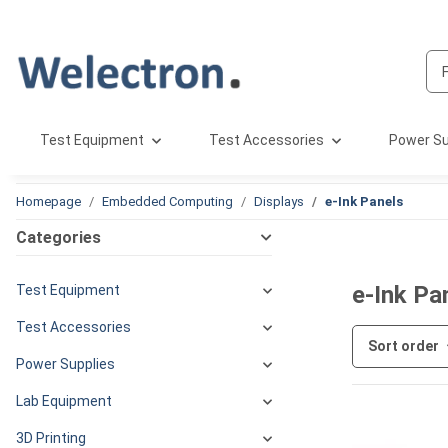
Test Equipment
Test Accessories
Power Su
Homepage
Embedded Computing
Displays
e-Ink Panels
Categories
e-Ink Pa
Test Equipment
Test Accessories
Sort order
Power Supplies
Lab Equipment
3D Printing