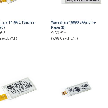
hare 14186 2.13inch e-
Waveshare 18890 2.66inch e-
(C)
Paper (B)
 €
*
9,50 €
*
€
excl. VAT
)
(
7,98 €
excl. VAT
)