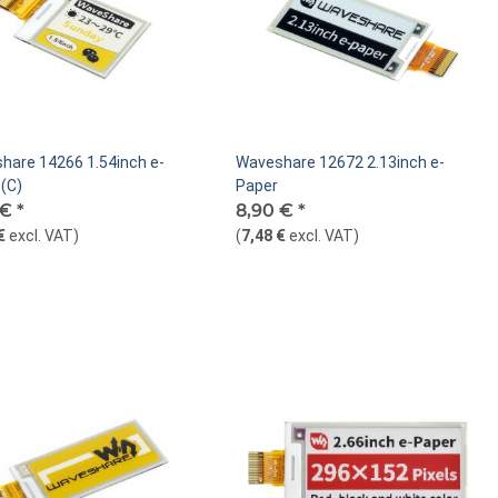
hare 14266 1.54inch e-
Waveshare 12672 2.13inch e-
(C)
Paper
 €
*
8,90 €
*
€
excl. VAT
)
(
7,48 €
excl. VAT
)