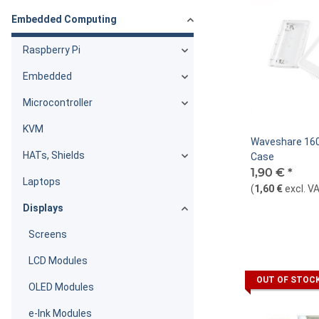
Embedded Computing
Raspberry Pi
Embedded
Microcontroller
KVM
Waveshare 160
HATs, Shields
Case
1,90 €
*
Laptops
(
1,60 €
excl. V
Displays
Screens
LCD Modules
OUT OF STOC
OLED Modules
e-Ink Modules