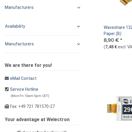
Manufacturers
Availability
Waveshare 132
Paper (B)
8,90 €
*
Manufacturers
(
7,48 €
excl. V
We are there for you!
eMail Contact
Service Hotline
(Mon-Fri 10am-5pm CET)
Fax: +49 721 781570-27
Your advantage at Welectron