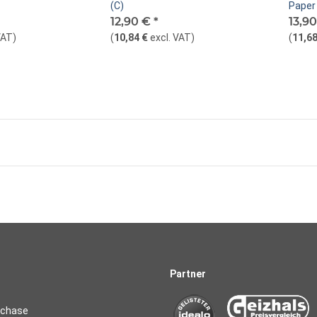
(C)
Paper 
12,90 €
*
13,9
VAT
)
(
10,84 €
excl. VAT
)
(
11,68
Partner
rchase