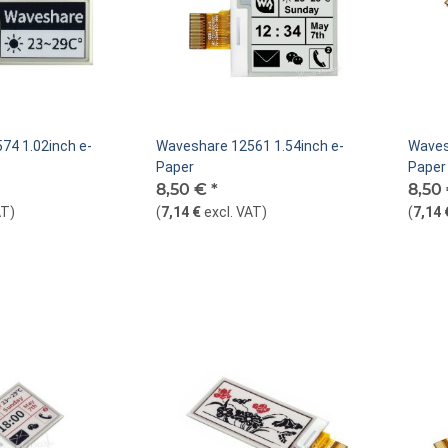
74 1.02inch e-
Waveshare 12561 1.54inch e-
Waves
Paper
Paper 
8,50 €
*
8,50
AT
)
(
7,14 €
excl. VAT
)
(
7,14 