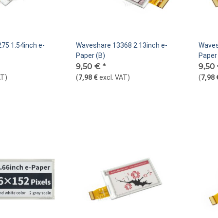
75 1.54inch e-
Waveshare 13368 2.13inch e-
Waves
Paper (B)
Paper 
9,50 €
*
9,50
AT
)
(
7,98 €
excl. VAT
)
(
7,98 