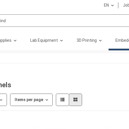
EN
Jo
pplies
Lab Equipment
3D Printing
Embed
nels
Items per page