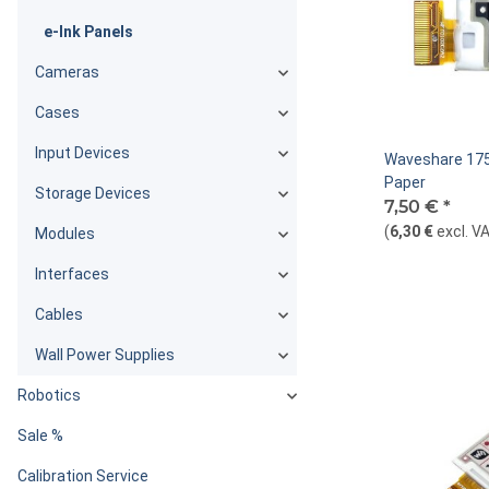
e-Ink Panels
Cameras
Cases
Input Devices
Waveshare 175
Paper
Storage Devices
7,50 €
*
(
6,30 €
excl. V
Modules
Interfaces
Cables
Wall Power Supplies
Robotics
Sale %
Calibration Service