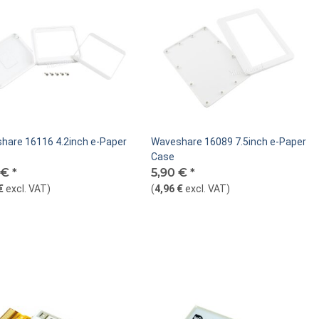
hare 16116 4.2inch e-Paper
Waveshare 16089 7.5inch e-Paper
Case
 €
*
5,90 €
*
€
excl. VAT
)
(
4,96 €
excl. VAT
)