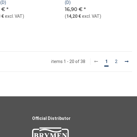
(D)
(D)
0 €
*
16,90 €
*
 €
excl. VAT
)
(
14,20 €
excl. VAT
)
items 1 - 20 of 38
1
2
Official Distributor