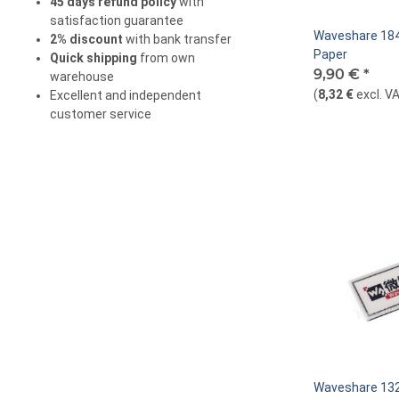
45 days refund policy
with
satisfaction guarantee
Waveshare 184
2% discount
with bank transfer
Paper
Quick shipping
from own
9,90 €
*
warehouse
(
8,32 €
excl. V
Excellent and independent
customer service
Waveshare 132