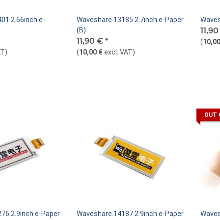
01 2.66inch e-
Waveshare 13185 2.7inch e-Paper
Waves
(B)
11,9
11,90 €
*
(
10,00
AT
)
(
10,00 €
excl. VAT
)
OUT 
76 2.9inch e-Paper
Waveshare 14187 2.9inch e-Paper
Waves