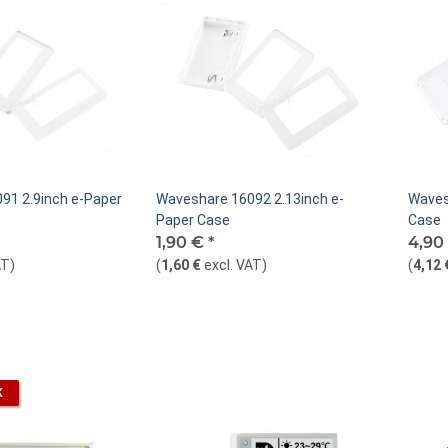
91 2.9inch e-Paper
Waveshare 16092 2.13inch e-
Waves
Paper Case
Case
1,90 €
*
4,90
AT
)
(
1,60 €
excl. VAT
)
(
4,12 
K