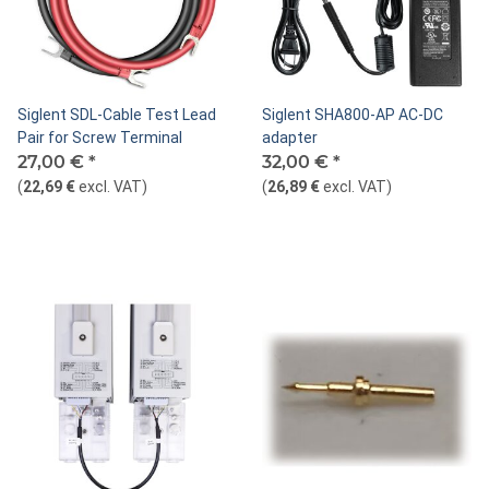
Siglent SDL-Cable Test Lead
Siglent SHA800-AP AC-DC
Pair for Screw Terminal
adapter
27,00 €
*
32,00 €
*
(
22,69 €
excl. VAT
)
(
26,89 €
excl. VAT
)