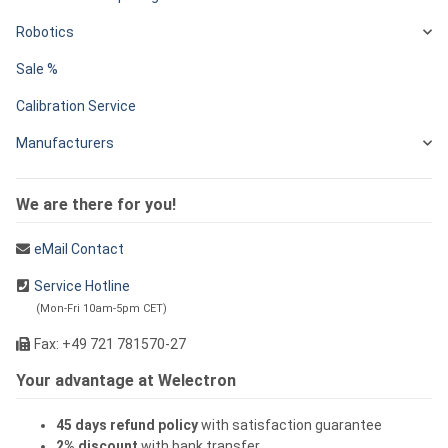
Robotics
Sale %
Calibration Service
Manufacturers
We are there for you!
eMail Contact
Service Hotline
(Mon-Fri 10am-5pm CET)
Fax: +49 721 781570-27
Your advantage at Welectron
45 days refund policy
with satisfaction guarantee
2% discount
with bank transfer