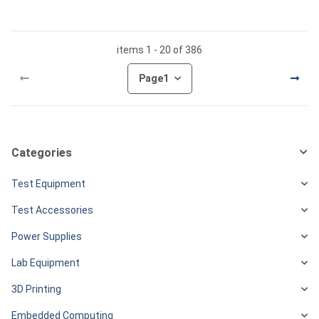
items 1 - 20 of 386
Page
1
Categories
Test Equipment
Test Accessories
Power Supplies
Lab Equipment
3D Printing
Embedded Computing