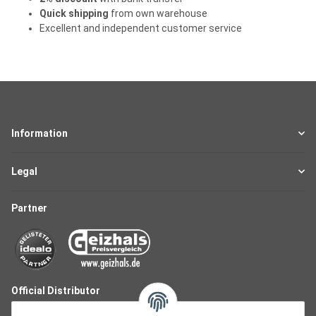
Quick shipping
from own warehouse
Excellent and independent customer service
Information
Legal
Partner
Official Distributor