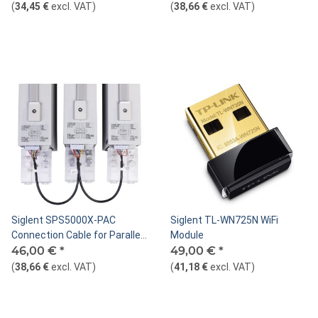
(
34,45 €
excl. VAT
)
(
38,66 €
excl. VAT
)
Siglent SPS5000X-PAC
Siglent TL-WN725N WiFi
Connection Cable for Parallel
Module
Mode
46,00 €
*
49,00 €
*
(
38,66 €
excl. VAT
)
(
41,18 €
excl. VAT
)