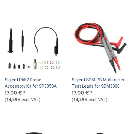
Siglent PAK2 Probe
Siglent SDM-PB Multimeter
Accessory Kit for SP3050A
Test Leads for SDM3000
17,00 €
*
17,00 €
*
(
14,29 €
excl. VAT
)
(
14,29 €
excl. VAT
)