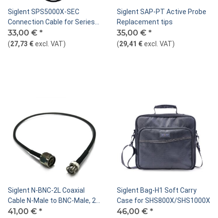
Siglent SPS5000X-SEC
Siglent SAP-PT Active Probe
Connection Cable for Series
Replacement tips
Mode
33,00 €
*
35,00 €
*
(
27,73 €
excl. VAT
)
(
29,41 €
excl. VAT
)
Siglent N-BNC-2L Coaxial
Siglent Bag-H1 Soft Carry
Cable N-Male to BNC-Male, 2
Case for SHS800X/SHS1000X
GHz, 50 Ohm, 70cm
41,00 €
*
46,00 €
*