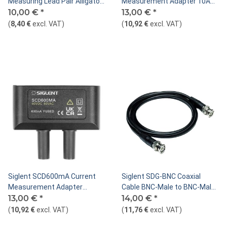
Measuring Lead Pair Alligator
Measurement Adapter 10A
Clip to U Type, Red/Black
10,00 €
*
for SHS800X/SHS1000X
13,00 €
*
(
8,40 €
excl. VAT
)
(
10,92 €
excl. VAT
)
Siglent SCD600mA Current
Siglent SDG-BNC Coaxial
Measurement Adapter
Cable BNC-Male to BNC-Male,
600mA for
13,00 €
*
50 Ohm, 100cm
14,00 €
*
SHS800X/SHS1000X
(
10,92 €
excl. VAT
)
(
11,76 €
excl. VAT
)