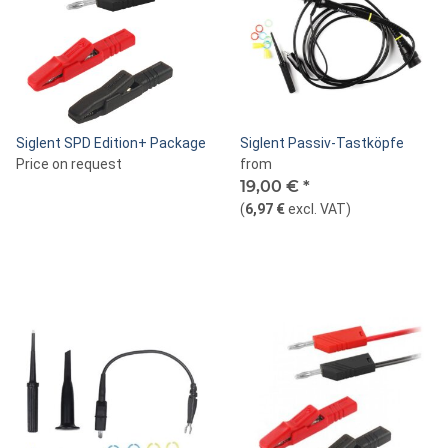
Siglent SPD Edition+ Package
Siglent Passiv-Tastköpfe
Price on request
from
19,00 €
*
(
6,97 €
excl. VAT
)