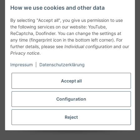
How we use cookies and other data
By selecting "Accept all", you give us permission to use
the following services on our website: YouTube,
ReCaptcha, Doofinder. You can change the settings at
any time (fingerprint icon in the bottom left corner). For
further details, please see
Individual configuration
and our
Privacy notice
.
Follow Us
Impressum
|
Datenschutzerklärung
Accept all
Cancelation
Configuration
Cancel my order
Reject
* All prices including legal
VAT
plus
shipping