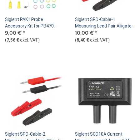
Siglent PAK1 Probe
Siglent SPD-Cable-1
Accessory Kit for PB470,
Measuring Lead Pair Alligator
PP510, PP215, PP430,
9,00 €
*
Clip to Banana Plug,
10,00 €
*
SP2030A, SP2035A, SP2035
Red/Black
(
7,56 €
excl. VAT
)
(
8,40 €
excl. VAT
)
Siglent SPD-Cable-2
Siglent SCD10A Current