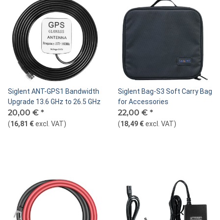
Siglent ANT-GPS1 Bandwidth
Siglent Bag-S3 Soft Carry Bag
Upgrade 13.6 GHz to 26.5 GHz
for Accessories
20,00 €
*
22,00 €
*
(
16,81 €
excl. VAT
)
(
18,49 €
excl. VAT
)