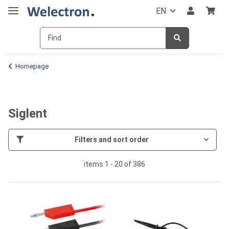
EN
Homepage
Siglent
Filters and sort order
items 1 - 20 of 386