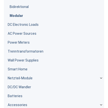
Bidirektional
Modular
DC Electronic Loads
AC Power Sources
Power Meters
Trenntransformatoren
Wall Power Supplies
Smart Home
Netzteil-Module
DC/DC Wandler
Batteries
Accessories