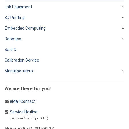
Lab Equipment
3D Printing
Embedded Computing
Robotics
Sale %
Calibration Service
Manufacturers
We are there for you!
eMail Contact
Service Hotline
(Mon-Fri 10am-5pm CET)
Fax: +49 721 781570-27