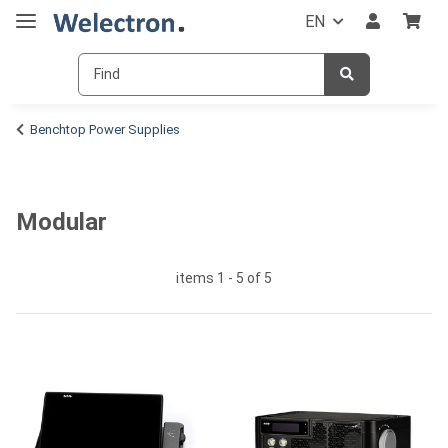
EN
Benchtop Power Supplies
Modular
items 1 - 5 of 5