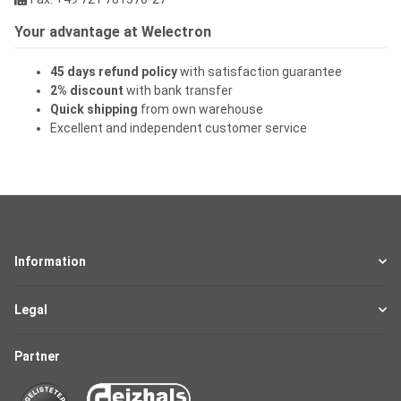
Your advantage at Welectron
45 days refund policy
with satisfaction guarantee
2% discount
with bank transfer
Quick shipping
from own warehouse
Excellent and independent customer service
Information
Legal
Partner