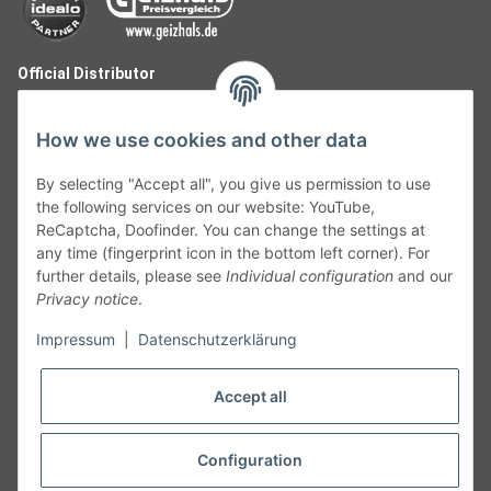
Official Distributor
How we use cookies and other data
By selecting "Accept all", you give us permission to use
the following services on our website: YouTube,
ReCaptcha, Doofinder. You can change the settings at
any time (fingerprint icon in the bottom left corner). For
further details, please see
Individual configuration
and our
Privacy notice
.
Follow Us
Impressum
|
Datenschutzerklärung
Accept all
Cancelation
Configuration
Cancel my order