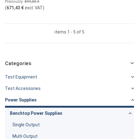
Previously:
899,00 €
(
671,43 €
excl. VAT
)
items 1 - 5 of 5
Categories
Test Equipment
Test Accessories
Power Supplies
Benchtop Power Supplies
Single Output
Multi Output