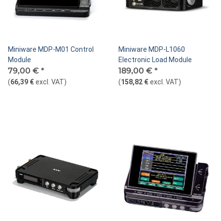
Miniware MDP-M01 Control
Miniware MDP-L1060
Module
Electronic Load Module
79,00 €
*
189,00 €
*
(
66,39 €
excl. VAT
)
(
158,82 €
excl. VAT
)