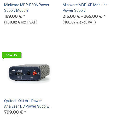
Miniware MDP-P906 Power
Miniware MDP-XP Modular
Supply Module
Power Supply
189,00 €
*
215,00 € -
265,00 €
*
(
158,82 €
excl. VAT
)
(
180,67 €
excl. VAT
)
SALE 11%
Qoitech Otii Arc Power
Analyzer, DC Power Supply,
Data Logger
799,00 €
*