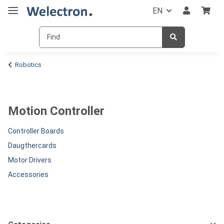
EN
Robotics
Motion Controller
Controller Boards
Daugthercards
Motor Drivers
Accessories