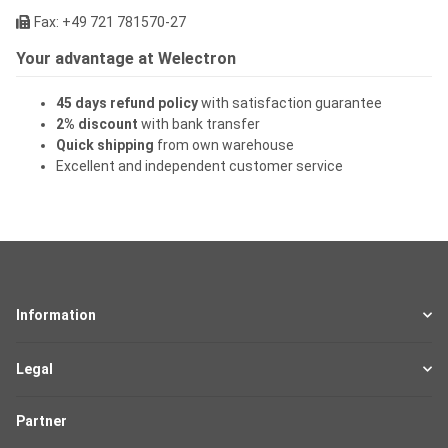
Fax: +49 721 781570-27
Your advantage at Welectron
45 days refund policy
with satisfaction guarantee
2% discount
with bank transfer
Quick shipping
from own warehouse
Excellent and independent customer service
Information
Legal
Partner