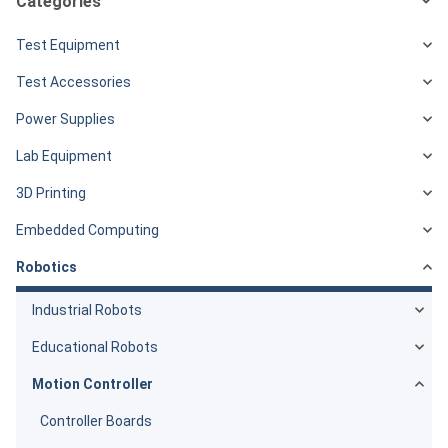
Categories
Test Equipment
Test Accessories
Power Supplies
Lab Equipment
3D Printing
Embedded Computing
Robotics
Industrial Robots
Educational Robots
Motion Controller
Controller Boards