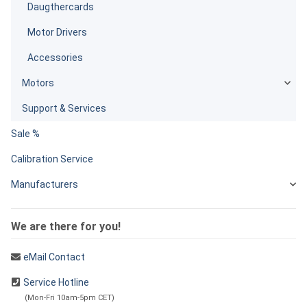
Daugthercards
Motor Drivers
Accessories
Motors
Support & Services
Sale %
Calibration Service
Manufacturers
We are there for you!
eMail Contact
Service Hotline
(Mon-Fri 10am-5pm CET)