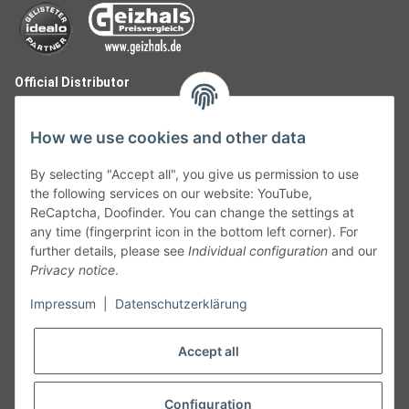
Official Distributor
How we use cookies and other data
By selecting "Accept all", you give us permission to use
the following services on our website: YouTube,
ReCaptcha, Doofinder. You can change the settings at
any time (fingerprint icon in the bottom left corner). For
further details, please see
Individual configuration
and our
Privacy notice
.
Follow Us
Impressum
|
Datenschutzerklärung
Accept all
Cancelation
Configuration