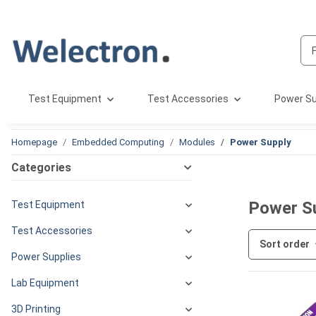
Test Equipment
Test Accessories
Power Su
Homepage
Embedded Computing
Modules
Power Supply
Categories
Power S
Test Equipment
Test Accessories
Sort order
Power Supplies
Lab Equipment
3D Printing