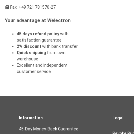
Fax: +49 721 781570-27
Your advantage at Welectron
45 days refund policy
with
satisfaction guarantee
2% discount
with bank transfer
Quick shipping
from own
warehouse
Excellent and independent
customer service
Information
Legal
45-Day Money-Back Guarantee
Revoke Pu