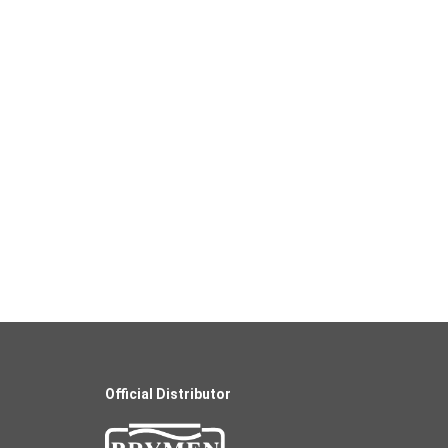
Official Distributor