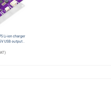
5 Li-ion charger
5V USB output
VAT
)