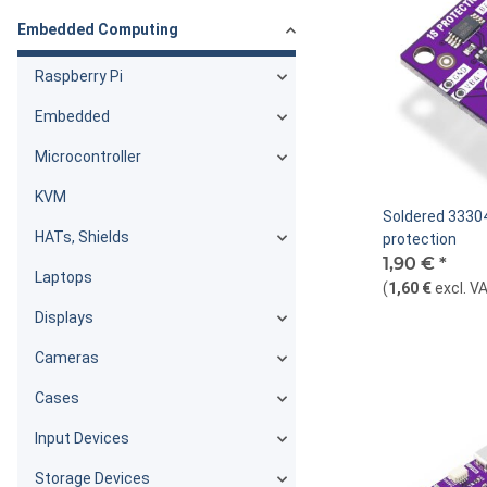
Embedded Computing
Raspberry Pi
Embedded
Microcontroller
KVM
Soldered 33304
HATs, Shields
protection
1,90 €
*
Laptops
(
1,60 €
excl. V
Displays
Cameras
Cases
Input Devices
Storage Devices