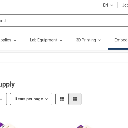
EN
Jo
pplies
Lab Equipment
3D Printing
Embed
upply
Items per page