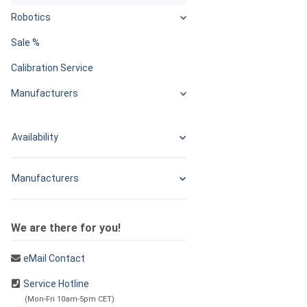
Robotics
Sale %
Calibration Service
Manufacturers
Availability
Manufacturers
We are there for you!
eMail Contact
Service Hotline
(Mon-Fri 10am-5pm CET)