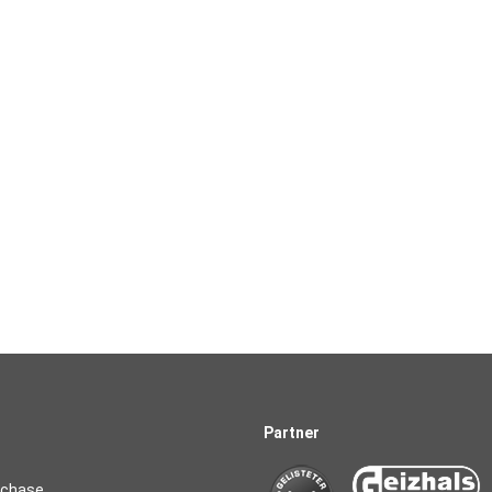
Partner
rchase