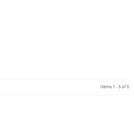
items 1 - 5 of 5