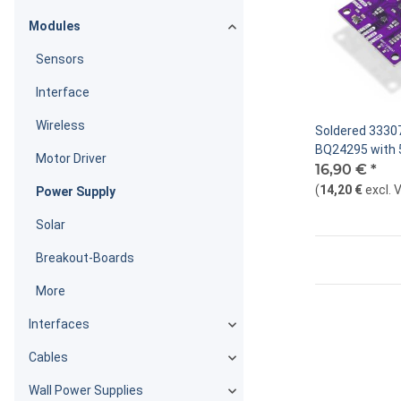
Modules
Sensors
Interface
Wireless
Soldered 33307
BQ24295 with 
Motor Driver
board
16,90 €
*
(
14,20 €
excl. 
Power Supply
Solar
Breakout-Boards
More
Interfaces
Cables
Wall Power Supplies