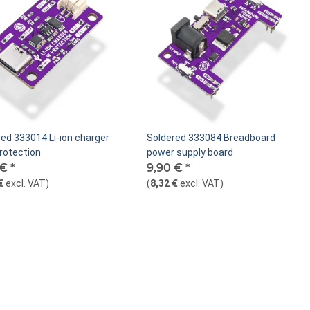
ed 333014 Li-ion charger
Soldered 333084 Breadboard
rotection
power supply board
 €
*
9,90 €
*
€
excl. VAT
)
(
8,32 €
excl. VAT
)