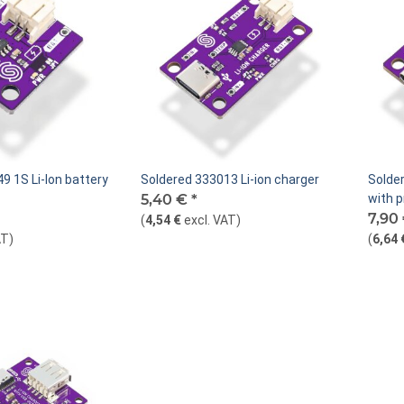
9 1S Li-Ion battery
Soldered 333013 Li-ion charger
Solder
5,40 €
*
with p
7,90
(
4,54 €
excl. VAT
)
AT
)
(
6,64 