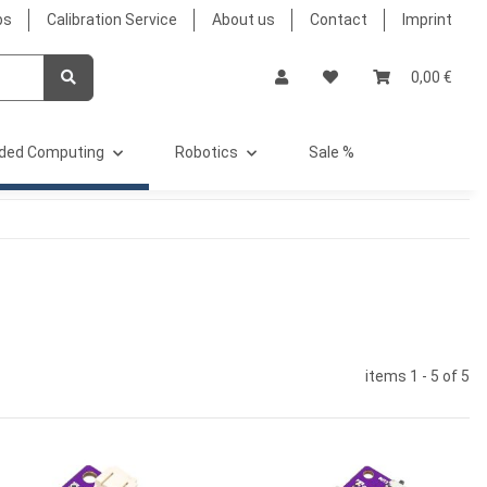
bs
Calibration Service
About us
Contact
Imprint
0,00 €
ded Computing
Robotics
Sale %
items 1 - 5 of 5