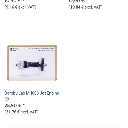
10,90 €
*
12,90 €
*
(
9,16 €
excl. VAT
)
(
10,84 €
excl. VAT
)
Bambu Lab MH006 Jet Engine
Kit
25,90 €
*
(
21,76 €
excl. VAT
)