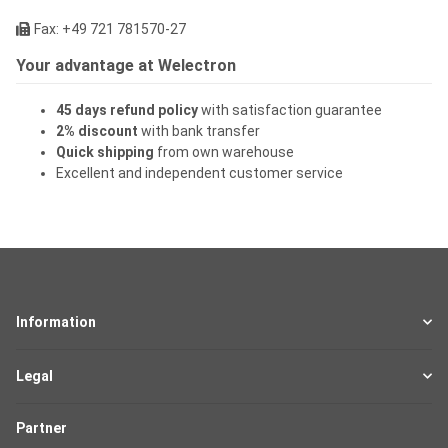
Fax: +49 721 781570-27
Your advantage at Welectron
45 days refund policy
with satisfaction guarantee
2% discount
with bank transfer
Quick shipping
from own warehouse
Excellent and independent customer service
Information
Legal
Partner