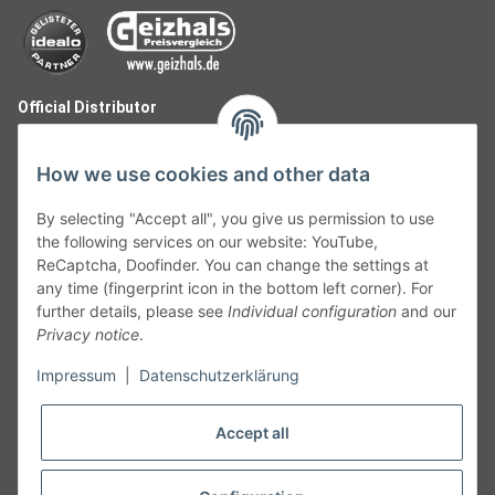
Official Distributor
How we use cookies and other data
By selecting "Accept all", you give us permission to use
the following services on our website: YouTube,
ReCaptcha, Doofinder. You can change the settings at
any time (fingerprint icon in the bottom left corner). For
further details, please see
Individual configuration
and our
Privacy notice
.
Follow Us
Impressum
|
Datenschutzerklärung
Accept all
Cancelation