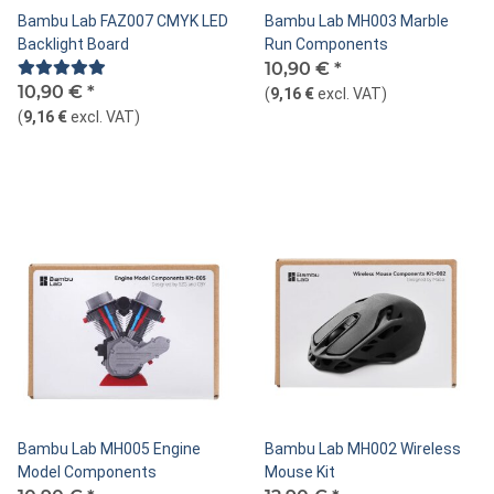
Bambu Lab FAZ007 CMYK LED
Bambu Lab MH003 Marble
Backlight Board
Run Components
10,90 €
*
10,90 €
*
(
9,16 €
excl. VAT
)
(
9,16 €
excl. VAT
)
Bambu Lab MH005 Engine
Bambu Lab MH002 Wireless
Model Components
Mouse Kit