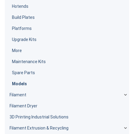
Hotends
Build Plates
Platforms
Upgrade Kits
More
Maintenance Kits
Spare Parts
Models
Filament
Filament Dryer
3D Printing Industrial Solutions
Filament Extrusion & Recycling