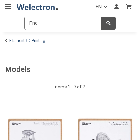
EN
Filament 3D-Printing
Models
items 1 - 7 of 7