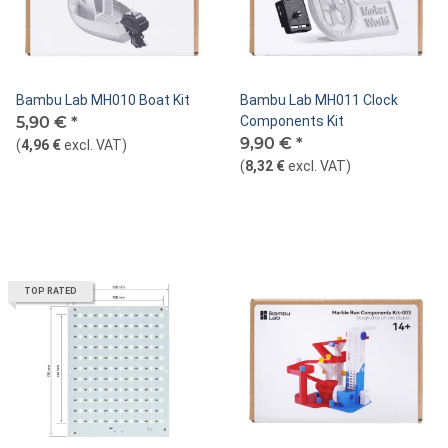
Bambu Lab MH010 Boat Kit
Bambu Lab MH011 Clock
5,90 €
*
Components Kit
9,90 €
*
(
4,96 €
excl. VAT
)
(
8,32 €
excl. VAT
)
TOP RATED