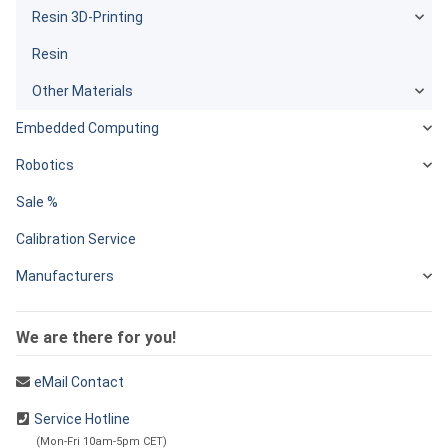
Resin 3D-Printing
Resin
Other Materials
Embedded Computing
Robotics
Sale %
Calibration Service
Manufacturers
We are there for you!
eMail Contact
Service Hotline
(Mon-Fri 10am-5pm CET)