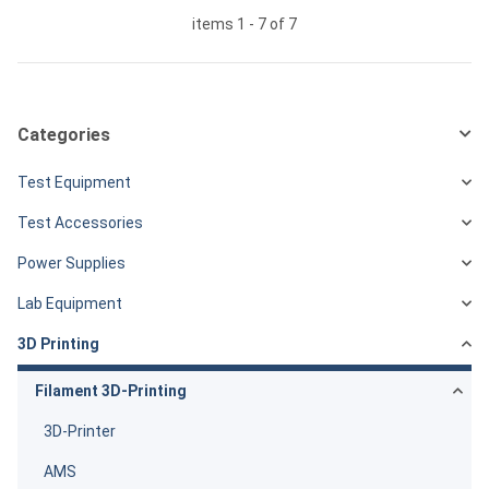
items 1 - 7 of 7
Categories
Test Equipment
Test Accessories
Power Supplies
Lab Equipment
3D Printing
Filament 3D-Printing
3D-Printer
AMS