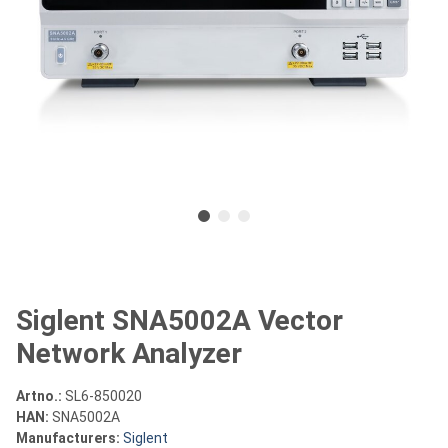
Siglent SNA5002A Vector
Network Analyzer
Artno.:
SL6-850020
HAN:
SNA5002A
Manufacturers:
Siglent