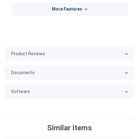
More Features
Product Reviews
Documents
Software
Similar items