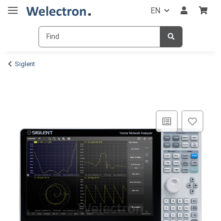
EN
Siglent