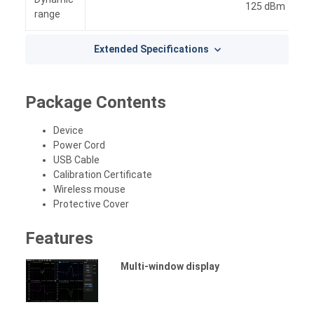
125 dBm
range
Extended Specifications
Package Contents
Device
Power Cord
USB Cable
Calibration Certificate
Wireless mouse
Protective Cover
Features
Multi-window display