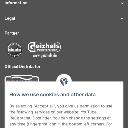
Information
Legal
Partner
Official Distributor
How we use cookies and other data
By selecting "Accept all", you give us permission to use
the following services on our website: YouTube,
ReCaptcha, Doofinder. You can change the settings at
any time (fingerprint icon in the bottom left corner). For