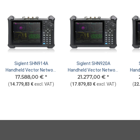
Siglent SHN914A
Siglent SHN920A
Handheld Vector Network
Handheld Vector Network
Hand
17.588,00 €
Analyzer
*
21.277,00 €
Analyzer
*
(
14.779,83 €
excl. VAT
)
(
17.879,83 €
excl. VAT
)
(
22