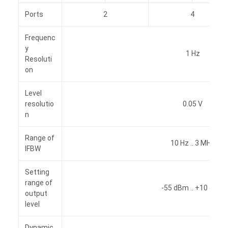
Ports
2
4
Frequenc
y
1 Hz
Resoluti
on
Level
resolutio
0.05 V
n
Range of
10 Hz .. 3 MHz
IFBW
Setting
range of
-55 dBm .. +10 dBm
output
level
Dynamic