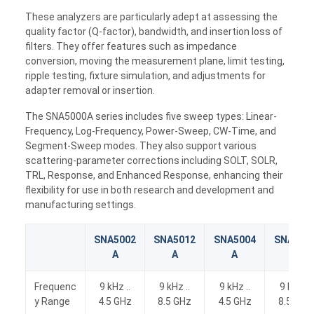
These analyzers are particularly adept at assessing the
quality factor (Q-factor), bandwidth, and insertion loss of
filters. They offer features such as impedance
conversion, moving the measurement plane, limit testing,
ripple testing, fixture simulation, and adjustments for
adapter removal or insertion.
The SNA5000A series includes five sweep types: Linear-
Frequency, Log-Frequency, Power-Sweep, CW-Time, and
Segment-Sweep modes. They also support various
scattering-parameter corrections including SOLT, SOLR,
TRL, Response, and Enhanced Response, enhancing their
flexibility for use in both research and development and
manufacturing settings.
SNA5002
SNA5012
SNA5004
SNA501
A
A
A
A
Frequenc
9 kHz ..
9 kHz ..
9 kHz ..
9 kHz ..
y Range
4.5 GHz
8.5 GHz
4.5 GHz
8.5 GHz