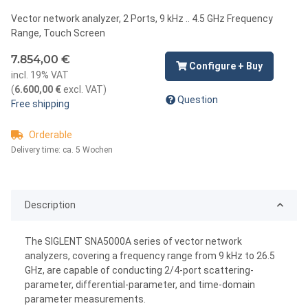
Vector network analyzer, 2 Ports, 9 kHz .. 4.5 GHz Frequency
Range, Touch Screen
7.854,00 €
Configure + Buy
incl. 19% VAT
(
6.600,00 €
excl. VAT
)
Question
Free shipping
Orderable
Delivery time:
ca. 5 Wochen
Description
The SIGLENT SNA5000A series of vector network
analyzers, covering a frequency range from 9 kHz to 26.5
GHz, are capable of conducting 2/4-port scattering-
parameter, differential-parameter, and time-domain
parameter measurements.