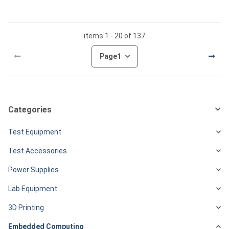
items 1 - 20 of 137
Page
1
Categories
Test Equipment
Test Accessories
Power Supplies
Lab Equipment
3D Printing
Embedded Computing