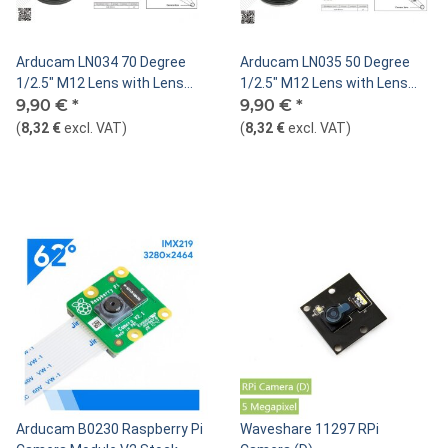
Arducam LN034 70 Degree
Arducam LN035 50 Degree
1/2.5" M12 Lens with Lens
1/2.5" M12 Lens with Lens
Adapter for Raspberry Pi High
9,90 €
*
Adapter for Raspberry Pi High
9,90 €
*
Quality Camera
Quality Camera
(
8,32 €
excl. VAT
)
(
8,32 €
excl. VAT
)
Arducam B0230 Raspberry Pi
Waveshare 11297 RPi