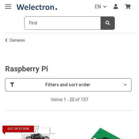
EN
Cameras
Raspberry Pi
Filters and sort order
items 1 - 20 of 137
OUT OF STOCK