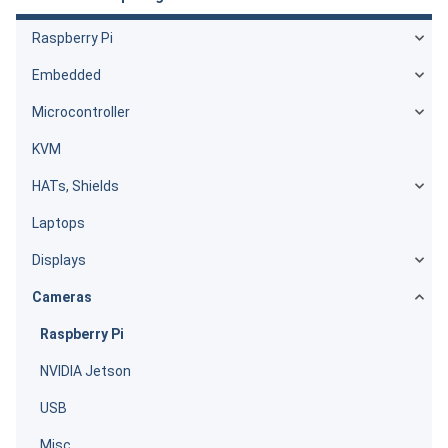
Raspberry Pi
Embedded
Microcontroller
KVM
HATs, Shields
Laptops
Displays
Cameras
Raspberry Pi
NVIDIA Jetson
USB
Misc