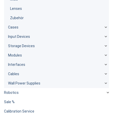
Lenses
Zubehör
Cases
Input Devices
Storage Devices
Modules
Interfaces
Cables
Wall Power Supplies
Robotics
Sale %
Calibration Service