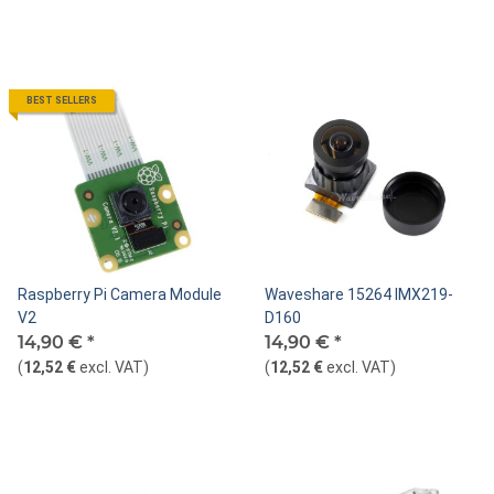
BEST SELLERS
Raspberry Pi Camera Module
Waveshare 15264 IMX219-
V2
D160
14,90 €
*
14,90 €
*
(
12,52 €
excl. VAT
)
(
12,52 €
excl. VAT
)