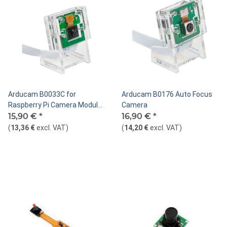
Arducam B0033C for
Arducam B0176 Auto Focus
Raspberry Pi Camera Module
Camera
with Case
15,90 €
*
16,90 €
*
(
13,36 €
excl. VAT
)
(
14,20 €
excl. VAT
)