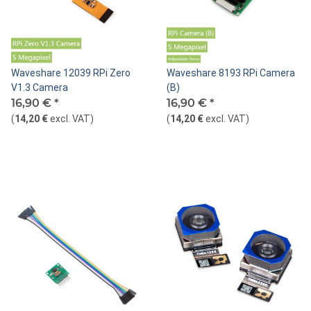
Waveshare 12039 RPi Zero
Waveshare 8193 RPi Camera
V1.3 Camera
(B)
16,90 €
*
16,90 €
*
(
14,20 €
excl. VAT
)
(
14,20 €
excl. VAT
)