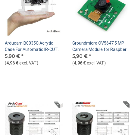
Arducam B0035C Acrytic
Groundmicro OV5647 5 MP
Case For Automatic IR-CUT
Camera Module for Raspberry
Switching Camera
5,90 €
*
Pi
5,90 €
*
(
4,96 €
excl. VAT
)
(
4,96 €
excl. VAT
)