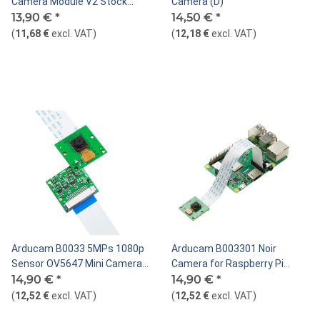
Camera Module V2 Stock
Camera (D)
Replacement-8MP,1080p
13,90 €
*
14,50 €
*
(
11,68 €
excl. VAT
)
(
12,18 €
excl. VAT
)
Arducam B0033 5MPs 1080p
Arducam B003301 Noir
Sensor OV5647 Mini Camera
Camera for Raspberry Pi
Video Module for Raspberry Pi
14,90 €
*
4/3B+/3 Camera
14,90 €
*
Model A/B/B+
(
12,52 €
excl. VAT
)
(
12,52 €
excl. VAT
)