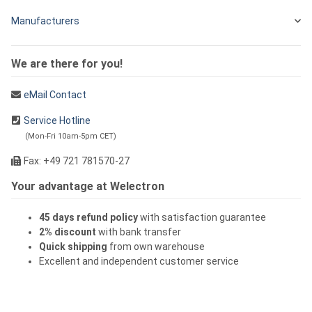
Manufacturers
We are there for you!
eMail Contact
Service Hotline
(Mon-Fri 10am-5pm CET)
Fax: +49 721 781570-27
Your advantage at Welectron
45 days refund policy
with satisfaction guarantee
2% discount
with bank transfer
Quick shipping
from own warehouse
Excellent and independent customer service