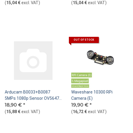
Infrared Sensitive
Visible Light
(
15,04 €
excl. VAT
)
(
15,04 €
excl. VAT
)
OUT OF STOCK
Arducam B0033+B0087
Waveshare 10300 RPi
5MPs 1080p Sensor OV5647
Camera (E)
Mini Camera Video Module
18,90 €
*
19,90 €
*
with 15 Pin 1.0mm Pitch to 22
(
15,88 €
excl. VAT
)
(
16,72 €
excl. VAT
)
Pin 0.5mm and 15pin to 15pin
1.0mm Ribbon Cable for
Raspberry Pi Model A/B/B+