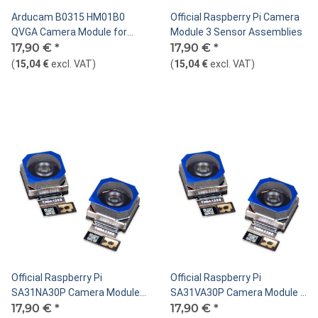
Arducam B0315 HM01B0
Official Raspberry Pi Camera
QVGA Camera Module for
Module 3 Sensor Assemblies
Raspberry Pi Pico
17,90 €
*
17,90 €
*
(
15,04 €
excl. VAT
)
(
15,04 €
excl. VAT
)
Official Raspberry Pi
Official Raspberry Pi
SA31NA30P Camera Module 3
SA31VA30P Camera Module 3
Sensor Assemblies Standard,
17,90 €
*
Sensor Assemblies Standard,
17,90 €
*