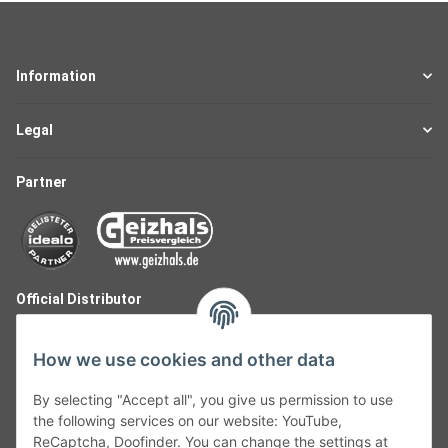
Information
Legal
Partner
Official Distributor
How we use cookies and other data
By selecting "Accept all", you give us permission to use
the following services on our website: YouTube,
ReCaptcha, Doofinder. You can change the settings at