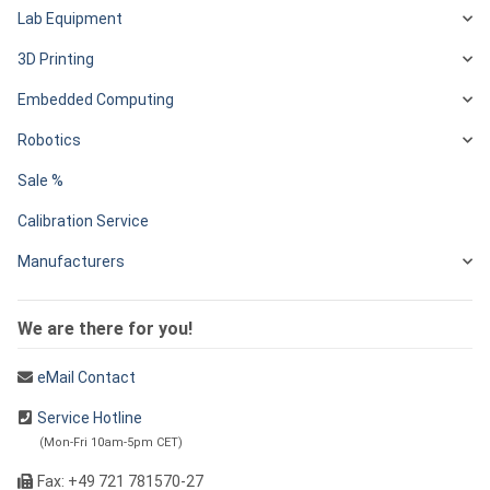
Lab Equipment
3D Printing
Embedded Computing
Robotics
Sale %
Calibration Service
Manufacturers
We are there for you!
eMail Contact
Service Hotline
(Mon-Fri 10am-5pm CET)
Fax: +49 721 781570-27