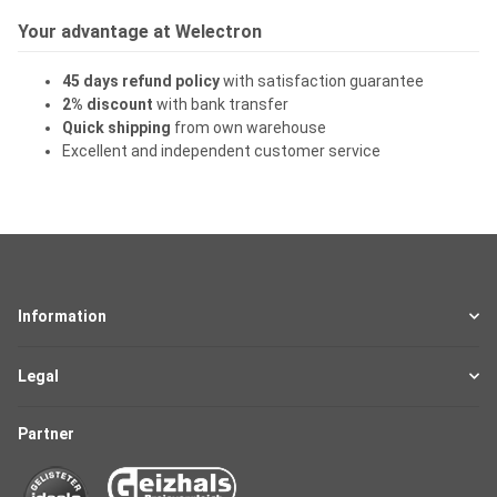
Your advantage at Welectron
45 days refund policy
with satisfaction guarantee
2% discount
with bank transfer
Quick shipping
from own warehouse
Excellent and independent customer service
Information
Legal
Partner