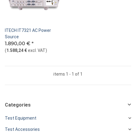
ITECH IT7321 AC Power
Source
1.890,00 €
*
(
1.588,24 €
excl. VAT
)
items 1 - 1 of 1
Categories
Test Equipment
Test Accessories