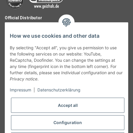
Official Distributor
How we use cookies and other data
By selecting "Accept all", you give us permission to use
the following services on our website: YouTube,
ReCaptcha, Doofinder. You can change the settings at
any time (fingerprint icon in the bottom left corner). For
further details, please see
Individual configuration
and our
Privacy notice
.
Follow Us
Impressum
|
Datenschutzerklärung
Accept all
Cancelation
Configuration
Cancel my order