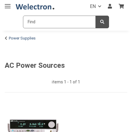
EN
Power Supplies
AC Power Sources
items 1 - 1 of 1