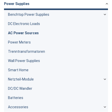
Power Supplies
Benchtop Power Supplies
DC Electronic Loads
AC Power Sources
Power Meters
Trenntransformatoren
Wall Power Supplies
Smart Home
Netzteil-Module
DC/DC Wandler
Batteries
Accessories