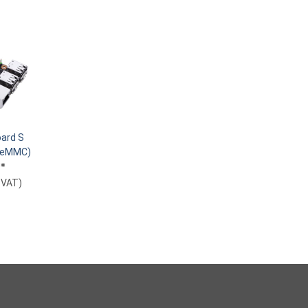
ard S
B eMMC)
€
*
. VAT
)