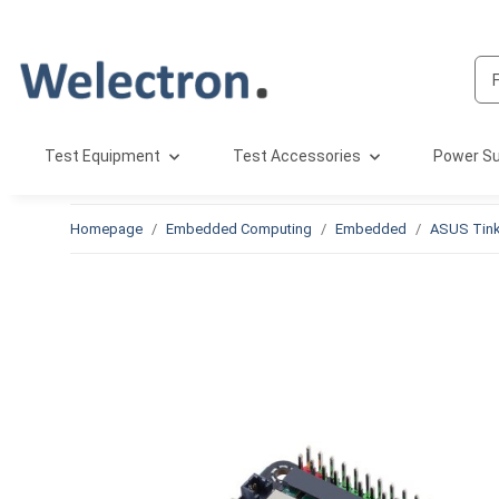
Test Equipment
Test Accessories
Power Su
Homepage
Embedded Computing
Embedded
ASUS Tink