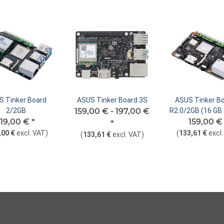
 Tinker Board
ASUS Tinker Board 3S
ASUS Tinker Bo
2/2GB
159,00 € -
197,00 €
R2.0/2GB (16 G
119,00 €
*
159,00 
*
,00 €
excl. VAT
)
(
133,61 €
excl
(
133,61 €
excl. VAT
)