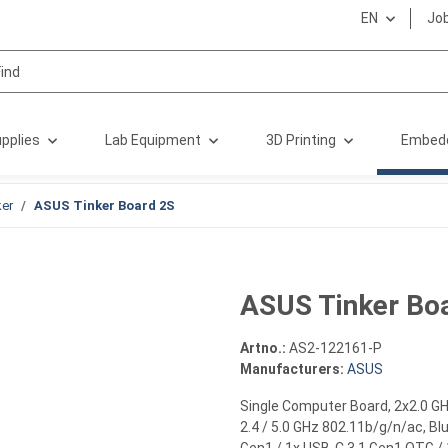
EN
Jo
pplies
Lab Equipment
3D Printing
Embed
er
ASUS Tinker Board 2S
ASUS Tinker Bo
Artno.:
AS2-122161-P
Manufacturers:
ASUS
Single Computer Board, 2x2.0 G
2.4 / 5.0 GHz 802.11b/g/n/ac, Blu