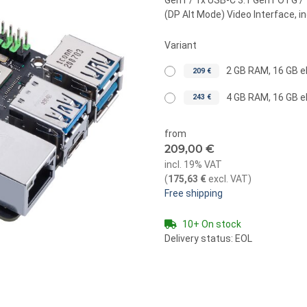
Gen1 / 1x USB-C 3.1 Gen1 OTG / 1
(DP Alt Mode) Video Interface, i
Variant
2 GB RAM, 16 GB
209 €
4 GB RAM, 16 GB
243 €
from
209,00 €
incl. 19% VAT
(
175,63 €
excl. VAT
)
Free shipping
10+ On stock
Delivery status: EOL