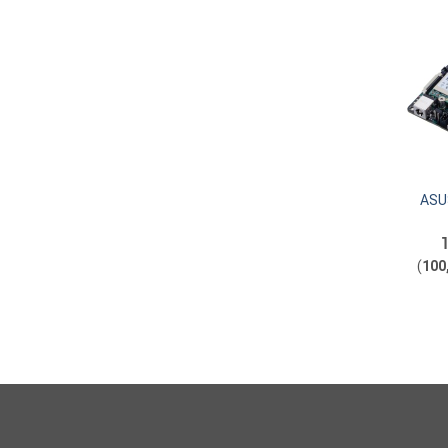
ASUS
(
100