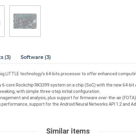
 (3)
Software (3)
big.LITTLE technology's 64-bits processor to offer enhanced comput
 6-core Rockchip RK3399 system on a chip (SoC) with the new 64-bit A
eaking, with simple three-step initial configuration.
agement and analysis, plus support for firmware over-the-air (FOTA) r
 performance, support for the Android Neural Networks API 1.2 and Ad
Similar items