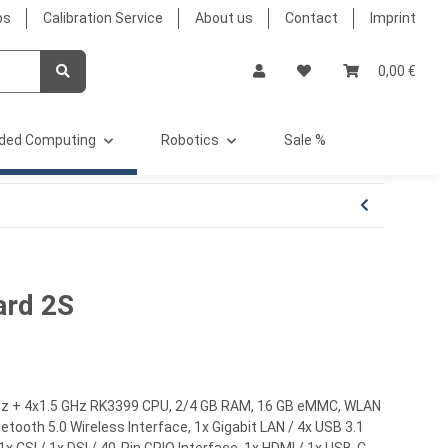
bs
Calibration Service
About us
Contact
Imprint
0,00 €
ded Computing
Robotics
Sale %
ard 2S
Hz + 4x1.5 GHz RK3399 CPU, 2/4 GB RAM, 16 GB eMMC, WLAN
etooth 5.0 Wireless Interface, 1x Gigabit LAN / 4x USB 3.1