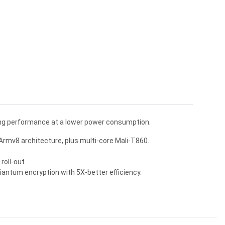
ing performance at a lower power consumption.
rmv8 architecture, plus multi-core Mali-T860.
oll-out.
iantum encryption with 5X-better efficiency.