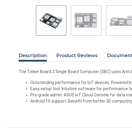
Description
Product Reviews
Documents
The Tinker Board 2 Single Board Computer (SBC) uses Arm 
Outstanding performance for IoT devices: Powered by
Easy setup tool: Intuitive software for performance tw
Pro-grade admin: ASUS IoT Cloud Console for data man
Android 10 support: Benefit from better 3D computing