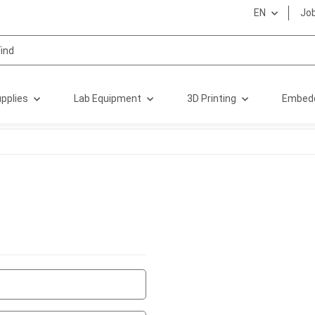
EN
Jo
pplies
Lab Equipment
3D Printing
Embed