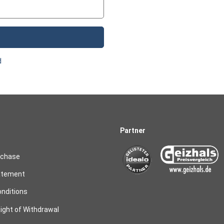
d
Partner
rchase
atement
nditions
ight of Withdrawal