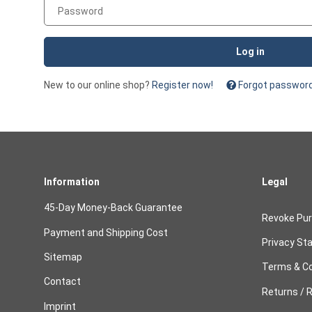
Password
Log in
New to our online shop?
Register now!
Forgot passwor
Information
Legal
45-Day Money-Back Guarantee
Revoke Pu
Payment and Shipping Cost
Privacy St
Sitemap
Terms & Co
Contact
Returns / R
Imprint