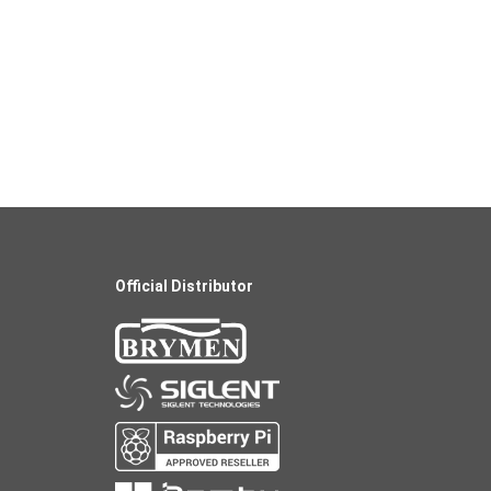
Official Distributor