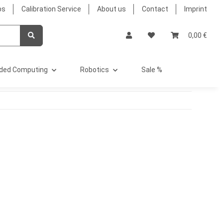
bs
Calibration Service
About us
Contact
Imprint
0,00 €
ded Computing
Robotics
Sale %