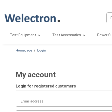
Test Equipment
Test Accessories
Power Su
Homepage
Login
My account
Login for registered customers
Email address