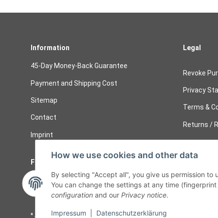
Information
Legal
45-Day Money-Back Guarantee
Revoke Pu
Payment and Shipping Cost
Privacy St
Sitemap
Terms & Co
Contact
Returns / R
Imprint
How we use cookies and other data
Follow Us
Cancelati
By selecting "Accept all", you give us permission to
Cancel 
You can change the settings at any time (fingerprint i
configuration
and our
Privacy notice
.
Impressum
|
Datenschutzerklärung
* All prices including legal
VAT
plus
shipping