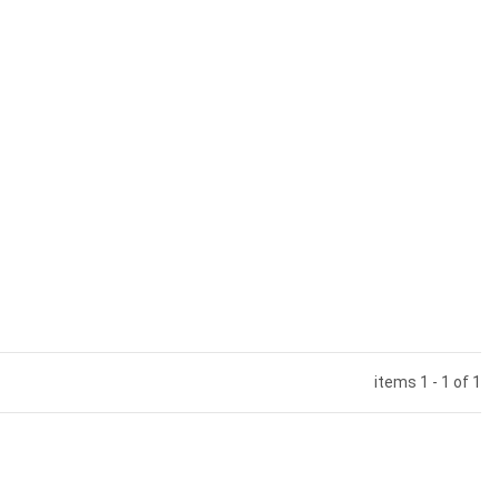
items 1 - 1 of 1