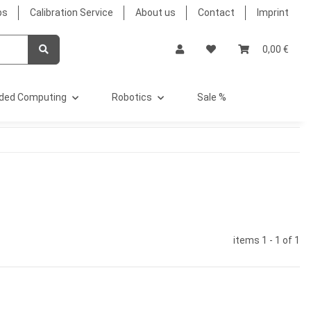
bs
Calibration Service
About us
Contact
Imprint
0,00 €
ded Computing
Robotics
Sale %
items 1 - 1 of 1