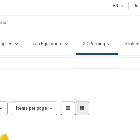
EN
Jo
pplies
Lab Equipment
3D Printing
Embed
Items per page