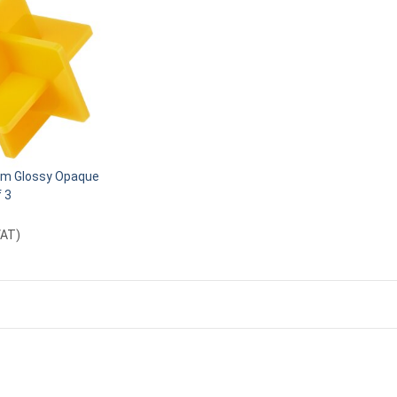
m Glossy Opaque
f 3
VAT
)