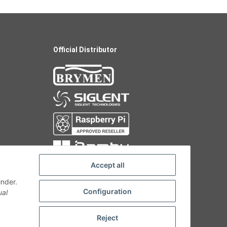
Official Distributor
Accept all
inder.
Configuration
ual
Reject