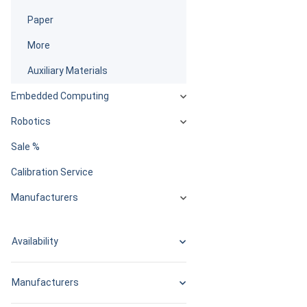
Paper
More
Auxiliary Materials
Embedded Computing
Robotics
Sale %
Calibration Service
Manufacturers
Availability
Manufacturers