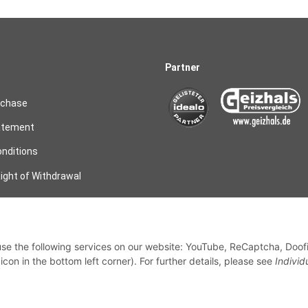
Partner
rchase
atement
nditions
ight of Withdrawal
on
 use the following services on our website: YouTube, ReCaptcha, Doof
my order
con in the bottom left corner). For further details, please see
Individ