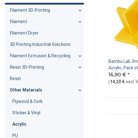
Filament 3D-Printing
Filament
Filament Dryer
3D Printing Industrial Solutions
Filament Extrusion & Recycling
Bambu Lab 3m
Resin 3D-Printing
Acrylic, Pack o
16,90 €
*
Resin
(
14,20 €
excl. 
Other Materials
Plywood & Cork
Sticker & Vinyl
Acrylic
PU