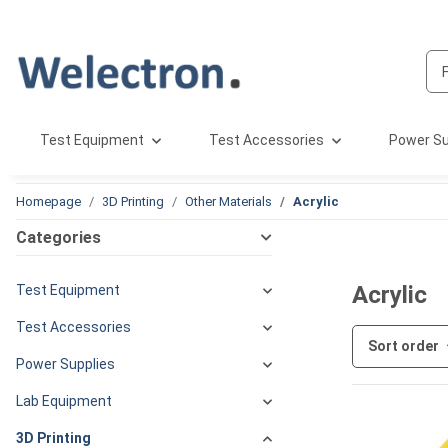
Test Equipment
Test Accessories
Power Su
Homepage
3D Printing
Other Materials
Acrylic
Categories
Acrylic
Test Equipment
Test Accessories
Sort order
Power Supplies
Lab Equipment
3D Printing