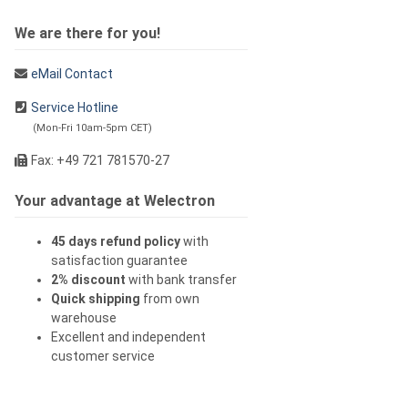
We are there for you!
eMail Contact
Service Hotline
(Mon-Fri 10am-5pm CET)
Fax: +49 721 781570-27
Your advantage at Welectron
45 days refund policy
with
satisfaction guarantee
2% discount
with bank transfer
Quick shipping
from own
warehouse
Excellent and independent
customer service