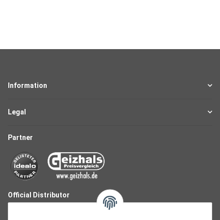
Information
Legal
Partner
Official Distributor