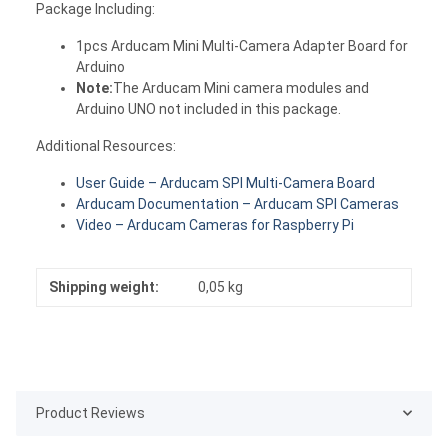
Package Including:
1pcs Arducam Mini Multi-Camera Adapter Board for
Arduino
Note:
The Arducam Mini camera modules and
Arduino UNO not included in this package.
Additional Resources:
User Guide – Arducam SPI Multi-Camera Board
Arducam Documentation – Arducam SPI Cameras
Video – Arducam Cameras for Raspberry Pi
Shipping weight:
0,05 kg
Product Reviews