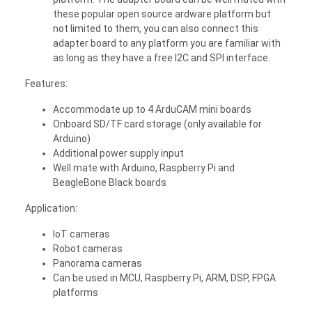
these popular open source ardware platform but
not limited to them, you can also connect this
adapter board to any platform you are familiar with
as long as they have a free I2C and SPI interface.
Features:
Accommodate up to 4 ArduCAM mini boards
Onboard SD/TF card storage (only available for
Arduino)
Additional power supply input
Well mate with Arduino, Raspberry Pi and
BeagleBone Black boards
Application:
IoT cameras
Robot cameras
Panorama cameras
Can be used in MCU, Raspberry Pi, ARM, DSP, FPGA
platforms