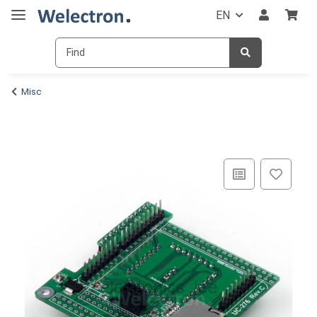
EN
Misc