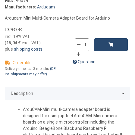
HAN:
B0074
Manufacturers:
Arducam
Arducam Mini Multi-Camera Adapter Board for Arduino
17,90 €
incl. 19% VAT
(
15,04 €
excl. VAT
)
plus
shipping costs
Question
Orderable
Delivery time:
ca. 3 months
(DE -
int. shipments may differ)
Description
ArduCAM-Mini multi-camera adapter board is
designed for using up to 4 ArduCAM-Mini camera
boards on a single microcontroller including the
Arduino, BeagleBone Black and Raspberry Pi
platform. The adapter board can be well mated with