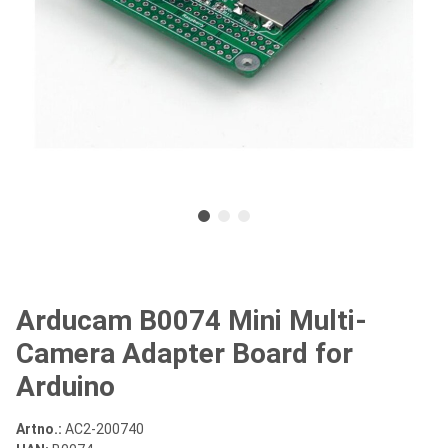
Arducam B0074 Mini Multi-
Camera Adapter Board for
Arduino
Artno.:
AC2-200740