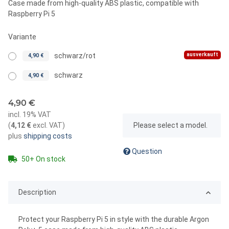
Case made from high-quality ABS plastic, compatible with
Raspberry Pi 5
Variante
ausverkauft
schwarz/rot
4,90 €
schwarz
4,90 €
4,90 €
incl. 19% VAT
x
(
4,12 €
excl. VAT
)
Please select a model.
plus
shipping costs
Question
50+ On stock
Description
Protect your Raspberry Pi 5 in style with the durable Argon