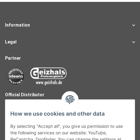
Information
Legal
Partner
Official Distributor
How we use cookies and other data
By selecting "Accept all", you give us permission to use
the following services on our website: YouTube,
ReCaptcha, Doofinder. You can change the settings at