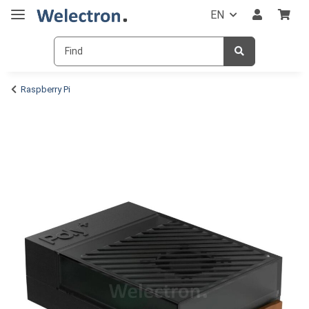
EN
Raspberry Pi