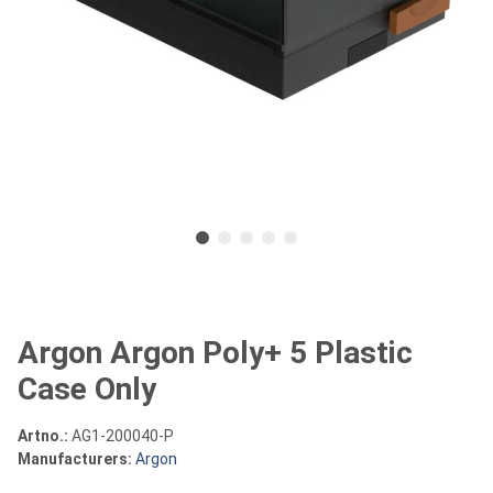
Argon Argon Poly+ 5 Plastic
Case Only
Artno.:
AG1-200040-P
Manufacturers:
Argon