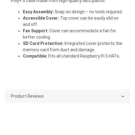
Poly+ 5 case made from high-quality ABS plastic.
Easy Assembly:
Snap-on design – no tools required.
Accessible Cover:
Top cover can be easily slid on
and off.
Fan Support:
Cover can accommodate a fan for
better cooling.
SD Card Protection:
Integrated cover protects the
memory card from dust and damage.
Compatible:
Fits all standard Raspberry Pi 5 HATs.
Product Reviews