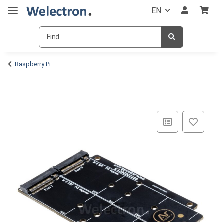
EN
Raspberry Pi