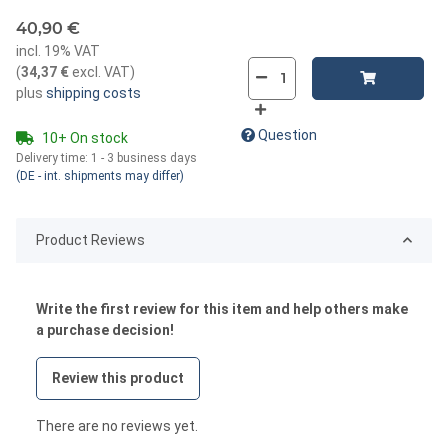
40,90 €
incl. 19% VAT
(
34,37 €
excl. VAT
)
plus
shipping costs
Question
10+ On stock
Delivery time:
1 - 3 business days
(DE - int. shipments may differ)
Product Reviews
Write the first review for this item and help others make
a purchase decision!
Review this product
There are no reviews yet.