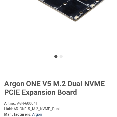
Argon ONE V5 M.2 Dual NVME
PCIE Expansion Board
Artno.:
AG4-600041
HAN:
AR-ONE-5_M.2_NVME_Dual
Manufacturers:
Argon