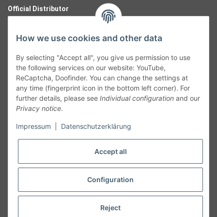
Official Distributor
How we use cookies and other data
By selecting "Accept all", you give us permission to use
the following services on our website: YouTube,
ReCaptcha, Doofinder. You can change the settings at
any time (fingerprint icon in the bottom left corner). For
further details, please see
Individual configuration
and our
Privacy notice
.
Follow Us
Impressum
|
Datenschutzerklärung
Accept all
Cancelation
Configuration
Cancel my order
Reject
* All prices including legal
VAT
plus
shipping