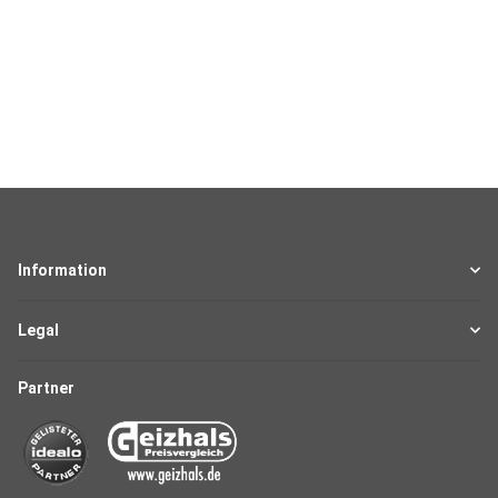
Information
Legal
Partner