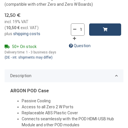
(compatible with other Zero and Zero W Boards)
12,50 €
incl. 19% VAT
(
10,50 €
excl. VAT
)
plus
shipping costs
Question
50+ On stock
Delivery time:
1 - 3 business days
(DE - int. shipments may differ)
Description
ARGON POD Case
Passive Cooling
Access to all Zero 2 W Ports
Replaceable ABS Plastic Cover
Connects seamlessly with the POD HDMI-USB Hub
Module and other POD modules