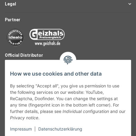
Legal
Partner
Official Distributor
How we use cookies and other data
By selecting "Accept all", you give us permission to use
the following services on our website: YouTube,
ReCaptcha, Doofinder. You can change the settings at
any time (fingerprint icon in the bottom left corner). For
further details, please see
Individual configuration
and our
Privacy notice
.
Follow Us
Impressum
|
Datenschutzerklärung