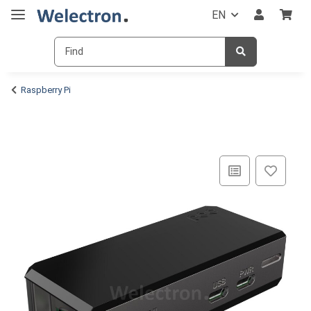
EN
Raspberry Pi