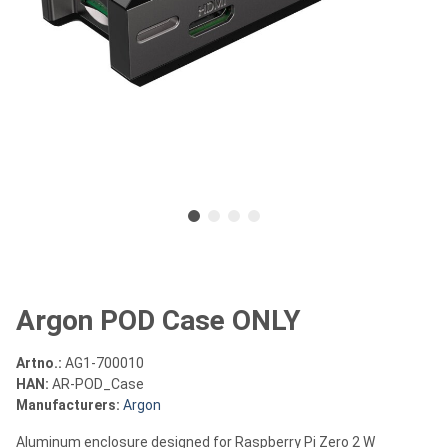
Argon POD Case ONLY
Artno.:
AG1-700010
HAN:
AR-POD_Case
Manufacturers:
Argon
Aluminum enclosure designed for Raspberry Pi Zero 2 W