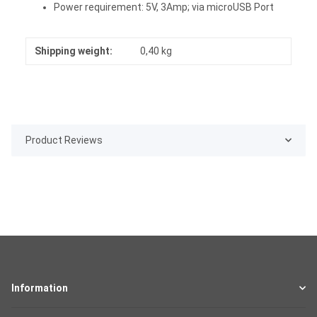
Power requirement: 5V, 3Amp; via microUSB Port
Shipping weight:
0,40 kg
Product Reviews
Information