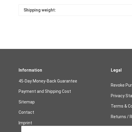
Shipping weight:
Information
Legal
45-Day Money-Back Guarantee
Revoke Pu
Payment and Shipping Cost
Privacy St
Sitemap
Terms & Co
Contact
Returns / R
Imprint