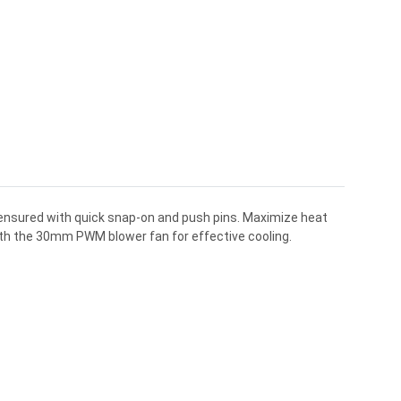
s ensured with quick snap-on and push pins. Maximize heat
ith the 30mm PWM blower fan for effective cooling.