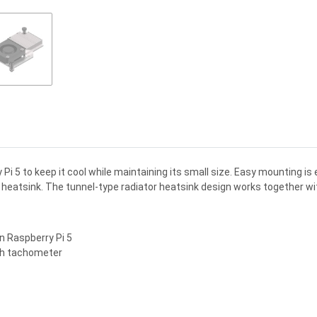
Pi 5 to keep it cool while maintaining its small size. Easy mounting i
m heatsink. The tunnel-type radiator heatsink design works together w
on Raspberry Pi 5
ith tachometer