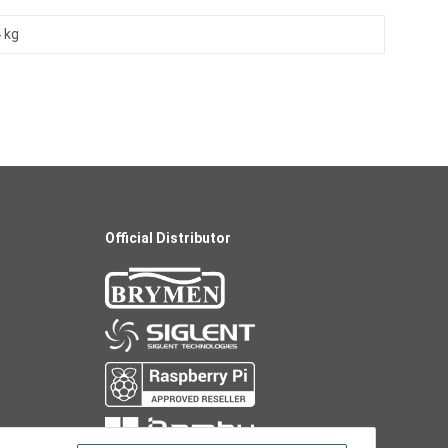
 kg
Official Distributor