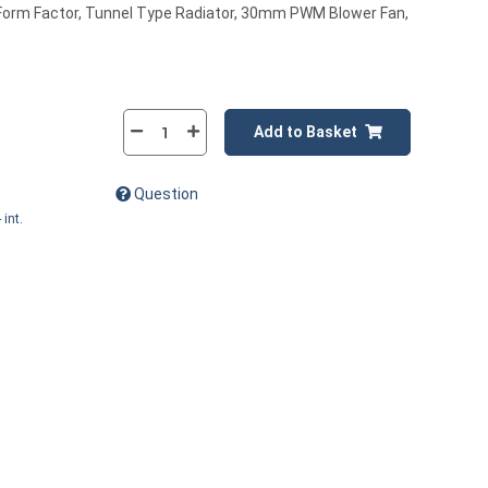
l Form Factor, Tunnel Type Radiator, 30mm PWM Blower Fan,
Add to Basket
Question
 int.