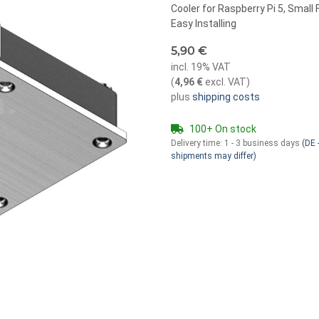
Cooler for Raspberry Pi 5, Smal
Easy Installing
5,90 €
incl. 19% VAT
(
4,96 €
excl. VAT
)
plus
shipping costs
100+ On stock
Delivery time:
1 - 3 business days
(DE -
shipments may differ)