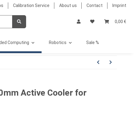
bs
Calibration Service
About us
Contact
Imprint
0,00 €
ded Computing
Robotics
Sale %
mm Active Cooler for