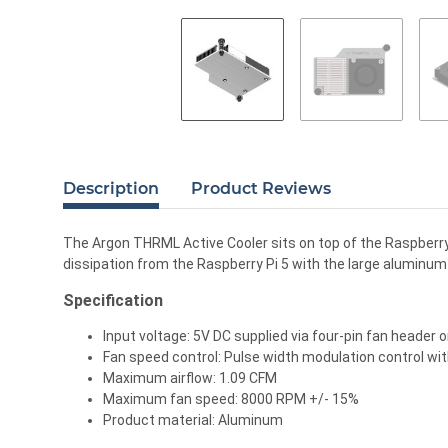
Description
Product Reviews
The Argon THRML Active Cooler sits on top of the Raspberry 
dissipation from the Raspberry Pi 5 with the large aluminu
Specification
Input voltage: 5V DC supplied via four-pin fan header 
Fan speed control: Pulse width modulation control w
Maximum airflow: 1.09 CFM
Maximum fan speed: 8000 RPM +/- 15%
Product material: Aluminum