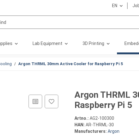
EN
Jo
pplies
Lab Equipment
3D Printing
Embed
ooling
Argon THRML 30mm Active Cooler for Raspberry Pi 5
Argon THRML 30
Raspberry Pi 5
Artno.:
AG2-100300
HAN:
AR-THRML-30
Manufacturers:
Argon