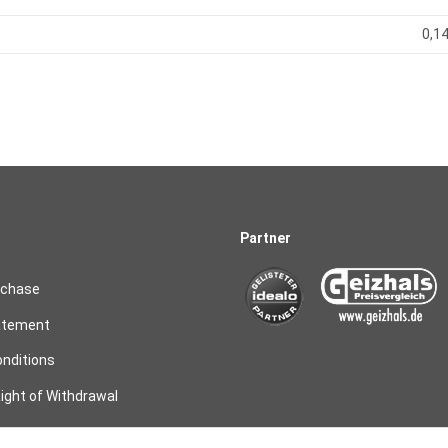
0,14
Partner
rchase
atement
nditions
ight of Withdrawal