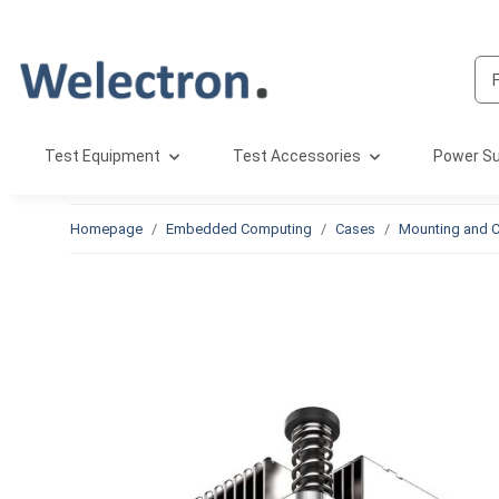
Test Equipment
Test Accessories
Power Su
Homepage
Embedded Computing
Cases
Mounting and C