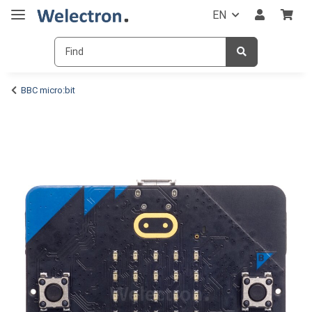
EN
BBC micro:bit