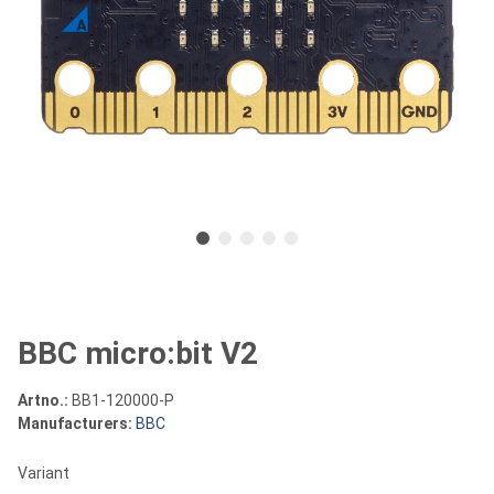
BBC micro:bit V2
Artno.:
BB1-120000-P
Manufacturers:
BBC
Variant