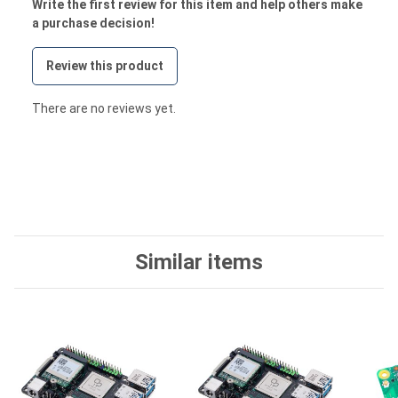
Write the first review for this item and help others make
a purchase decision!
Review this product
There are no reviews yet.
Similar items