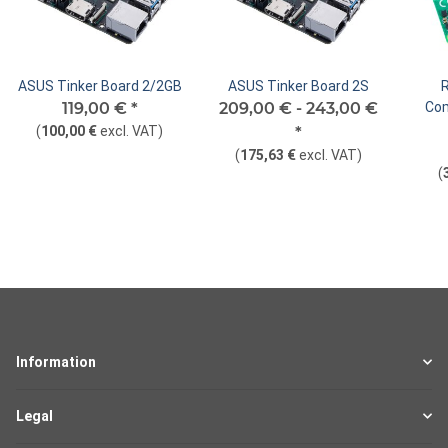
ASUS Tinker Board 2/2GB
ASUS Tinker Board 2S
119,00 €
*
209,00 € -
243,00 €
Com
(
100,00 €
excl. VAT
)
*
(
175,63 €
excl. VAT
)
(
Information
Legal