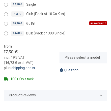
Single
17,50 €
Club (Pack of 10 Go Kits)
175 €
ausverkauft
Go Kit
18,50 €
Bulk (Pack of 300 Single)
4.690 €
from
17,50 €
x
incl. 19% VAT
Please select a model.
(
16,72 €
excl. VAT
)
plus
shipping costs
Question
100+ On stock
Product Reviews