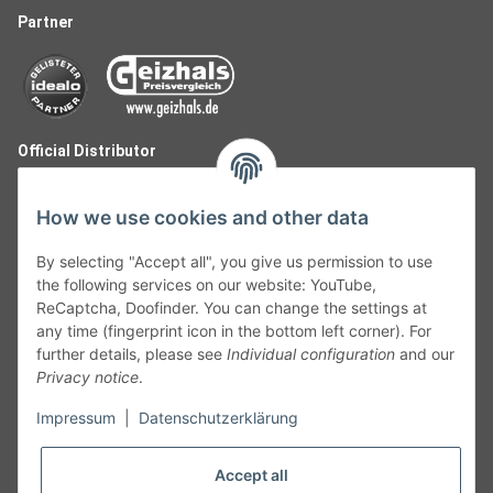
Partner
Official Distributor
How we use cookies and other data
By selecting "Accept all", you give us permission to use
the following services on our website: YouTube,
ReCaptcha, Doofinder. You can change the settings at
any time (fingerprint icon in the bottom left corner). For
further details, please see
Individual configuration
and our
Privacy notice
.
Follow Us
Impressum
|
Datenschutzerklärung
Accept all