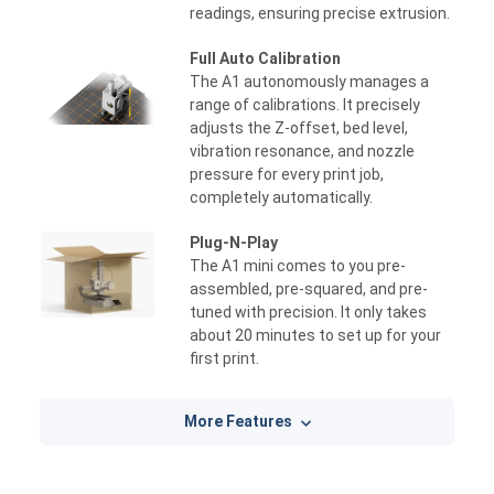
readings, ensuring precise extrusion.
Full Auto Calibration
The A1 autonomously manages a
range of calibrations. It precisely
adjusts the Z-offset, bed level,
vibration resonance, and nozzle
pressure for every print job,
completely automatically.
Plug-N-Play
The A1 mini comes to you pre-
assembled, pre-squared, and pre-
tuned with precision. It only takes
about 20 minutes to set up for your
first print.
More Features