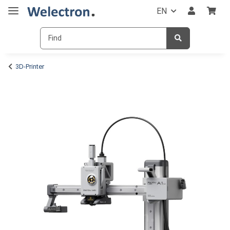
EN
3D-Printer