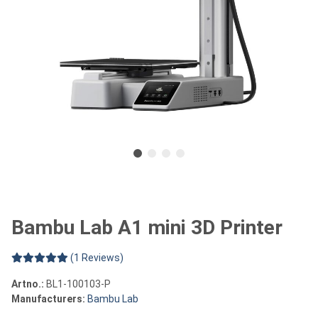
Bambu Lab A1 mini 3D Printer
(1 Reviews)
Artno.:
BL1-100103-P
Manufacturers:
Bambu Lab