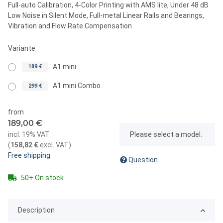
Full-auto Calibration, 4-Color Printing with AMS lite, Under 48 dB
Low Noise in Silent Mode, Full-metal Linear Rails and Bearings,
Vibration and Flow Rate Compensation
Variante
A1 mini
189 €
A1 mini Combo
299 €
from
189,00 €
x
incl. 19% VAT
Please select a model.
(
158,82 €
excl. VAT
)
Free shipping
Question
50+ On stock
Description