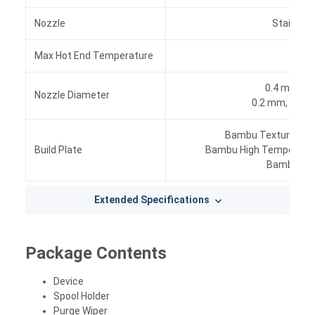
Nozzle
Stainless
Max Hot End Temperature
300 
0.4 mm, (I
Nozzle Diameter
0.2 mm, 0.6 
Bambu Textured PEI
Build Plate
Bambu High Temperatur
Bambu Coo
Extended Specifications
Package Contents
Device
Spool Holder
Purge Wiper