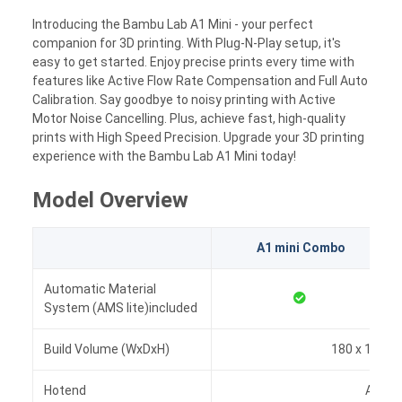
Introducing the Bambu Lab A1 Mini - your perfect
companion for 3D printing. With Plug-N-Play setup, it's
easy to get started. Enjoy precise prints every time with
features like Active Flow Rate Compensation and Full Auto
Calibration. Say goodbye to noisy printing with Active
Motor Noise Cancelling. Plus, achieve fast, high-quality
prints with High Speed Precision. Upgrade your 3D printing
experience with the Bambu Lab A1 Mini today!
Model Overview
A1 mini Combo
Automatic Material
System (AMS lite)included
Build Volume (WxDxH)
180 x 180 x
Hotend
All-Me