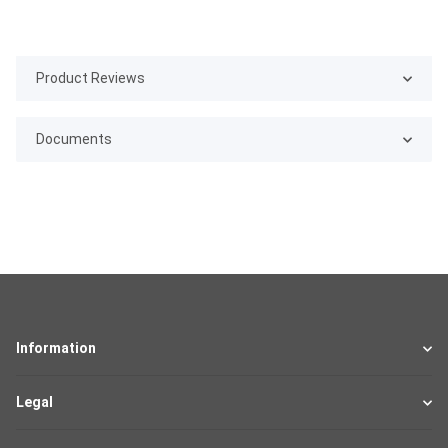
Product Reviews
Documents
Information
Legal