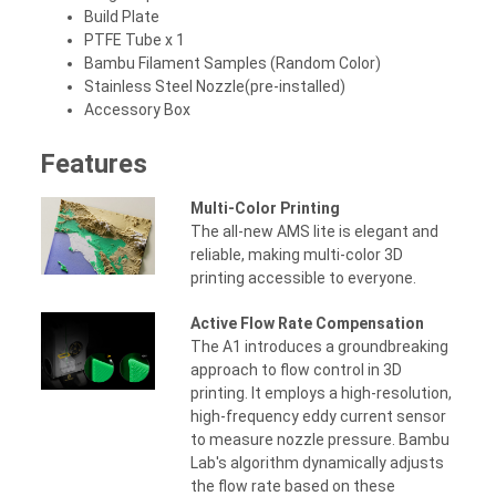
Build Plate
PTFE Tube x 1
Bambu Filament Samples (Random Color)
Stainless Steel Nozzle(pre-installed)
Accessory Box
Features
Multi-Color Printing
The all-new AMS lite is elegant and
reliable, making multi-color 3D
printing accessible to everyone.
Active Flow Rate Compensation
The A1 introduces a groundbreaking
approach to flow control in 3D
printing. It employs a high-resolution,
high-frequency eddy current sensor
to measure nozzle pressure. Bambu
Lab's algorithm dynamically adjusts
the flow rate based on these