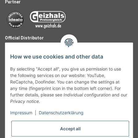
Partner
Official Distributor
How we use cookies and other data
By selecting "Accept all", you give us permission to use
the following services on our website: YouTube,
ReCaptcha, Doofinder. You can change the settings at
any time (fingerprint icon in the bottom left corner). For
further details, please see
Individual configuration
and our
Privacy notice
.
Follow Us
Impressum
|
Datenschutzerklärung
Accept all