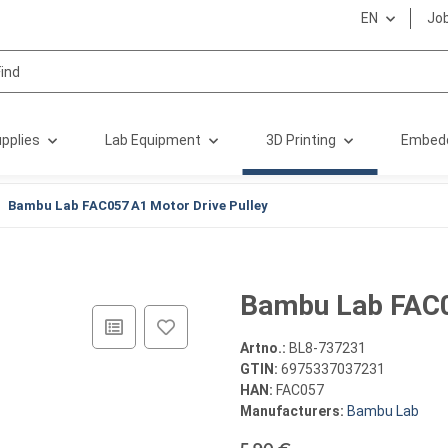
EN
Jo
pplies
Lab Equipment
3D Printing
Embed
Bambu Lab FAC057 A1 Motor Drive Pulley
Bambu Lab FAC0
Artno.:
BL8-737231
GTIN:
6975337037231
HAN:
FAC057
Manufacturers:
Bambu Lab