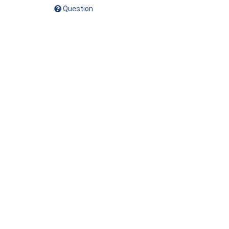
Question