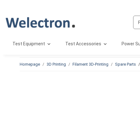
Test Equipment
Test Accessories
Power Su
Homepage
3D Printing
Filament 3D-Printing
Spare Parts