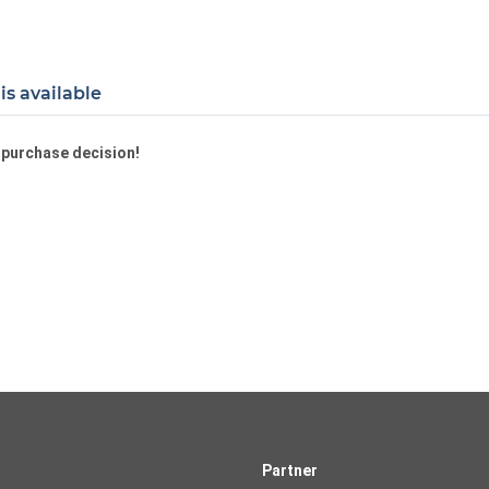
is available
a purchase decision!
Partner