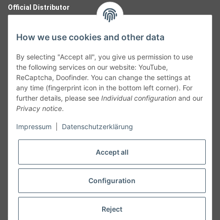
Official Distributor
How we use cookies and other data
By selecting "Accept all", you give us permission to use
the following services on our website: YouTube,
ReCaptcha, Doofinder. You can change the settings at
any time (fingerprint icon in the bottom left corner). For
further details, please see
Individual configuration
and our
Privacy notice
.
Follow Us
Impressum
|
Datenschutzerklärung
Accept all
Cancelation
Configuration
Cancel my order
Reject
* All prices including legal
VAT
plus
shipping