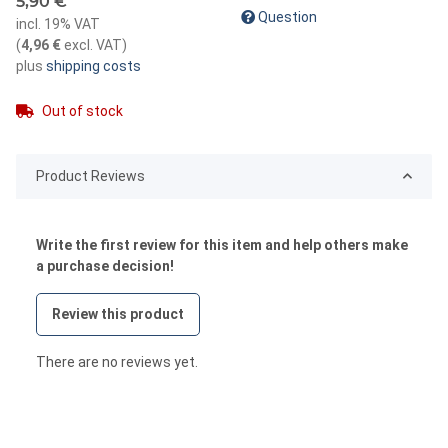
5,90 €
Question
incl. 19% VAT
(
4,96 €
excl. VAT
)
plus
shipping costs
Out of stock
Product Reviews
Write the first review for this item and help others make
a purchase decision!
Review this product
There are no reviews yet.