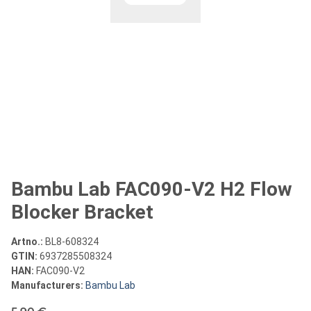
Bambu Lab FAC090-V2 H2 Flow
Blocker Bracket
Artno.:
BL8-608324
GTIN:
6937285508324
HAN:
FAC090-V2
Manufacturers:
Bambu Lab