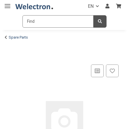
EN
Spare Parts