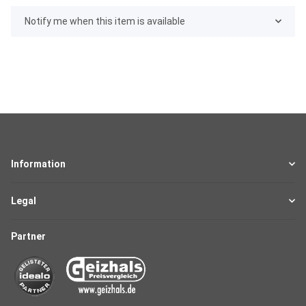
Notify me when this item is available
Information
Legal
Partner