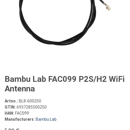
Bambu Lab FAC099 P2S/H2 WiFi
Antenna
Artno.:
BL8-600250
GTIN:
6937285500250
HAN:
FAC099
Manufacturers:
Bambu Lab