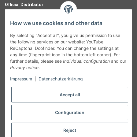
Official Distributor
How we use cookies and other data
By selecting "Accept all", you give us permission to use
the following services on our website: YouTube,
ReCaptcha, Doofinder. You can change the settings at
any time (fingerprint icon in the bottom left corner). For
further details, please see
Individual configuration
and our
Privacy notice
.
Follow Us
Impressum
|
Datenschutzerklärung
Accept all
Cancelation
Configuration
Cancel my order
Reject
* All prices including legal
VAT
plus
shipping