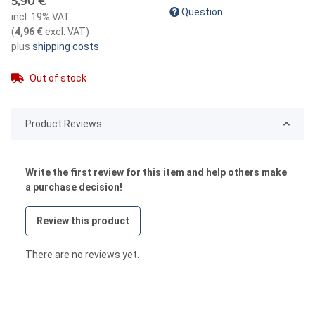
5,90 €
Question
incl. 19% VAT
(
4,96 €
excl. VAT
)
plus
shipping costs
Out of stock
Product Reviews
Write the first review for this item and help others make
a purchase decision!
Review this product
There are no reviews yet.