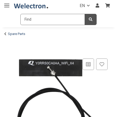
EN
Spare Parts