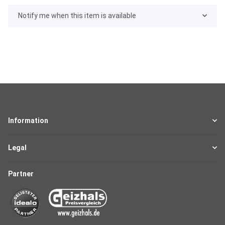
Notify me when this item is available
Information
Legal
Partner