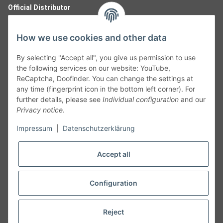
Official Distributor
How we use cookies and other data
By selecting "Accept all", you give us permission to use
the following services on our website: YouTube,
ReCaptcha, Doofinder. You can change the settings at
any time (fingerprint icon in the bottom left corner). For
further details, please see
Individual configuration
and our
Privacy notice
.
Follow Us
Impressum
|
Datenschutzerklärung
Accept all
Cancelation
Configuration
Cancel my order
Reject
* All prices including legal
VAT
plus
shipping