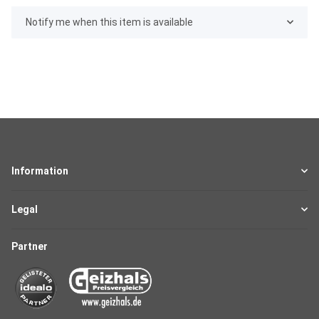
Notify me when this item is available
Information
Legal
Partner