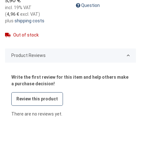
5,90 €
Question
incl. 19% VAT
(
4,96 €
excl. VAT
)
plus
shipping costs
Out of stock
Product Reviews
Write the first review for this item and help others make
a purchase decision!
Review this product
There are no reviews yet.