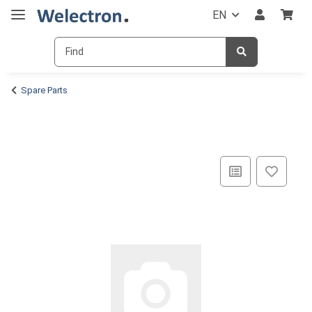
EN
Spare Parts