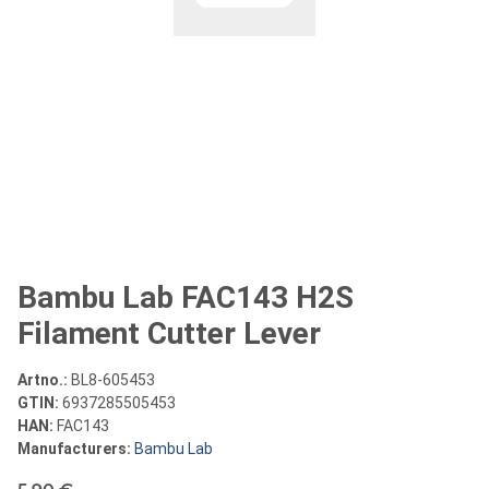
Bambu Lab FAC143 H2S
Filament Cutter Lever
Artno.:
BL8-605453
GTIN:
6937285505453
HAN:
FAC143
Manufacturers:
Bambu Lab