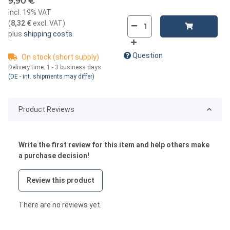
9,90 €
incl. 19% VAT
(
8,32 €
excl. VAT
)
plus
shipping costs
Question
On stock (short supply)
Delivery time:
1 - 3 business days
(DE - int. shipments may differ)
Product Reviews
Write the first review for this item and help others make
a purchase decision!
Review this product
There are no reviews yet.