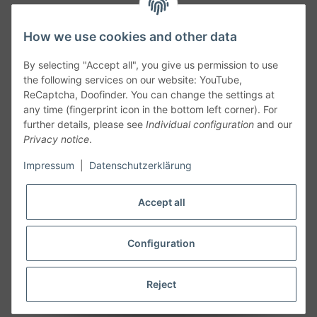
How we use cookies and other data
By selecting "Accept all", you give us permission to use
the following services on our website: YouTube,
ReCaptcha, Doofinder. You can change the settings at
any time (fingerprint icon in the bottom left corner). For
further details, please see
Individual configuration
and our
Privacy notice
.
Follow Us
Impressum
|
Datenschutzerklärung
Accept all
Cancelation
Configuration
Cancel my order
Reject
* All prices including legal
VAT
plus
shipping