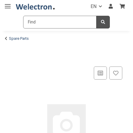
EN
Spare Parts