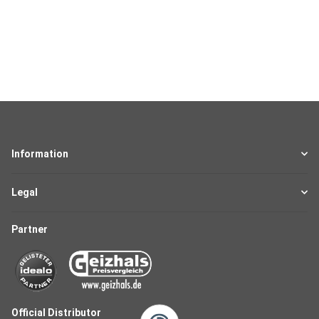
Information
Legal
Partner
Official Distributor