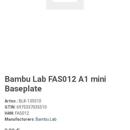
Bambu Lab FAS012 A1 mini
Baseplate
Artno.:
BL8-135510
GTIN:
6975337035510
HAN:
FAS012
Manufacturers:
Bambu Lab