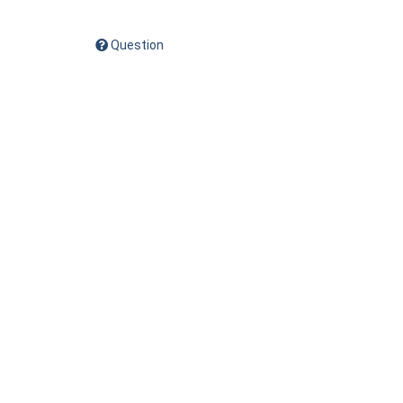
Question