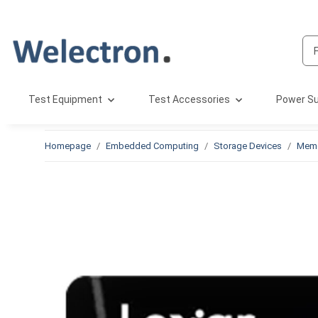
Test Equipment
Test Accessories
Power Su
Homepage
Embedded Computing
Storage Devices
Memo