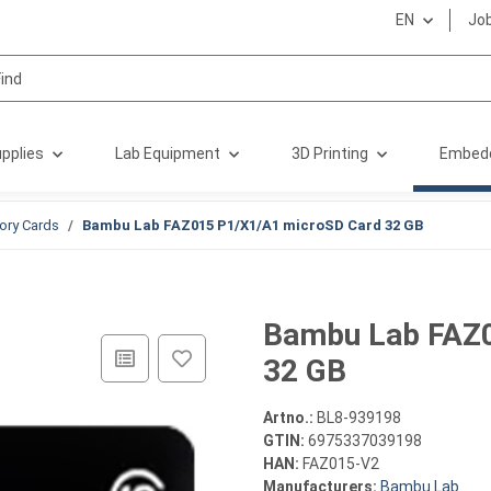
EN
Jo
pplies
Lab Equipment
3D Printing
Embed
ry Cards
Bambu Lab FAZ015 P1/X1/A1 microSD Card 32 GB
Bambu Lab FAZ0
32 GB
Artno.:
BL8-939198
GTIN:
6975337039198
HAN:
FAZ015-V2
Manufacturers:
Bambu Lab