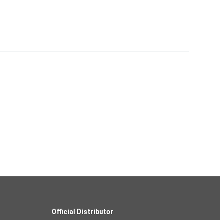
Official Distributor