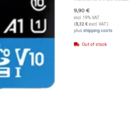
9,90 €
incl. 19% VAT
(
8,32 €
excl. VAT
)
plus
shipping costs
Out of stock