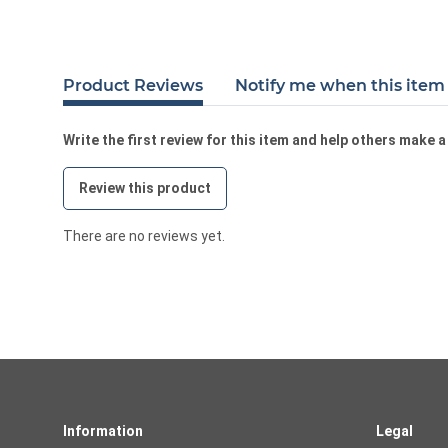
Product Reviews
Notify me when this item 
Write the first review for this item and help others make 
Review this product
There are no reviews yet.
Information
Legal