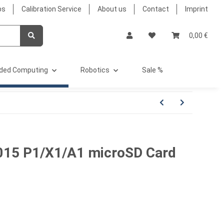
bs
Calibration Service
About us
Contact
Imprint
0,00 €
ded Computing
Robotics
Sale %
15 P1/X1/A1 microSD Card