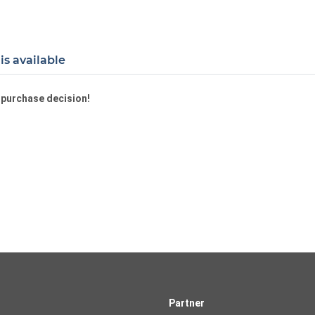
is available
a purchase decision!
Partner