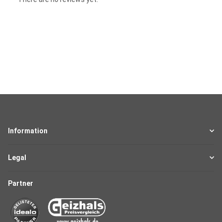
Information
Legal
Partner