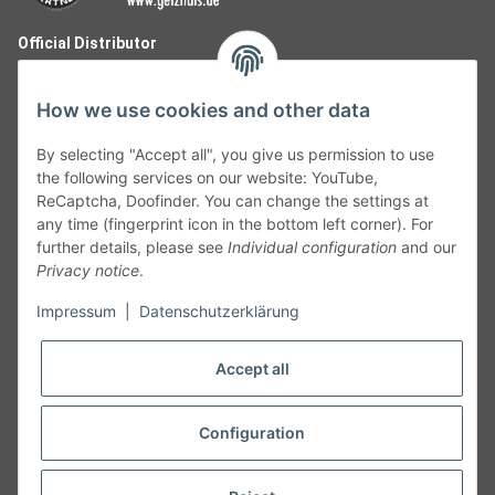
Official Distributor
How we use cookies and other data
By selecting "Accept all", you give us permission to use
the following services on our website: YouTube,
ReCaptcha, Doofinder. You can change the settings at
any time (fingerprint icon in the bottom left corner). For
further details, please see
Individual configuration
and our
Privacy notice
.
Follow Us
Impressum
|
Datenschutzerklärung
Accept all
Cancelation
Configuration
Cancel my order