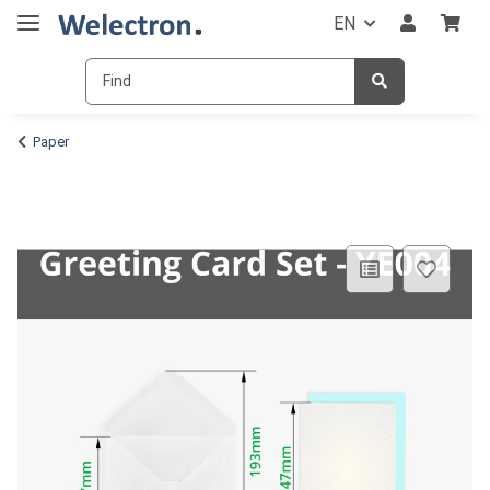
EN
Paper