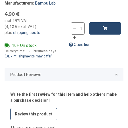
Manufacturers:
Bambu Lab
4,90 €
incl. 19% VAT
(
4,12 €
excl. VAT
)
plus
shipping costs
Question
10+ On stock
Delivery time:
1 - 3 business days
(DE - int. shipments may differ)
Product Reviews
Write the first review for this item and help others make
a purchase decision!
Review this product
There are no reviews yet.