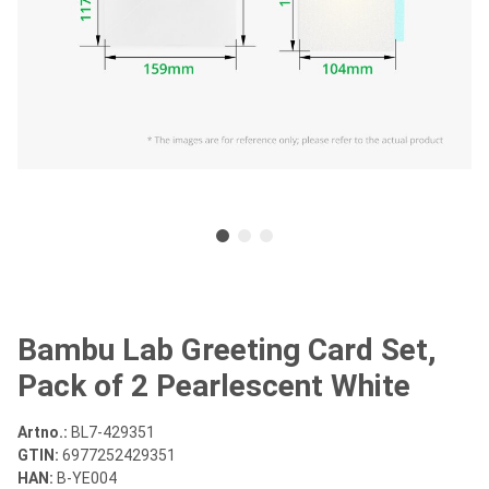
Bambu Lab Greeting Card Set,
Pack of 2 Pearlescent White
Artno.:
BL7-429351
GTIN:
6977252429351
HAN:
B-YE004