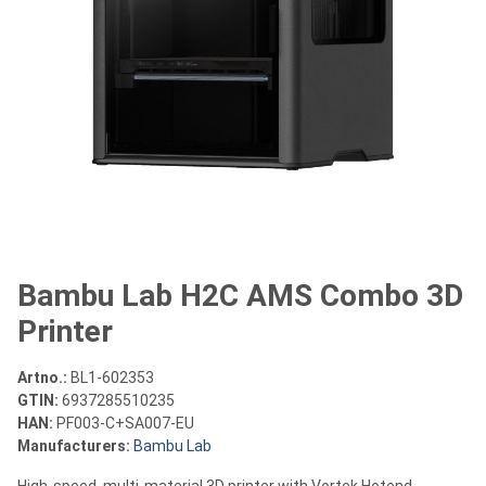
Bambu Lab H2C AMS Combo 3D
Printer
Artno.:
BL1-602353
GTIN:
6937285510235
HAN:
PF003-C+SA007-EU
Manufacturers:
Bambu Lab
High-speed, multi-material 3D printer with Vortek Hotend