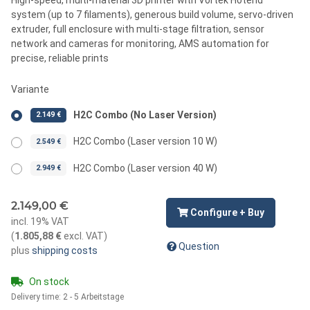
system (up to 7 filaments), generous build volume, servo-driven
extruder, full enclosure with multi-stage filtration, sensor
network and cameras for monitoring, AMS automation for
precise, reliable prints
Variante
H2C Combo (No Laser Version)
2.149 €
H2C Combo (Laser version 10 W)
2.549 €
H2C Combo (Laser version 40 W)
2.949 €
2.149,00 €
Configure + Buy
incl. 19% VAT
(
1.805,88 €
excl. VAT
)
Question
plus
shipping costs
On stock
Delivery time:
2 - 5 Arbeitstage