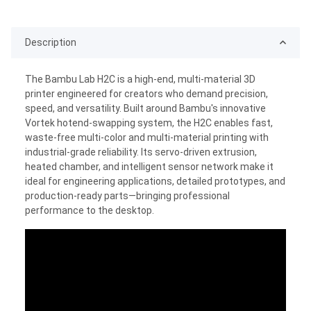
Description
The Bambu Lab H2C is a high-end, multi-material 3D
printer engineered for creators who demand precision,
speed, and versatility. Built around Bambu's innovative
Vortek hotend-swapping system, the H2C enables fast,
waste-free multi-color and multi-material printing with
industrial-grade reliability. Its servo-driven extrusion,
heated chamber, and intelligent sensor network make it
ideal for engineering applications, detailed prototypes, and
production-ready parts—bringing professional
performance to the desktop.