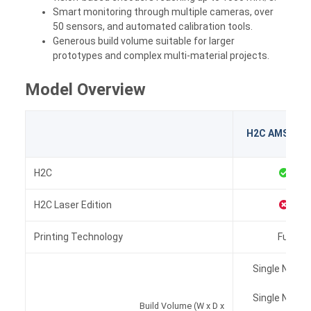
Smart monitoring through multiple cameras, over
50 sensors, and automated calibration tools.
Generous build volume suitable for larger
prototypes and complex multi-material projects.
Model Overview
H2C AMS Co
H2C
H2C Laser Edition
Printing Technology
Fused D
Single Nozzle
Single Nozzle
Build Volume (W x D x