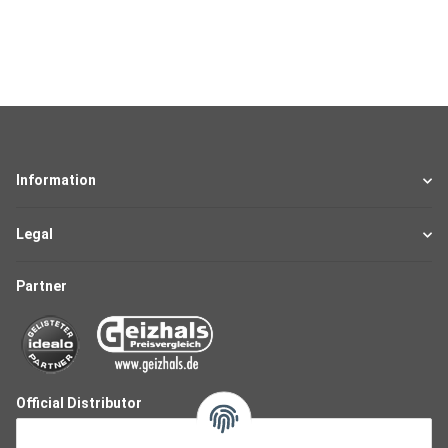
Information
Legal
Partner
Official Distributor