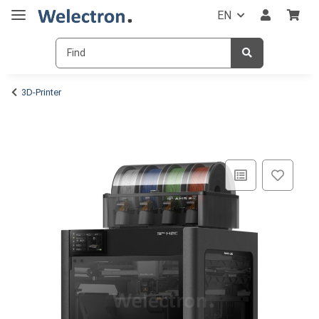
EN
3D-Printer