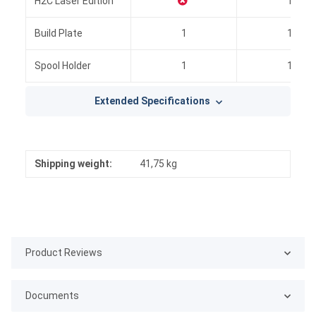
H2C Laser Edition
1
Build Plate
1
1
Spool Holder
1
1
Extended Specifications
Shipping weight:
41,75 kg
Product Reviews
Documents