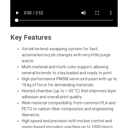
Key Features
Vortek hotend-swapping system for fast,
automated nozzle changes with very little purge
waste.
Multi-material and multi-color support, allowing
several hotends to stay loaded and ready to print.
High-performance PMSM servo extrusion with up to
10 kg of force for demanding materials.
Heated chamber (up to ~ 65 °C) that improves layer
adhesion and overall print quality.
Wide material compatibility, from common PLA and
PETG to carbon-fiber composites and engineering
filaments.
High speed and precision with motion control and
vision-based encoders reaching up to 1000 mm/s.