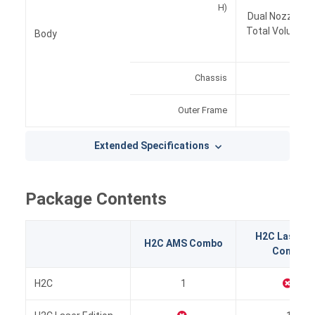
H)
Dual Nozzle Pr
Total Volume f
Body
Chassis
Alu
Outer Frame
Pl
Extended Specifications
Package Contents
H2C Laser Fu
H2C AMS Combo
Combo
H2C
1