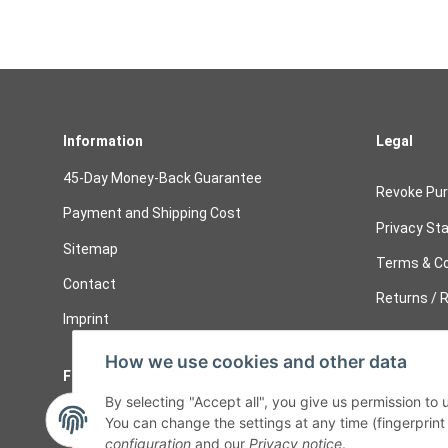
Information
Legal
45-Day Money-Back Guarantee
Revoke Pu
Payment and Shipping Cost
Privacy St
Sitemap
Terms & Co
Contact
Returns / R
Imprint
How we use cookies and other data
Follow Us
Cancelati
By selecting "Accept all", you give us permission to
Cancel 
You can change the settings at any time (fingerprint i
configuration
and our
Privacy notice
.