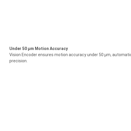
Under 50 μm Motion Accuracy
Vision Encoder ensures motion accuracy under 50 μm, automatica
precision.