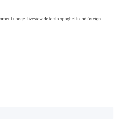
lament usage. Liveview detects spaghetti and foreign