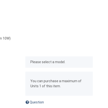
on 10W)
x
Please select a model.
x
You can purchase a maximum of
Units 1 of this item.
Question