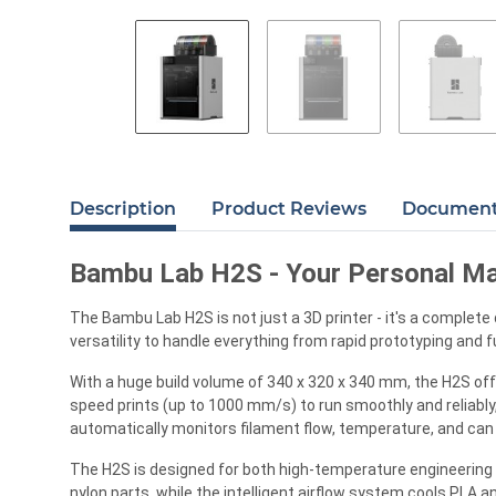
Description
Product Reviews
Documents
Bambu Lab H2S - Your Personal Ma
The Bambu Lab H2S is not just a 3D printer - it's a complet
versatility to handle everything from rapid prototyping and f
With a huge build volume of 340 x 320 x 340 mm, the H2S offe
speed prints (up to 1000 mm/s) to run smoothly and reliabl
automatically monitors filament flow, temperature, and can e
The H2S is designed for both high-temperature engineering 
nylon parts, while the intelligent airflow system cools PLA