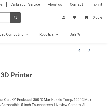
bs
Calibration Service
About us
Contact
Imprint
0,00 €
ded Computing
Robotics
Sale %
3D Printer
me, CoreXY, Enclosed, 350 °C Max Nozzle Temp, 120 °C Max
MS Compatible, 5-inch Touchscreen, Liveview Camera, AI