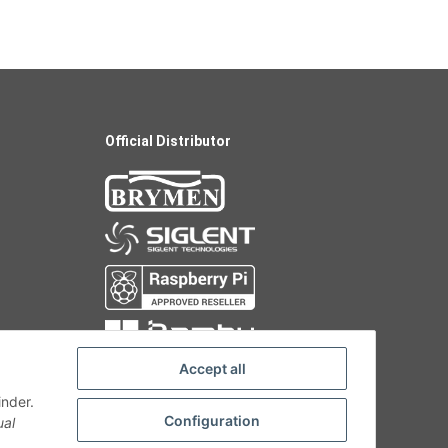
Official Distributor
Accept all
inder.
Configuration
ual