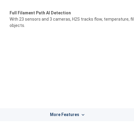
Full Filament Path AI Detection
With 23 sensors and 3 cameras, H2S tracks flow, temperature, fi
objects.
More Features