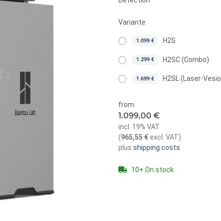
Detection
Variante
H2S
1.099 €
H2SC (Combo)
1.299 €
H2SL (Laser-Vesi
1.699 €
from
1.099,00 €
incl. 19% VAT
(
965,55 €
excl. VAT
)
plus
shipping costs
10+ On stock