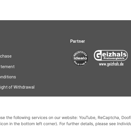
Partner
rchase
atement
nditions
ight of Withdrawal
on
 use the following services on our website: YouTube, ReCaptcha, Doof
my order
con in the bottom left corner). For further details, please see
Individ