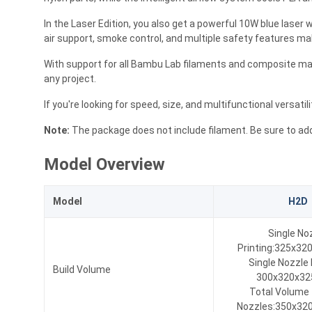
In the Laser Edition, you also get a powerful 10W blue laser w
air support, smoke control, and multiple safety features make
With support for all Bambu Lab filaments and composite mate
any project.
If you're looking for speed, size, and multifunctional versatil
Note:
The package does not include filament. Be sure to add
Model Overview
Model
H2D
Single No
Printing:325x3
Single Nozzle 
Build Volume
300x320x3
Total Volume
Nozzles:350x32