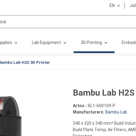
EN
Jo
pplies
Lab Equipment
3D Printing
Embed
Bambu Lab H2S 3D Printer
Bambu Lab H2S 
Artno.:
BL1-600109-P
Manufacturers:
Bambu Lab
340 x 320 x 340 mm³ Build Volu
Build Plate Temp, Air Filters, A