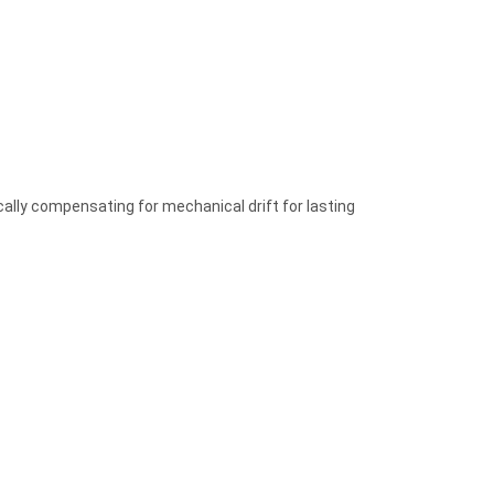
lly compensating for mechanical drift for lasting