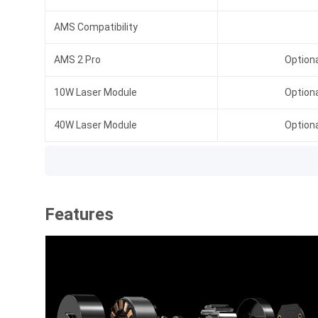
AMS Compatibility
AMS 2 Pro
Option
10W Laser Module
Option
40W Laser Module
Option
Features