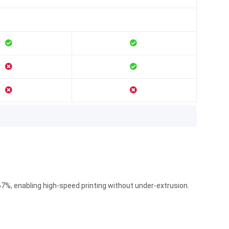
7%, enabling high-speed printing without under-extrusion.