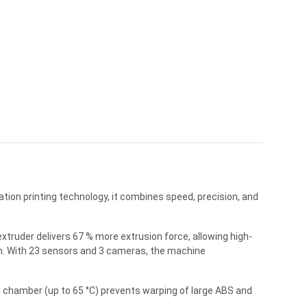
ion printing technology, it combines speed, precision, and
xtruder delivers 67 % more extrusion force, allowing high-
µm. With 23 sensors and 3 cameras, the machine
 chamber (up to 65 °C) prevents warping of large ABS and