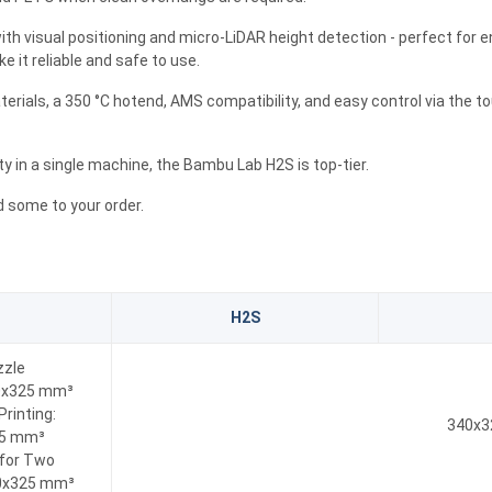
ith visual positioning and micro-LiDAR height detection - perfect for en
 it reliable and safe to use.
rials, a 350 °C hotend, AMS compatibility, and easy control via the 
ity in a single machine, the Bambu Lab H2S is top-tier.
 some to your order.
H2S
zzle
20x325 mm³
Printing:
340x3
25 mm³
 for Two
0x325 mm³