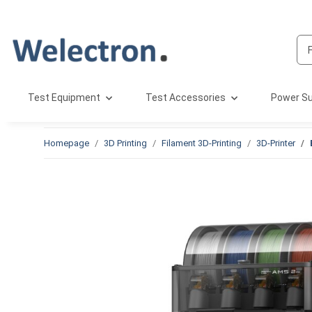
Test Equipment
Test Accessories
Power Su
Homepage
3D Printing
Filament 3D-Printing
3D-Printer