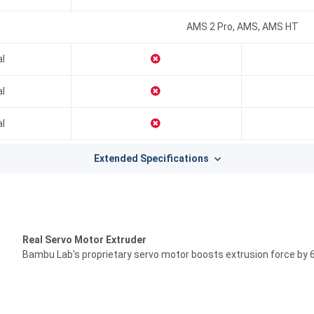
AMS 2 Pro, AMS, AMS HT
al
al
al
Extended Specifications
Real Servo Motor Extruder
Bambu Lab's proprietary servo motor boosts extrusion force by 6