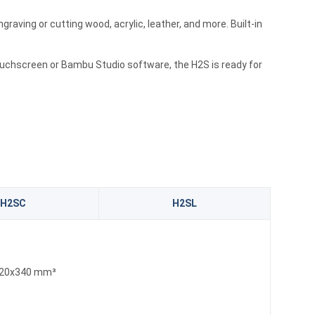
graving or cutting wood, acrylic, leather, and more. Built-in
touchscreen or Bambu Studio software, the H2S is ready for
H2SC
H2SL
20x340 mm³