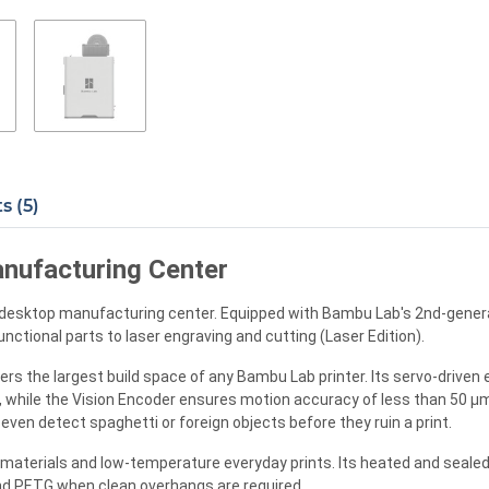
 (5)
nufacturing Center
e desktop manufacturing center. Equipped with Bambu Lab's 2nd-generat
unctional parts to laser engraving and cutting (Laser Edition).
rs the largest build space of any Bambu Lab printer. Its servo-driven e
y, while the Vision Encoder ensures motion accuracy of less than 50 
ven detect spaghetti or foreign objects before they ruin a print.
materials and low-temperature everyday prints. Its heated and sealed
 and PETG when clean overhangs are required.