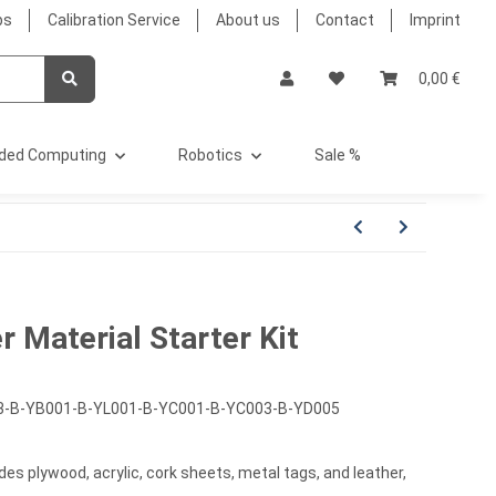
bs
Calibration Service
About us
Contact
Imprint
0,00 €
ded Computing
Robotics
Sale %
 Material Starter Kit
3-B-YB001-B-YL001-B-YC001-B-YC003-B-YD005
udes plywood, acrylic, cork sheets, metal tags, and leather,