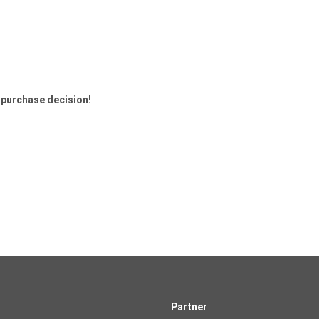
a purchase decision!
Partner