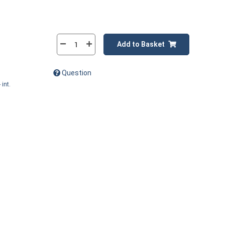
Add to Basket
Question
 int.