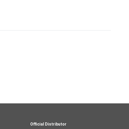
Official Distributor