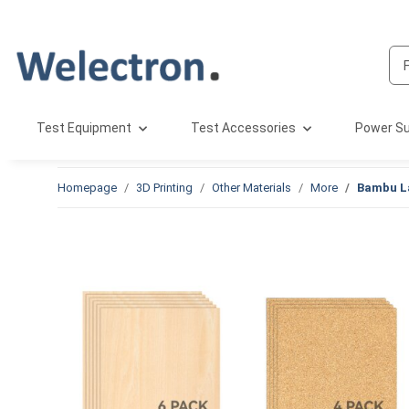
Test Equipment
Test Accessories
Power Su
Homepage
3D Printing
Other Materials
More
Bambu La