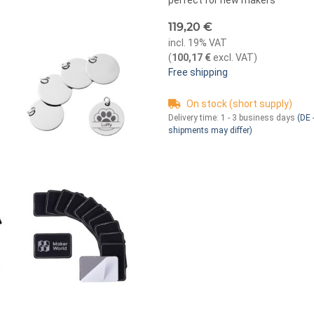
perfect for new makers
119,20 €
incl. 19% VAT
(
100,17 €
excl. VAT
)
Free shipping
On stock (short supply)
Delivery time:
1 - 3 business days
(DE -
shipments may differ)