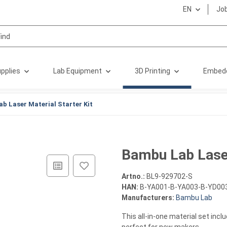
EN
Jo
pplies
Lab Equipment
3D Printing
Embed
b Laser Material Starter Kit
Bambu Lab Laser
Artno.:
BL9-929702-S
HAN:
B-YA001-B-YA003-B-YD00
Manufacturers:
Bambu Lab
This all-in-one material set incl