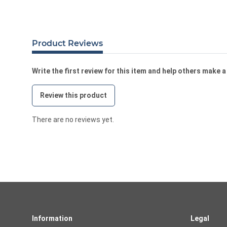
Product Reviews
Write the first review for this item and help others make 
Review this product
There are no reviews yet.
Information
Legal