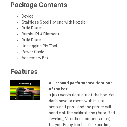
Package Contents
Device
Stainless Steel Hotend with Nozzle
Build Plate
Bambu PLA Filament
Build Plate
Unclogging Pin Tool
Power Cable
Accessory Box
Features
All-around performance right out
of the box
It just works right out of the box. You
don't have to mess with it, just
simply hit print, and the printer will
handle all the calibrations (Auto-Bed
Leveling, Vibration compensation)
for you. Enjoy trouble-free printing