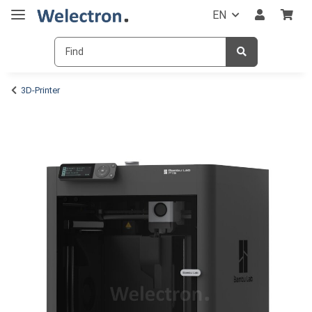
EN
3D-Printer