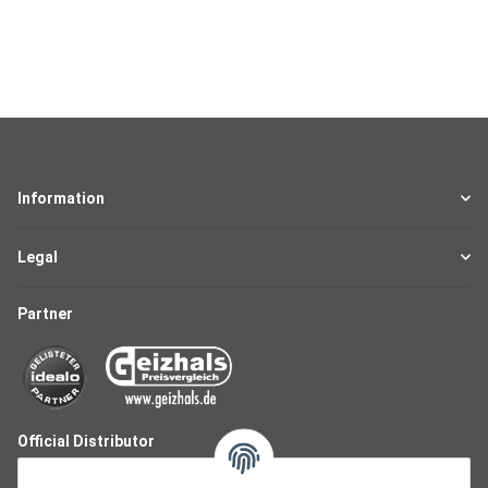
Information
Legal
Partner
Official Distributor