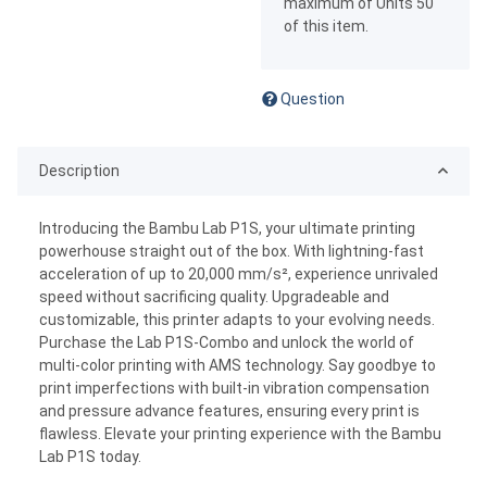
maximum of Units 50
of this item.
Question
Description
Introducing the Bambu Lab P1S, your ultimate printing
powerhouse straight out of the box. With lightning-fast
acceleration of up to 20,000 mm/s², experience unrivaled
speed without sacrificing quality. Upgradeable and
customizable, this printer adapts to your evolving needs.
Purchase the Lab P1S-Combo and unlock the world of
multi-color printing with AMS technology. Say goodbye to
print imperfections with built-in vibration compensation
and pressure advance features, ensuring every print is
flawless. Elevate your printing experience with the Bambu
Lab P1S today.