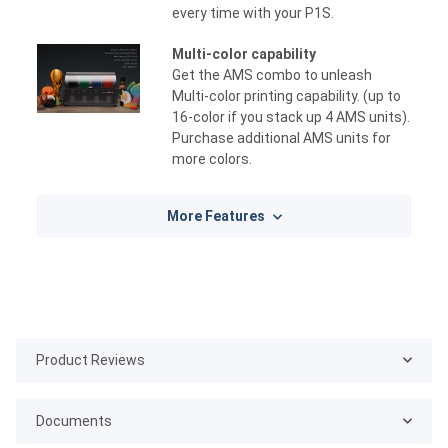
every time with your P1S.
Multi-color capability
Get the AMS combo to unleash
Multi-color printing capability. (up to
16-color if you stack up 4 AMS units).
Purchase additional AMS units for
more colors.
More Features
Product Reviews
Documents