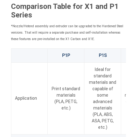
Comparison Table for X1 and P1
Series
*Nozzle/Hotend assembly and extruder can be upgraded to the Hardened Steel
versions. That will require a separate purchase and self-installation whereas
these features are pre-installed on the X1 Carbon and X1E.
P1P
P1S
X1 
Ideal for
standard
materials and
Ide
Print standard
capable of
com
materials
some
materi
Application
(PLA, PETG,
advanced
out o
etc.)
materials
(i.e.
(PLA, ABS,
Nylon
ASA, PETG,
etc.)