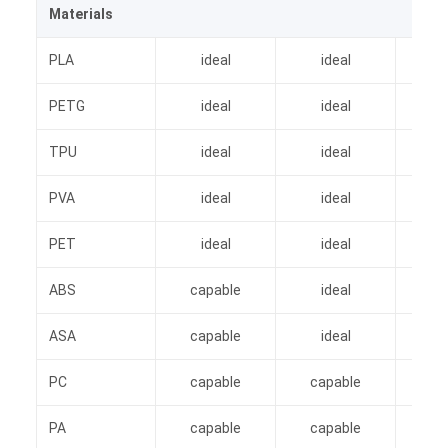
Materials
PLA
ideal
ideal
i
PETG
ideal
ideal
i
TPU
ideal
ideal
i
PVA
ideal
ideal
i
PET
ideal
ideal
i
ABS
capable
ideal
i
ASA
capable
ideal
i
PC
capable
capable
i
PA
capable
capable
i