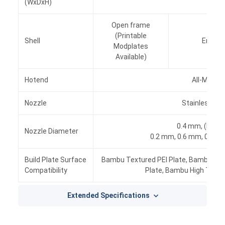
(WxDxH)
Open frame
(Printable
Shell
Enclose
Modplates
Available)
Hotend
All-Metal
Nozzle
Stainless Ste
0.4 mm, (Inclu
Nozzle Diameter
0.2 mm, 0.6 mm, 0.8 mm
Build Plate Surface
Bambu Textured PEI Plate, Bambu Coo
Compatibility
Plate, Bambu High Temp
Extended Specifications