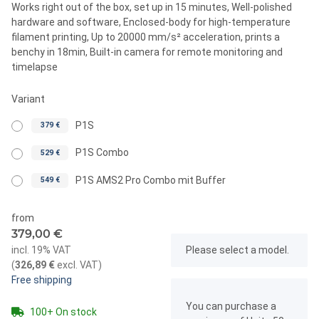
Works right out of the box, set up in 15 minutes, Well-polished
hardware and software, Enclosed-body for high-temperature
filament printing, Up to 20000 mm/s² acceleration, prints a
benchy in 18min, Built-in camera for remote monitoring and
timelapse
Variant
P1S
379 €
P1S Combo
529 €
P1S AMS2 Pro Combo mit Buffer
549 €
from
379,00 €
x
incl. 19% VAT
Please select a model.
(
326,89 €
excl. VAT
)
Free shipping
x
You can purchase a
100+ On stock