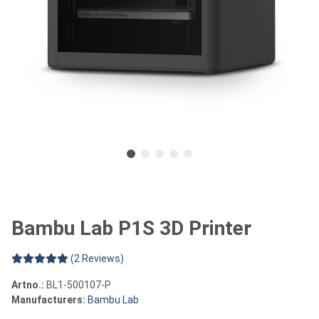
Bambu Lab P1S 3D Printer
(2 Reviews)
Artno.:
BL1-500107-P
Manufacturers:
Bambu Lab