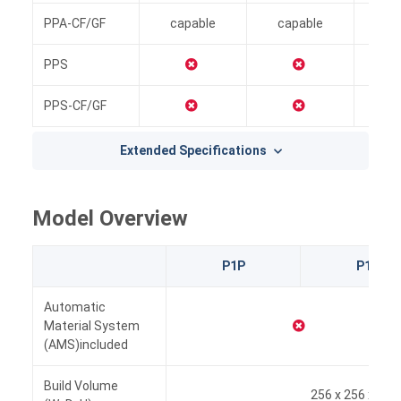
PPA-CF/GF
capable
capable
i
PPS
PPS-CF/GF
Extended Specifications
Model Overview
P1P
P1S
Automatic
Material System
(AMS)included
Build Volume
256 x 256 x 25