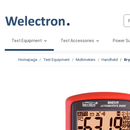
Test Equipment
Test Accessories
Power Su
Homepage
Test Equipment
Multimeters
Handheld
Br