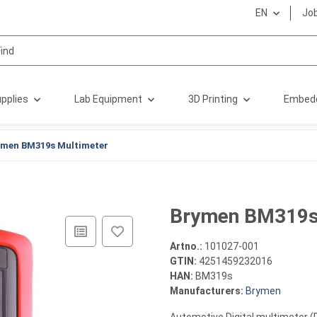
EN
Jo
pplies
Lab Equipment
3D Printing
Embed
ymen BM319s Multimeter
Brymen BM319s
Artno.:
101027-001
GTIN:
4251459232016
HAN:
BM319s
Manufacturers:
Brymen