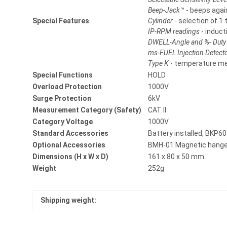
Beep-Jack™
- beeps agai
Special Features
Cylinder
- selection of 1 
IP-RPM readings
- induct
DWELL-Angle and %- Duty
ms-FUEL Injection Detect
Type K
- temperature m
Special Functions
HOLD
Overload Protection
1000V
Surge Protection
6kV
Measurement Category (Safety)
CAT II
Category Voltage
1000V
Standard Accessories
Battery installed, BKP60
Optional Accessories
BMH-01 Magnetic hange
Dimensions (H x W x D)
161 x 80 x 50 mm
Weight
252g
Shipping weight: