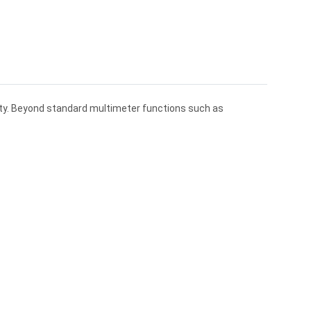
lity. Beyond standard multimeter functions such as