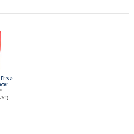
Three-
eter
€
*
 VAT
)