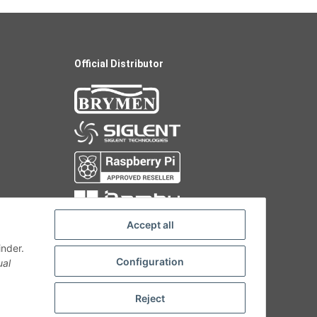
Official Distributor
Accept all
inder.
Configuration
ual
Reject