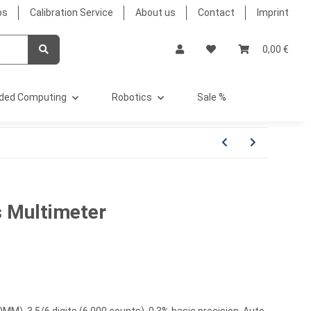
bs
Calibration Service
About us
Contact
Imprint
0,00 €
ded Computing
Robotics
Sale %
 Multimeter