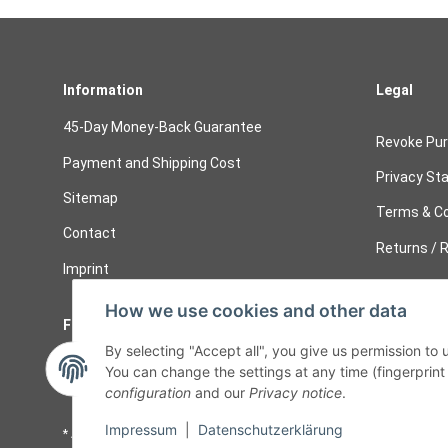
Information
Legal
45-Day Money-Back Guarantee
Revoke Pu
Payment and Shipping Cost
Privacy St
Sitemap
Terms & Co
Contact
Returns / R
Imprint
How we use cookies and other data
Follow Us
Cancelati
By selecting "Accept all", you give us permission to
Cancel 
You can change the settings at any time (fingerprint i
configuration
and our
Privacy notice
.
Impressum
|
Datenschutzerklärung
* All prices including legal
VAT
plus
shipping