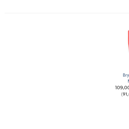
Br
109,0
(
91,