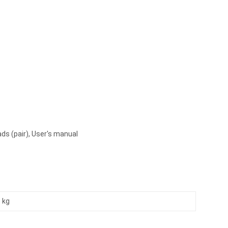
ads (pair), User's manual
 kg