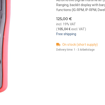
Automotive Digital multimeter (D
Ranging, backlit display with 
functions (IG-RPM, IP-RPM, Dwell, 
125,00 €
incl. 19% VAT
(
105,04 €
excl. VAT
)
Free shipping
On stock (short supply)
Delivery time:
1 - 3 Arbeitstage