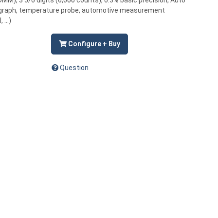
MM), 3 5/6 digits (6,000 counts), 0.3% basic precision, Auto
bargraph, temperature probe, automotive measurement
...)
Configure + Buy
Question