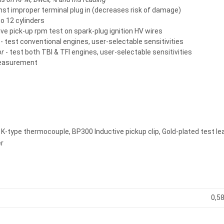
nst improper terminal plug in (decreases risk of damage)
to 12 cylinders
ive pick-up rpm test on spark-plug ignition HV wires
- test conventional engines, user-selectable sensitivities
or
- test both TBI & TFI engines, user-selectable sensitivities
easurement
 K-type thermocouple, BP300 Inductive pickup clip, Gold-plated test le
r
0,58