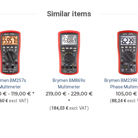
Similar items
ymen BM257s
Brymen BM869s
Brymen BM239R 
Multimeter
Multimeter
Phase Multim
0 € -
119,00 €
*
219,00 € -
229,00 €
105,00 
60 €
excl. VAT
)
*
(
88,24 €
excl.
(
184,03 €
excl. VAT
)