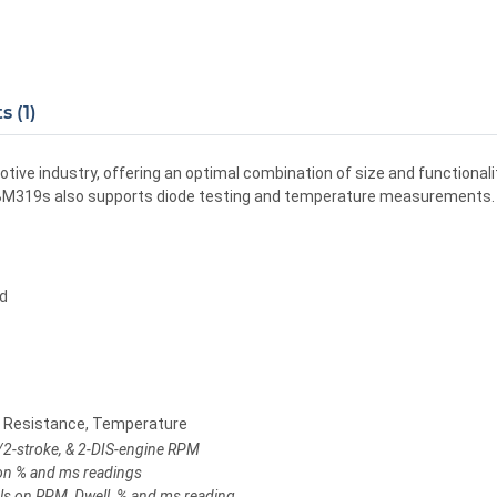
 (1)
tive industry, offering an optimal combination of size and functiona
he BM319s also supports diode testing and temperature measurements.
ed
, Resistance, Temperature
S/2-stroke, & 2-DIS-engine RPM
) on % and ms readings
vels on RPM, Dwell, % and ms reading