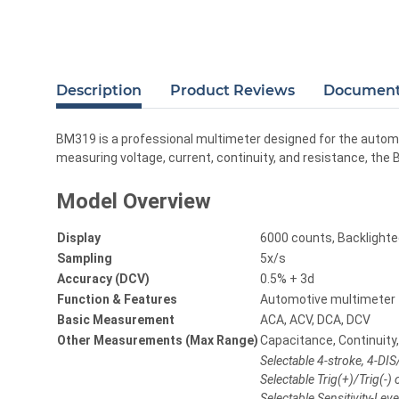
Description
Product Reviews
Documents
BM319 is a professional multimeter designed for the automo
measuring voltage, current, continuity, and resistance, t
Model Overview
Display
6000 counts, Backlight
Sampling
5x/s
Accuracy (DCV)
0.5% + 3d
Function & Features
Automotive multimeter
Basic Measurement
ACA, ACV, DCA, DCV
Other Measurements (Max Range)
Capacitance, Continuity
Selectable 4-stroke, 4-DI
Selectable Trig(+)/Trig(-
Selectable Sensitivity-Le