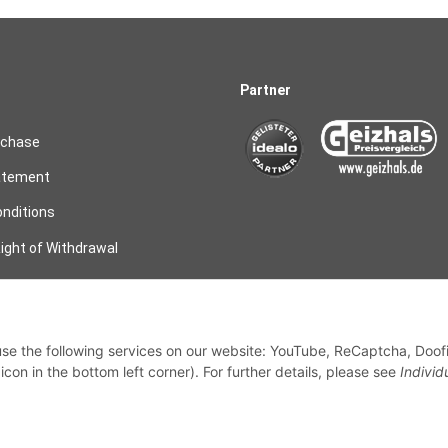
Partner
rchase
atement
nditions
ight of Withdrawal
on
 use the following services on our website: YouTube, ReCaptcha, Doof
my order
con in the bottom left corner). For further details, please see
Individ