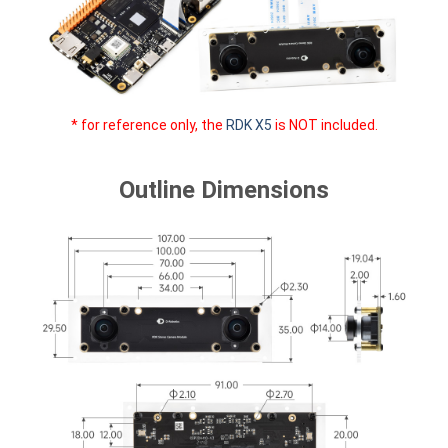
* for reference only, the
RDK X5
is NOT included.
Outline Dimensions