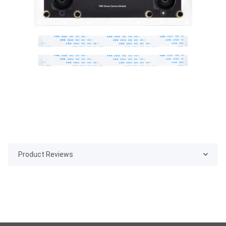
Product Reviews