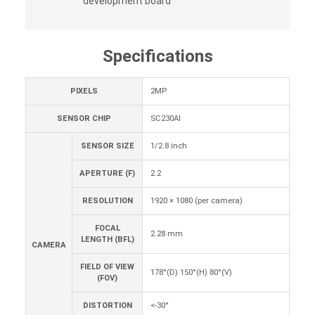
development board
Specifications
PIXELS
2MP
SENSOR CHIP
SC230AI
SENSOR SIZE
1/2.8 inch
APERTURE (F)
2.2
RESOLUTION
1920 × 1080 (per camera)
FOCAL
2.28 mm
LENGTH (BFL)
CAMERA
FIELD OF VIEW
178°(D) 150°(H) 80°(V)
(FOV)
DISTORTION
<-30°