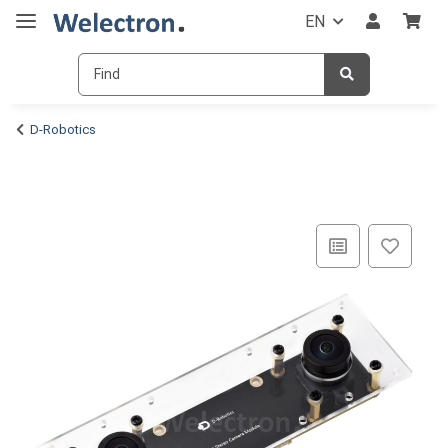
EN
D-Robotics