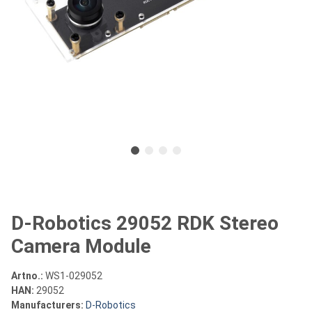
D-Robotics 29052 RDK Stereo
Camera Module
Artno.:
WS1-029052
HAN:
29052
Manufacturers:
D-Robotics