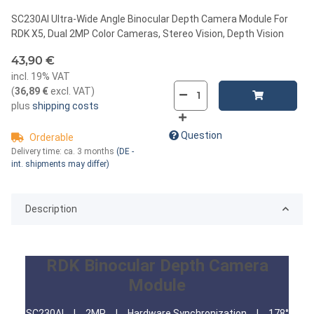
SC230AI Ultra-Wide Angle Binocular Depth Camera Module For
RDK X5, Dual 2MP Color Cameras, Stereo Vision, Depth Vision
43,90 €
incl. 19% VAT
(
36,89 €
excl. VAT
)
plus
shipping costs
Question
Orderable
Delivery time:
ca. 3 months
(DE -
int. shipments may differ)
Description
RDK Binocular Depth Camera
Module
SC230AI | 2MP | Hardware Synchronization | 178°