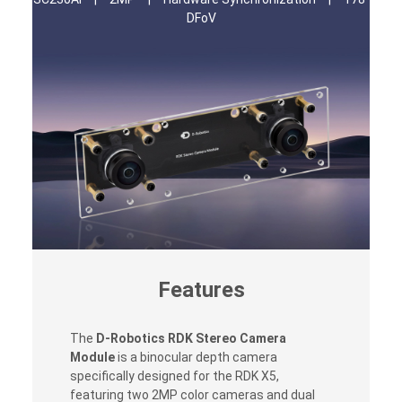
DFoV
Features
The
D-Robotics RDK Stereo Camera
Module
is a binocular depth camera
specifically designed for the RDK X5,
featuring two 2MP color cameras and dual