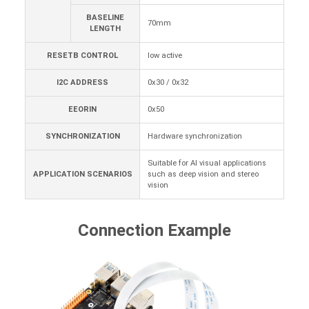
BASELINE
70mm
LENGTH
RESETB CONTROL
low active
I2C ADDRESS
0x30 / 0x32
EEORIN
0x50
SYNCHRONIZATION
Hardware synchronization
Suitable for AI visual applications
APPLICATION SCENARIOS
such as deep vision and stereo
vision
Connection Example