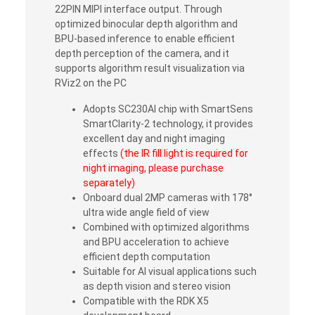
22PIN MIPI interface output. Through
optimized binocular depth algorithm and
BPU-based inference to enable efficient
depth perception of the camera, and it
supports algorithm result visualization via
RViz2 on the PC
Adopts SC230AI chip with SmartSens
SmartClarity-2 technology, it provides
excellent day and night imaging
effects
(the IR fill light is required for
night imaging, please purchase
separately)
Onboard dual 2MP cameras with 178°
ultra wide angle field of view
Combined with optimized algorithms
and BPU acceleration to achieve
efficient depth computation
Suitable for AI visual applications such
as depth vision and stereo vision
Compatible with the RDK X5