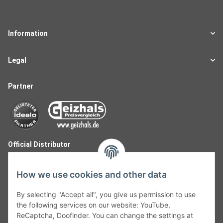
Information
Legal
Partner
Official Distributor
How we use cookies and other data
By selecting "Accept all", you give us permission to use
the following services on our website: YouTube,
ReCaptcha, Doofinder. You can change the settings at