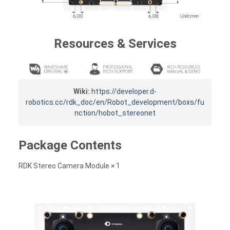
Resources & Services
Wiki:
https://developer.d-
robotics.cc/rdk_doc/en/Robot_development/boxs/fu
nction/hobot_stereonet
Package Contents
RDK Stereo Camera Module × 1