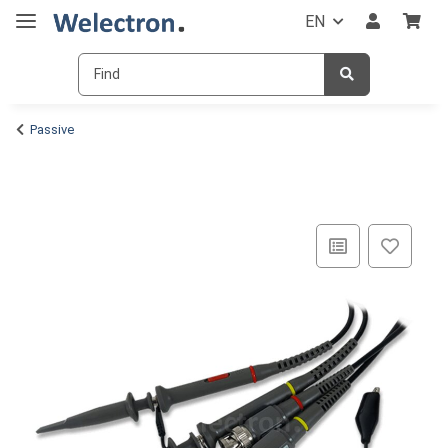
EN
Passive