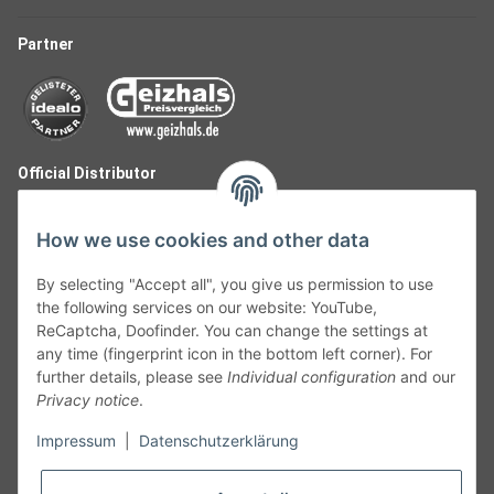
Partner
Official Distributor
How we use cookies and other data
By selecting "Accept all", you give us permission to use
the following services on our website: YouTube,
ReCaptcha, Doofinder. You can change the settings at
any time (fingerprint icon in the bottom left corner). For
further details, please see
Individual configuration
and our
Privacy notice
.
Follow Us
Impressum
|
Datenschutzerklärung