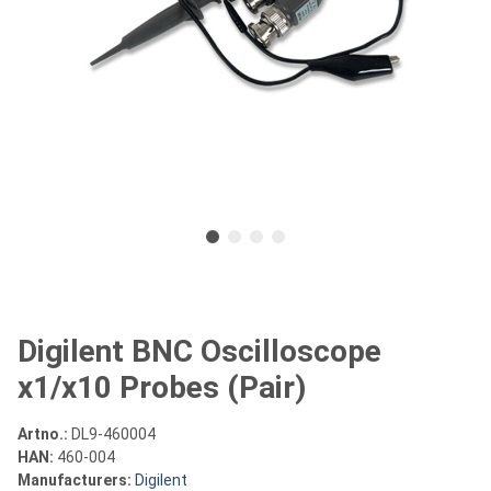
Digilent BNC Oscilloscope
x1/x10 Probes (Pair)
Artno.:
DL9-460004
HAN:
460-004
Manufacturers:
Digilent