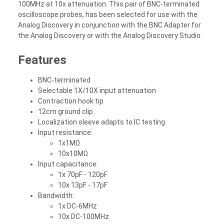
100MHz at 10x attenuation. This pair of BNC-terminated
oscilloscope probes, has been selected for use with the
Analog Discovery in conjunction with the BNC Adapter for
the Analog Discovery or with the Analog Discovery Studio.
Features
BNC-terminated
Selectable 1X/10X input attenuation
Contraction hook tip
12cm ground clip
Localization sleeve adapts to IC testing
Input resistance:
1x1MΩ
10x10MΩ
Input capacitance:
1x 70pF - 120pF
10x 13pF - 17pF
Bandwidth:
1x DC-6MHz
10x DC-100MHz