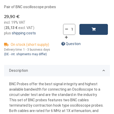
Pair of BNC oscilloscope probes
29,90 €
incl. 19% VAT
(
25,13 €
excl. VAT
)
plus
shipping costs
Question
On stock (short supply)
Delivery time:
1 - 3 business days
(DE - int. shipments may differ)
Description
BNC Probes offer the best signal integrity and highest
available bandwidth for connecting an Oscilloscope to a
circuit under test and are the standard in the industry.
This set of BNC probes features two BNC cables
terminated by contraction hook type oscilloscope probes.
Both cables are rated for 6 MHz at 1X attenuation, and