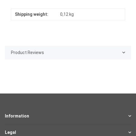
Shipping weight:
0,12 kg
Product Reviews
Information
Legal