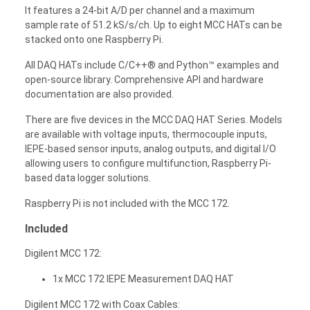
It features a 24-bit A/D per channel and a maximum
sample rate of 51.2 kS/s/ch. Up to eight MCC HATs can be
stacked onto one Raspberry Pi.
All DAQ HATs include C/C++® and Python™ examples and
open-source library. Comprehensive API and hardware
documentation are also provided.
There are five devices in the MCC DAQ HAT Series. Models
are available with voltage inputs, thermocouple inputs,
IEPE-based sensor inputs, analog outputs, and digital I/O
allowing users to configure multifunction, Raspberry Pi-
based data logger solutions.
Raspberry Pi is not included with the MCC 172.
Included
Digilent MCC 172:
1x MCC 172 IEPE Measurement DAQ HAT
Digilent MCC 172 with Coax Cables: