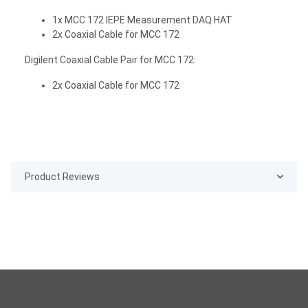
1x MCC 172 IEPE Measurement DAQ HAT
2x Coaxial Cable for MCC 172
Digilent Coaxial Cable Pair for MCC 172:
2x Coaxial Cable for MCC 172
Product Reviews