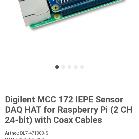
Digilent MCC 172 IEPE Sensor
DAQ HAT for Raspberry Pi (2 CH
24-bit) with Coax Cables
Artno.:
DL7-471000-S