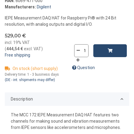
HAN:
6069-471-000
Manufacturers:
Digilent
IEPE Measurement DAQ HAT for Raspberry Pi® with 24 Bit
resolution, with analog outputs and digital I/O.
529,00 €
incl. 19% VAT
(
444,54 €
excl. VAT
)
Free shipping
Question
On stock (short supply)
Delivery time:
1 - 3 business days
(DE - int. shipments may differ)
Description
The MCC 172 IEPE Measurement DAQ HAT features two
channels for making sound and vibration measurements
from IEPE sensors like accelerometers and microphones.