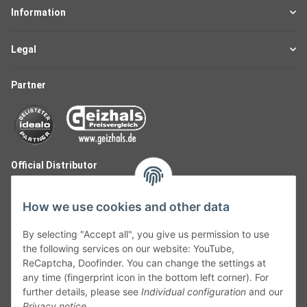
Information
Legal
Partner
Official Distributor
How we use cookies and other data
By selecting "Accept all", you give us permission to use
the following services on our website: YouTube,
ReCaptcha, Doofinder. You can change the settings at
any time (fingerprint icon in the bottom left corner). For
further details, please see
Individual configuration
and our
Privacy notice
.