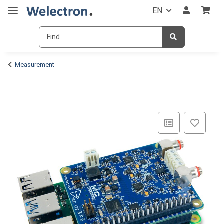
EN
Measurement