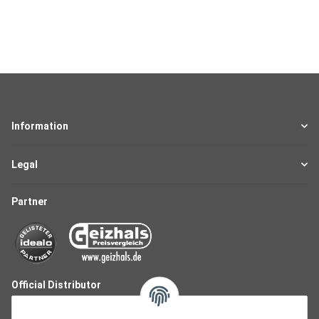
Information
Legal
Partner
Official Distributor