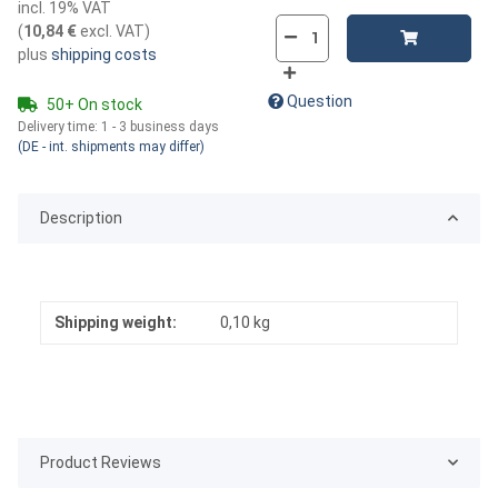
incl. 19% VAT
(
10,84 €
excl. VAT
)
plus
shipping costs
Question
50+ On stock
Delivery time:
1 - 3 business days
(DE - int. shipments may differ)
Description
Shipping weight:
0,10 kg
Product Reviews