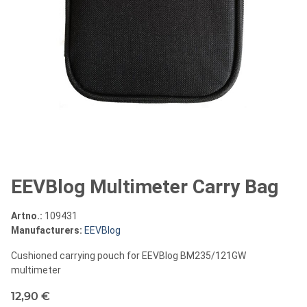
EEVBlog Multimeter Carry Bag
Artno.:
109431
Manufacturers:
EEVBlog
Cushioned carrying pouch for EEVBlog BM235/121GW
multimeter
12,90 €