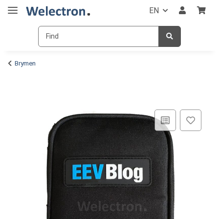
EN
Brymen