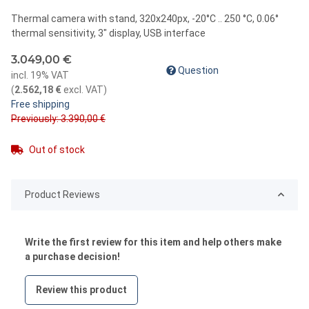
Thermal camera with stand, 320x240px, -20°C .. 250 °C, 0.06°
thermal sensitivity, 3" display, USB interface
3.049,00 €
Question
incl. 19% VAT
(
2.562,18 €
excl. VAT
)
Free shipping
Previously: 3.390,00 €
Out of stock
Product Reviews
Write the first review for this item and help others make
a purchase decision!
Review this product