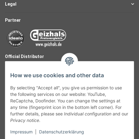
Legal
Partner
Official Distributor
How we use cookies and other data
By selecting "Accept all", you give us permission to use
the following services on our website: YouTube,
ReCaptcha, Doofinder. You can change the settings at
any time (fingerprint icon in the bottom left corner). For
further details, please see
Individual configuration
and our
Privacy notice
.
Follow Us
Impressum
|
Datenschutzerklärung