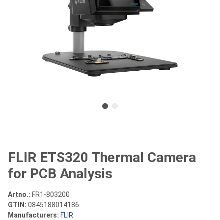
FLIR ETS320 Thermal Camera
for PCB Analysis
Artno.:
FR1-803200
GTIN:
0845188014186
Manufacturers:
FLIR