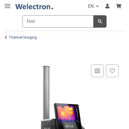
EN
Thermal Imaging