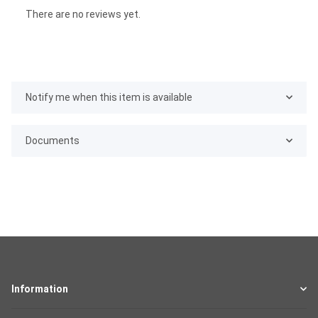
There are no reviews yet.
Notify me when this item is available
Documents
Information