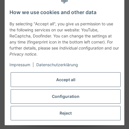
How we use cookies and other data
By selecting "Accept all", you give us permission to use
the following services on our website: YouTube,
ReCaptcha, Doofinder. You can change the settings at
any time (fingerprint icon in the bottom left corner). For
further details, please see
Individual configuration
and our
Privacy notice
.
Follow Us
Impressum
|
Datenschutzerklärung
Accept all
Cancelation
Configuration
Cancel my order
Reject
* All prices including legal
VAT
plus
shipping