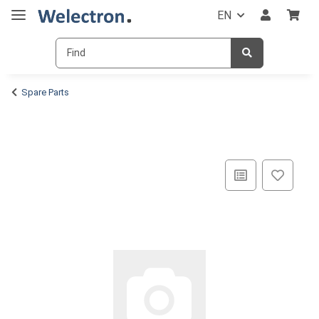
EN
Spare Parts