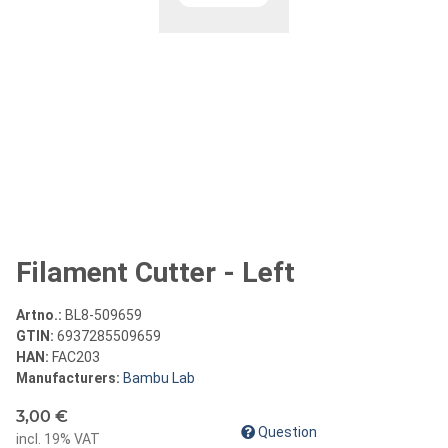
Filament Cutter - Left
Artno.:
BL8-509659
GTIN:
6937285509659
HAN:
FAC203
Manufacturers:
Bambu Lab
3,00 €
Question
incl. 19% VAT