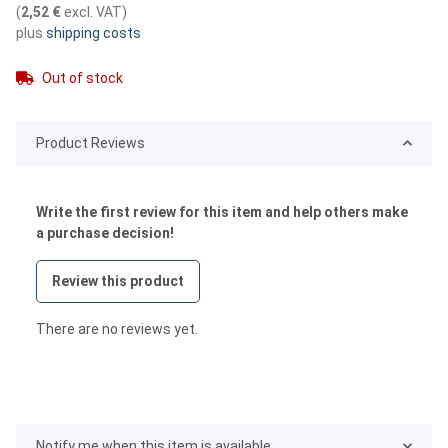
(
2,52 €
excl. VAT
)
plus
shipping costs
Out of stock
Product Reviews
Write the first review for this item and help others make
a purchase decision!
Review this product
There are no reviews yet.
Notify me when this item is available