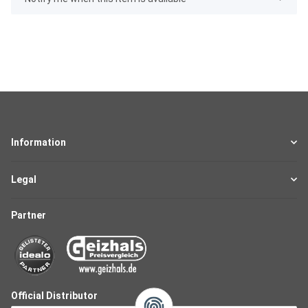
Information
Legal
Partner
Official Distributor