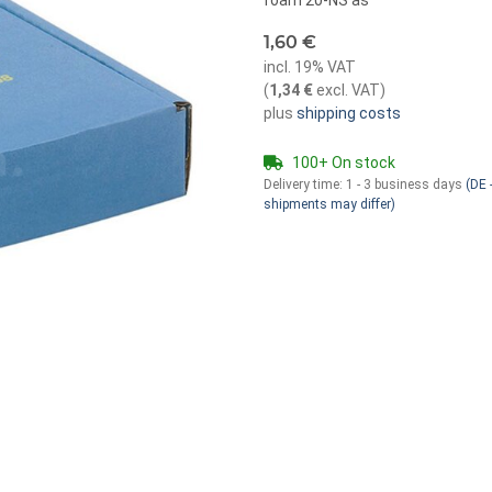
foam 20-NS as
1,60 €
incl. 19% VAT
(
1,34 €
excl. VAT
)
plus
shipping costs
100+ On stock
Delivery time:
1 - 3 business days
(DE -
shipments may differ)