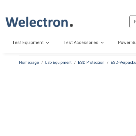
Test Equipment
Test Accessories
Power Su
Homepage
Lab Equipment
ESD Protection
ESD-Verpack