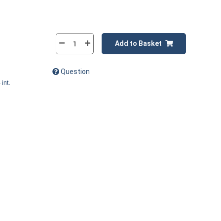
Add to Basket
Question
 int.