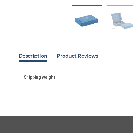
Description
Product Reviews
Shipping weight: