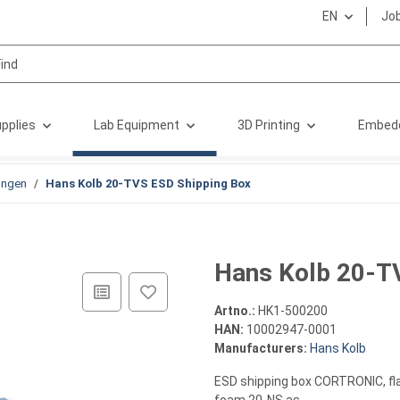
EN
Jo
pplies
Lab Equipment
3D Printing
Embed
ungen
Hans Kolb 20-TVS ESD Shipping Box
Hans Kolb 20-T
Artno.:
HK1-500200
HAN:
10002947-0001
Manufacturers:
Hans Kolb
ESD shipping box CORTRONIC, fla