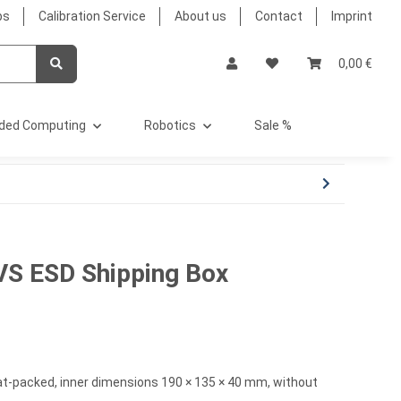
bs
Calibration Service
About us
Contact
Imprint
0,00 €
ded Computing
Robotics
Sale %
VS ESD Shipping Box
t-packed, inner dimensions 190 × 135 × 40 mm, without