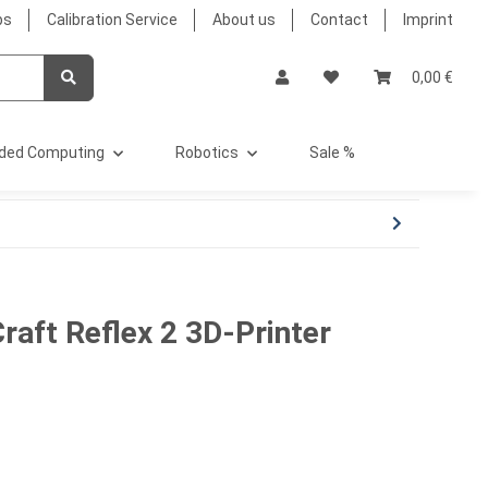
bs
Calibration Service
About us
Contact
Imprint
0,00 €
ded Computing
Robotics
Sale %
raft Reflex 2 3D-Printer