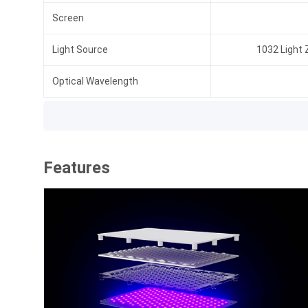
Screen
Light Source
1032 Light
Optical Wavelength
Features