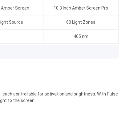
h Amber Screen
10.3 Inch Amber Screen Pro
ight Source
60 Light Zones
405 nm
 each controllable for activation and brightness. With Pulse
ght to the screen.