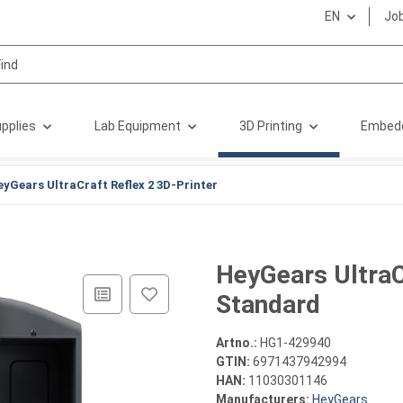
EN
Jo
pplies
Lab Equipment
3D Printing
Embed
eyGears UltraCraft Reflex 2 3D-Printer
HeyGears UltraC
Standard
Artno.:
HG1-429940
GTIN:
6971437942994
HAN:
11030301146
Manufacturers:
HeyGears