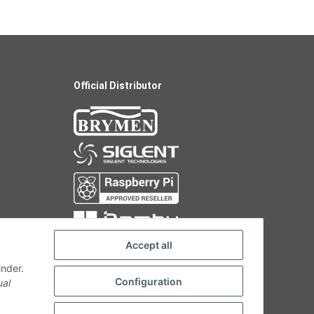
Official Distributor
Accept all
inder.
Configuration
ual