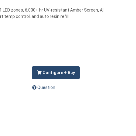
61 LED zones, 6,000+ hr UV-resistant Amber Screen, AI
t temp control, and auto resin refill
Configure + Buy
Question