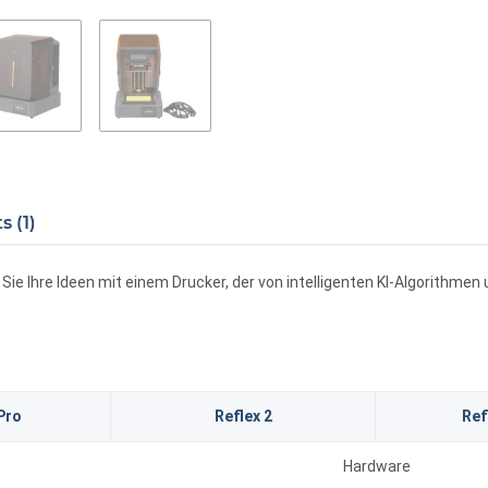
 (1)
ie Ihre Ideen mit einem Drucker, der von intelligenten KI-Algorithme
Pro
Reflex 2
Ref
Hardware