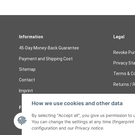
Information
Legal
45-Day Money-Back Guarantee
Revoke Pu
Payment and Shipping Cost
Privacy St
Sitemap
Terms & Co
Contact
Returns / R
Imprint
How we use cookies and other data
Follow Us
Cancelati
By selecting "Accept all", you give us permission to
Cancel 
You can change the settings at any time (fingerprint i
configuration
and our
Privacy notice
.