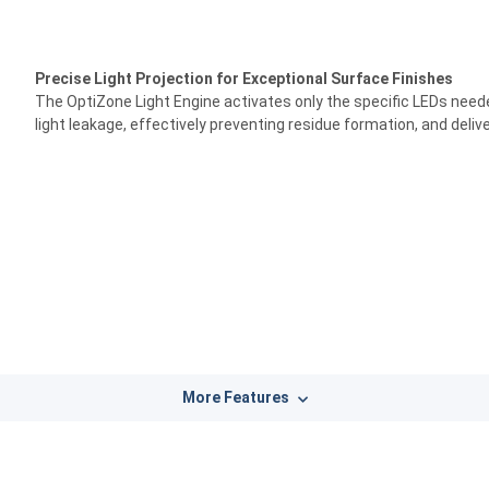
Precise Light Projection for Exceptional Surface Finishes
The OptiZone Light Engine activates only the specific LEDs needed
light leakage, effectively preventing residue formation, and deli
More Features