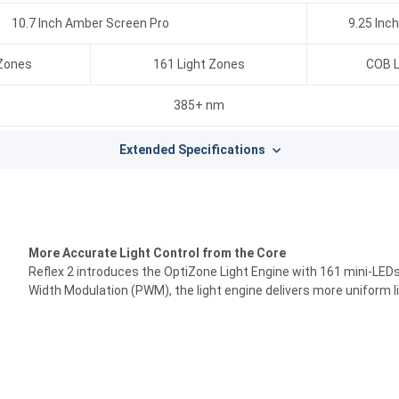
10.7 Inch Amber Screen Pro
9.25 Inc
 Zones
161 Light Zones
COB L
385+ nm
Extended Specifications
More Accurate Light Control from the Core
Reflex 2 introduces the OptiZone Light Engine with 161 mini-LEDs,
Width Modulation (PWM), the light engine delivers more uniform li