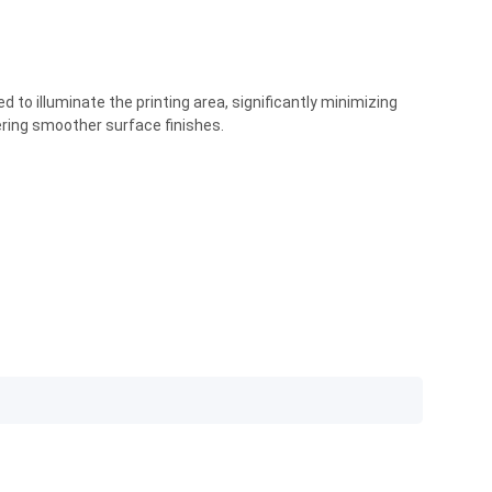
 to illuminate the printing area, significantly minimizing
vering smoother surface finishes.