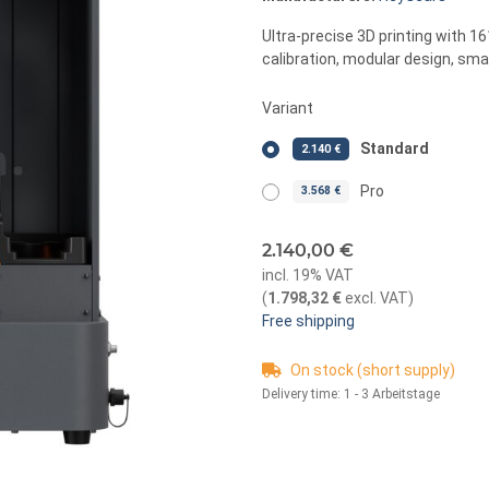
Ultra-precise 3D printing with 1
calibration, modular design, smar
Variant
Standard
2.140 €
Pro
3.568 €
2.140,00 €
incl. 19% VAT
(
1.798,32 €
excl. VAT
)
Free shipping
On stock (short supply)
Delivery time:
1 - 3 Arbeitstage