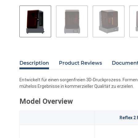
Description
Product Reviews
Documents
Entwickelt für einen sorgenfreien 3D-Druckprozess. Formen S
mühelos Ergebnisse in kommerzieller Qualität zu erzielen.
Model Overview
Reflex 2 