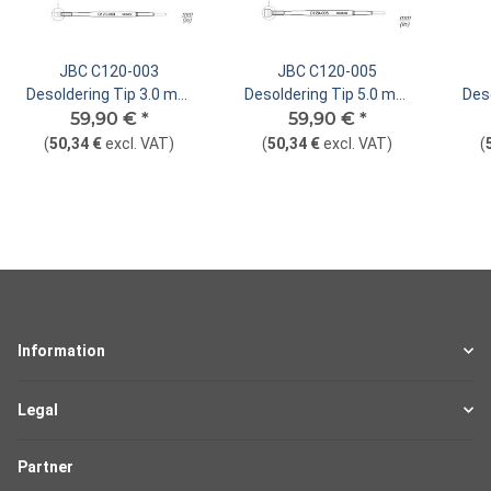
JBC C120-003
JBC C120-005
Desoldering Tip 3.0 mm
Desoldering Tip 5.0 mm
Des
Dual In-Line Straight
59,90 €
*
Dual In-Line Straight
59,90 €
*
Du
(
50,34 €
excl. VAT
)
(
50,34 €
excl. VAT
)
(
Information
Legal
Partner