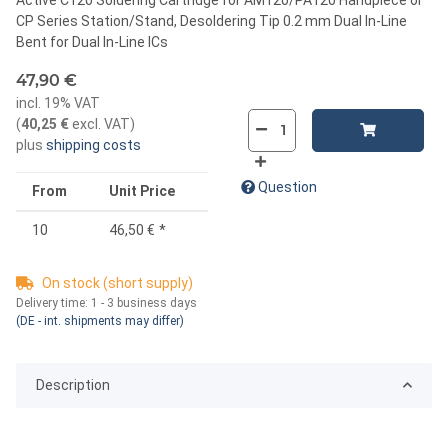
CP Series Station/Stand, Desoldering Tip 0.2 mm Dual In-Line
Bent for Dual In-Line ICs
47,90 €
incl. 19% VAT
(
40,25 €
excl. VAT
)
plus
shipping costs
Question
From
Unit Price
10
46,50 €
*
On stock (short supply)
Delivery time:
1 - 3 business days
(DE - int. shipments may differ)
Description