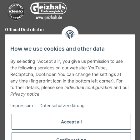
Official Distributor
How we use cookies and other data
By selecting "Accept all", you give us permission to use
the following services on our website: YouTube,
ReCaptcha, Doofinder. You can change the settings at
any time (fingerprint icon in the bottom left corner). For
further details, please see
Individual configuration
and our
Privacy notice
.
Follow Us
Impressum
|
Datenschutzerklärung
Accept all
Cancelation
Configuration