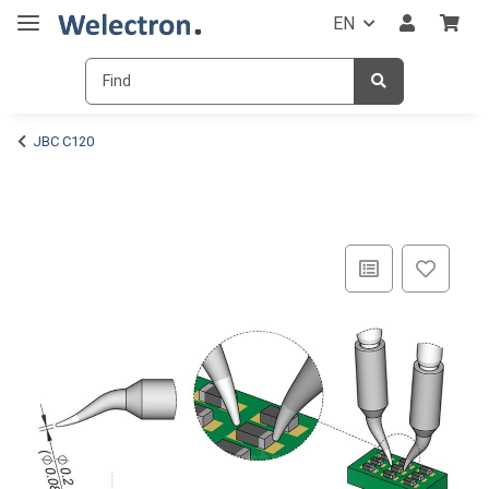
EN
JBC C120