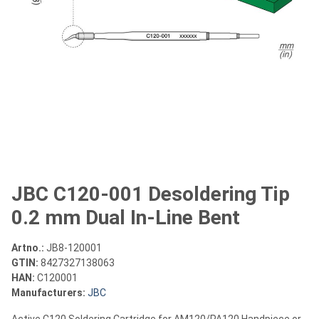
JBC C120-001 Desoldering Tip
0.2 mm Dual In-Line Bent
Artno.:
JB8-120001
GTIN:
8427327138063
HAN:
C120001
Manufacturers:
JBC
Active C120 Soldering Cartridge for AM120/PA120 Handpiece or