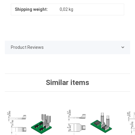
Shipping weight:
0,02 kg
Product Reviews
Similar items