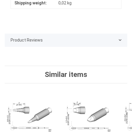
Shipping weight:
0,02 kg
Product Reviews
Similar items