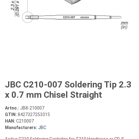
JBC C210-007 Soldering Tip 2.3
x 0.7 mm Chisel Straight
Artno.:
JB8-210007
GTIN:
8427327253315
HAN:
C210007
Manufacturers:
JBC
Active C210 Soldering Cartridge for T210 Handpiece or CD-S