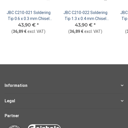
JBC C210-021 Soldering
JBC C210-022 Soldering
JBC
Tip 0.6 x 0.3 mm Chisel
Tip 1.3 x 0.4 mm Chisel
Tip
43,90 €
Straight
*
43,90 €
Straight
*
(
36,89 €
excl. VAT
)
(
36,89 €
excl. VAT
)
(
Information
Legal
Partner