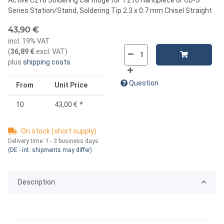
Series Station/Stand, Soldering Tip 2.3 x 0.7 mm Chisel Straight
43,90 €
incl. 19% VAT
(
36,89 €
excl. VAT
)
plus
shipping costs
Question
From
Unit Price
10
43,00 €
*
On stock (short supply)
Delivery time:
1 - 3 business days
(DE - int. shipments may differ)
Description