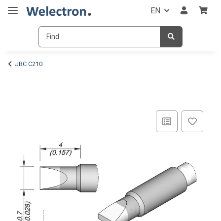
EN
JBC C210