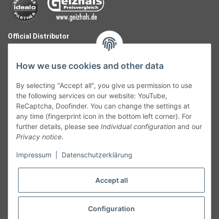
Official Distributor
How we use cookies and other data
By selecting "Accept all", you give us permission to use
the following services on our website: YouTube,
ReCaptcha, Doofinder. You can change the settings at
any time (fingerprint icon in the bottom left corner). For
further details, please see
Individual configuration
and our
Privacy notice
.
Follow Us
Impressum
|
Datenschutzerklärung
Accept all
Cancelation
Configuration