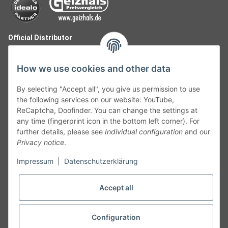
Official Distributor
How we use cookies and other data
By selecting "Accept all", you give us permission to use
the following services on our website: YouTube,
ReCaptcha, Doofinder. You can change the settings at
any time (fingerprint icon in the bottom left corner). For
further details, please see
Individual configuration
and our
Privacy notice
.
Follow Us
Impressum
|
Datenschutzerklärung
Accept all
Cancelation
Configuration