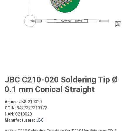
JBC C210-020 Soldering Tip Ø
0.1 mm Conical Straight
Artno.:
JB8-210020
GTIN:
8427327319172
HAN:
C210020
Manufacturers:
JBC
Active C210 Soldering Cartridge for T210 Handpiece or CD-S