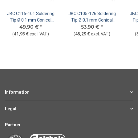
JBC C115-101 Soldering
JBC C105-126 Soldering
JBC
Tip Ø 0.1 mm Conical
Tip Ø 0.1 mm Conical
Ti
49,90 €
Straight
*
53,90 €
Straight
*
(
41,93 €
excl. VAT
)
(
45,29 €
excl. VAT
)
(
Information
Legal
Partner