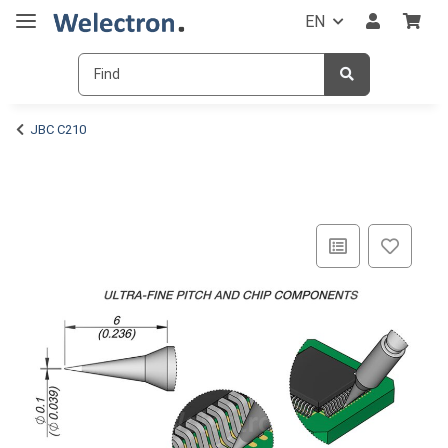
EN
JBC C210