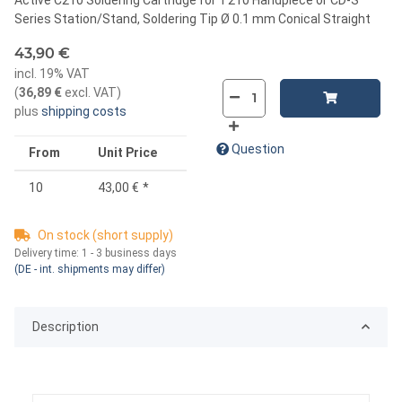
Series Station/Stand, Soldering Tip Ø 0.1 mm Conical Straight
43,90 €
incl. 19% VAT
(
36,89 €
excl. VAT
)
plus
shipping costs
Question
From
Unit Price
10
43,00 €
*
On stock (short supply)
Delivery time:
1 - 3 business days
(DE - int. shipments may differ)
Description