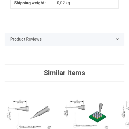
Shipping weight:
0,02 kg
Product Reviews
Similar items