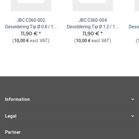
JBC C360-002
JBC C360-004
Desoldering Tip Ø 0.8 / 1.2
Desoldering Tip Ø 1.2 / 1.6
Desol
mm Nozzle Straight
11,90 €
*
mm Nozzle Straight
11,90 €
*
mm
(
10,00 €
excl. VAT
)
(
10,00 €
excl. VAT
)
(
Information
Legal
Partner