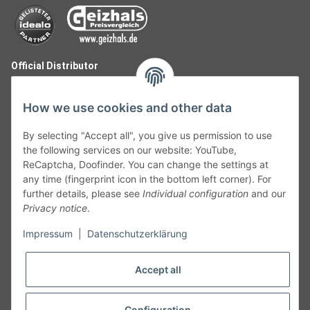
Official Distributor
How we use cookies and other data
By selecting "Accept all", you give us permission to use
the following services on our website: YouTube,
ReCaptcha, Doofinder. You can change the settings at
any time (fingerprint icon in the bottom left corner). For
further details, please see
Individual configuration
and our
Privacy notice
.
Follow Us
Impressum
|
Datenschutzerklärung
Accept all
Cancelation
Configuration