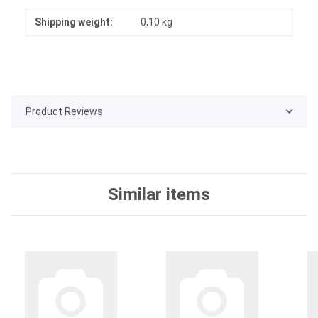
Shipping weight:
0,10 kg
Product Reviews
Similar items