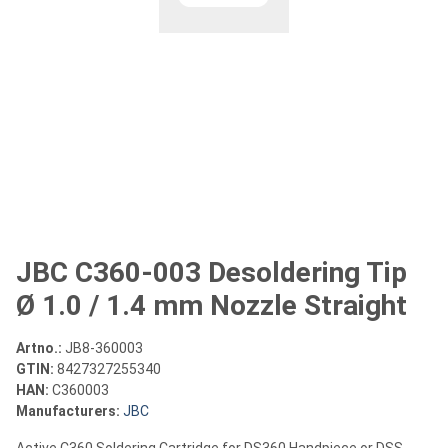
JBC C360-003 Desoldering Tip
Ø 1.0 / 1.4 mm Nozzle Straight
Artno.:
JB8-360003
GTIN:
8427327255340
HAN:
C360003
Manufacturers:
JBC
Active C360 Soldering Cartridge for DS360 Handpiece or DSS