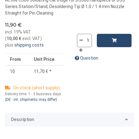
Series Station/Stand, Desoldering Tip Ø 1.0 / 1.4 mm Nozzle
Straight for Pin Cleaning
11,90 €
incl. 19% VAT
(
10,00 €
excl. VAT
)
plus
shipping costs
Question
From
Unit Price
10
11,70 €
*
On stock (short supply)
Delivery time:
1 - 3 business days
(DE - int. shipments may differ)
Description