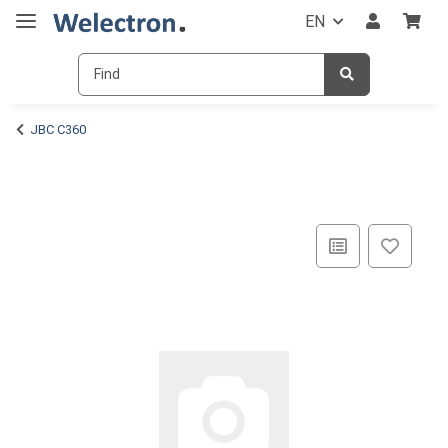
EN
JBC C360