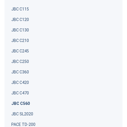
JBC C115
JBC C120
JBC C130
JBC C210
JBC C245
JBC C250
JBC C360
JBC C420
JBC C470
JBC C560
JBC SL2020
PACE TD-200