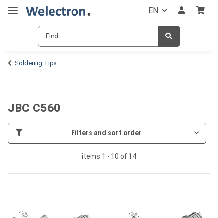
EN
Soldering Tips
JBC C560
Filters and sort order
items 1 - 10 of 14