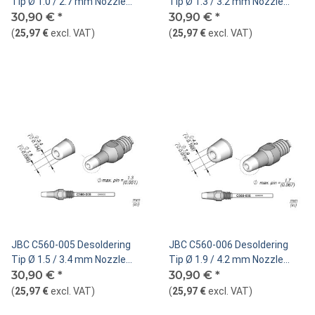
Tip Ø 1.0 / 2.7 mm Nozzle
Tip Ø 1.3 / 3.2 mm Nozzle
Straight
30,90 €
*
Straight
30,90 €
*
(
25,97 €
excl. VAT
)
(
25,97 €
excl. VAT
)
JBC C560-005 Desoldering
JBC C560-006 Desoldering
Tip Ø 1.5 / 3.4 mm Nozzle
Tip Ø 1.9 / 4.2 mm Nozzle
Straight
30,90 €
*
Straight
30,90 €
*
(
25,97 €
excl. VAT
)
(
25,97 €
excl. VAT
)