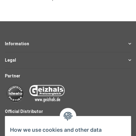
Information
Legal
Partner
Official Distributor
How we use cookies and other data