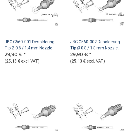
JBC C560-001 Desoldering
JBC C560-002 Desoldering
Tip Ø 0.6 / 1.4 mm Nozzle
Tip Ø 0.8 / 1.8 mm Nozzle
29,90 €
*
Straight
29,90 €
*
(
25,13 €
excl. VAT
)
(
25,13 €
excl. VAT
)