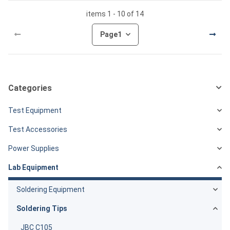
items 1 - 10 of 14
Page
1
Categories
Test Equipment
Test Accessories
Power Supplies
Lab Equipment
Soldering Equipment
Soldering Tips
JBC C105