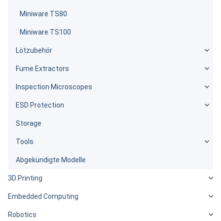
Miniware TS80
Miniware TS100
Lötzubehör
Fume Extractors
Inspection Microscopes
ESD Protection
Storage
Tools
Abgekündigte Modelle
3D Printing
Embedded Computing
Robotics