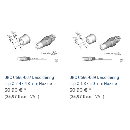
JBC C560-007 Desoldering
JBC C560-009 Desoldering
Tip Ø 2.4 / 4.8 mm Nozzle
Tip Ø 1.3 / 5.0 mm Nozzle
Straight
30,90 €
*
Straight
30,90 €
*
(
25,97 €
excl. VAT
)
(
25,97 €
excl. VAT
)