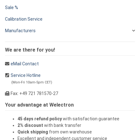
Sale %
Calibration Service
Manufacturers
We are there for you!
eMail Contact
Service Hotline
(Mon-Fri 10am-5pm CET)
Fax: +49 721 781570-27
Your advantage at Welectron
45 days refund policy
with satisfaction guarantee
2% discount
with bank transfer
Quick shipping
from own warehouse
Excellent and independent customer service