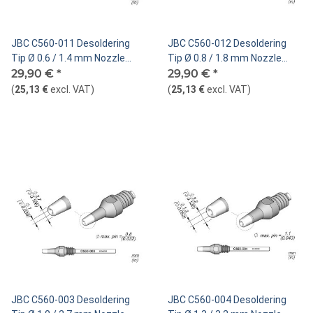
JBC C560-011 Desoldering
JBC C560-012 Desoldering
Tip Ø 0.6 / 1.4 mm Nozzle
Tip Ø 0.8 / 1.8 mm Nozzle
Straight
29,90 €
*
Straight
29,90 €
*
(
25,13 €
excl. VAT
)
(
25,13 €
excl. VAT
)
JBC C560-003 Desoldering
JBC C560-004 Desoldering