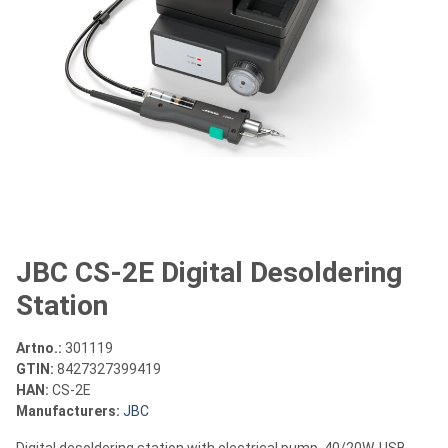
JBC CS-2E Digital Desoldering
Station
Artno.:
301119
GTIN:
8427327399419
HAN:
CS-2E
Manufacturers:
JBC
Digital desoldering station with electrical pump, 40/20W, USB