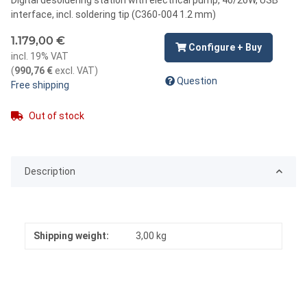
interface, incl. soldering tip (C360-004 1.2 mm)
1.179,00 €
Configure + Buy
incl. 19% VAT
(
990,76 €
excl. VAT
)
Question
Free shipping
Out of stock
Description
Shipping weight:
3,00 kg