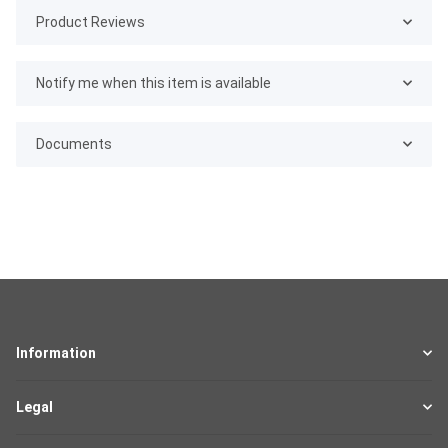
Product Reviews
Notify me when this item is available
Documents
Information
Legal