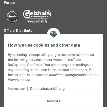
Partner
Official Distributor
How we use cookies and other data
By selecting "Accept all", you give us permission to use
the following services on our website: YouTube,
ReCaptcha, Doofinder. You can change the settings at
any time (fingerprint icon in the bottom left corner). For
further details, please see
Individual configuration
and our
Privacy notice
.
Follow Us
Impressum
|
Datenschutzerklärung
Accept all