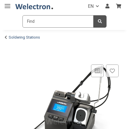
EN
Soldering Stations