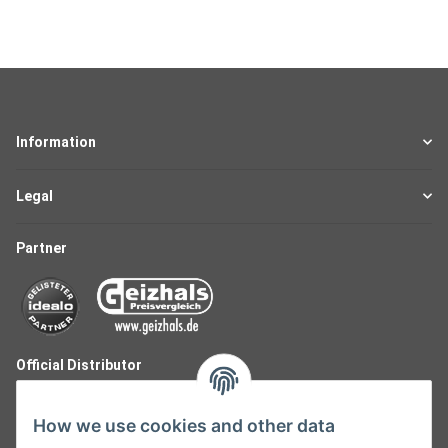
Information
Legal
Partner
Official Distributor
How we use cookies and other data