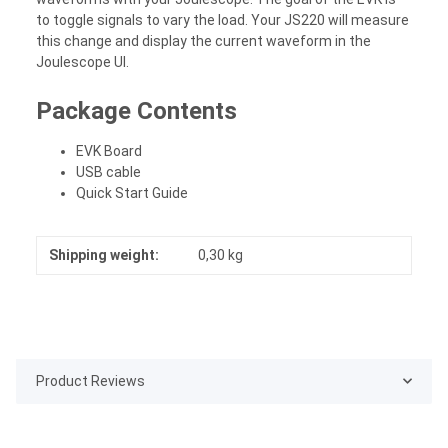
to toggle signals to vary the load. Your JS220 will measure
this change and display the current waveform in the
Joulescope UI.
Package Contents
EVK Board
USB cable
Quick Start Guide
Shipping weight:
0,30 kg
Product Reviews