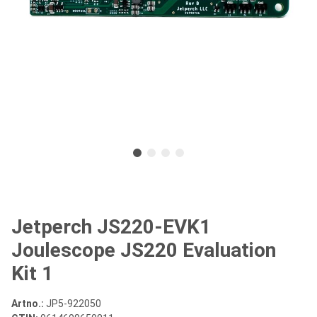
Jetperch JS220-EVK1
Joulescope JS220 Evaluation
Kit 1
Artno.:
JP5-922050