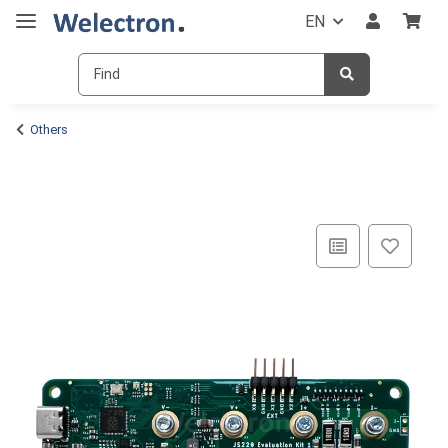
EN
Others