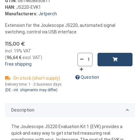
GTIN:
0614608650811
HAN:
JS220-EVK1
Manufacturers:
Jetperch
Extension for the Joulescope JS220, automated signal
switching, control via USB interface
115,00 €
incl. 19% VAT
(
96,64 €
excl. VAT
)
Free shipping
Question
On stock (short supply)
Delivery time:
1 - 3 business days
(DE - int. shipments may differ)
Description
The Joulescope JS220 Evaluation Kit 1 (EVK) provides a
quick and easy way to get started measuring real
waveforms with your Joulescope. The goal of the EVK is